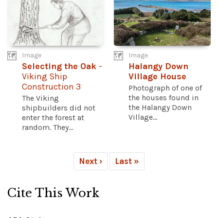
Image
Image
Selecting the Oak
-
Halangy Down
Viking Ship
Village House
Construction 3
Photograph of one of
the houses found in
The Viking
the Halangy Down
shipbuilders did not
Village...
enter the forest at
random. They...
Next ›
Last »
Cite This Work