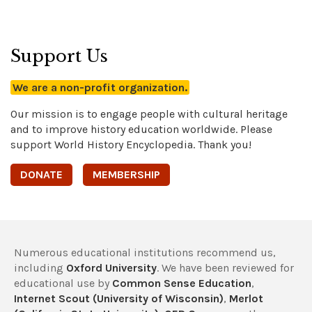
Support Us
We are a non-profit organization.
Our mission is to engage people with cultural heritage
and to improve history education worldwide. Please
support World History Encyclopedia. Thank you!
DONATE
MEMBERSHIP
Numerous educational institutions recommend us,
including
Oxford University
. We have been reviewed for
educational use by
Common Sense Education
,
Internet Scout (University of Wisconsin)
,
Merlot