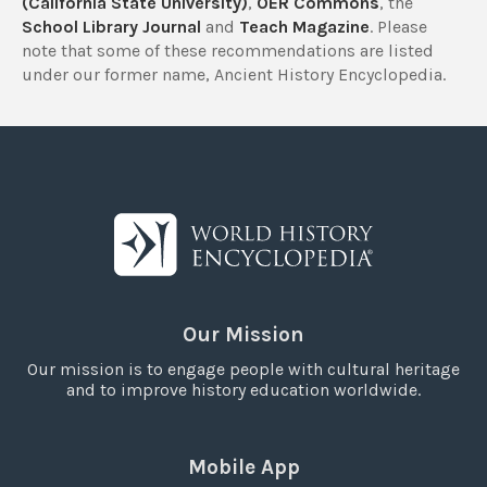
(California State University)
,
OER Commons
, the
School Library Journal
and
Teach Magazine
. Please
note that some of these recommendations are listed
under our former name, Ancient History Encyclopedia.
Our Mission
Our mission is to engage people with cultural heritage
and to improve history education worldwide.
Mobile App