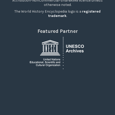
Attribution-NonCommercial-ShareAlike license unless
otherwise noted.
The World History Encyclopedia logo is a
registered
trademark
.
Featured Partner