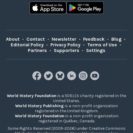
About
•
Contact
•
Newsletter
•
Feedback
•
Blog
•
Editorial Policy
•
Privacy Policy
•
Terms of Use
•
Partners
•
Supporters
•
Settings
World History Foundation
is a 501(c)3 charity registered in the
United States.
World History Publishing
is a non-profit organization
registered in the United Kingdom.
World History Foundation
is a non-profit organization
registered in Québec, Canada.
Some Rights Reserved (2009-2026) under Creative Commons