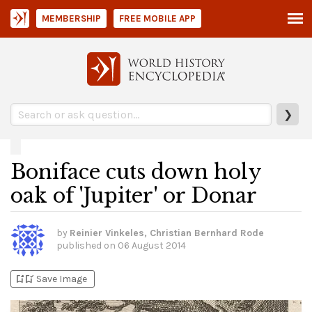
MEMBERSHIP
FREE MOBILE APP
❯
Boniface cuts down holy
oak of 'Jupiter' or Donar
by
Reinier Vinkeles, Christian Bernhard Rode
published on
06 August 2014
bookmark_add
bookmark_added
Save Image