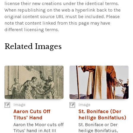
license their new creations under the identical terms.
When republishing on the web a hyperlink back to the
original content source URL must be included.
Please
note that content linked from this page may have
different licensing terms.
Related Images
Image
Image
Aaron Cuts Off
St. Boniface (Der
Titus' Hand
heilige Bonifatius)
Aaron the Moor cuts off
St. Boniface or Der
Titus' hand in Act III
heilige Bonifatius,