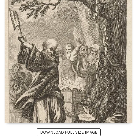
DOWNLOAD FULL SIZE IMAGE