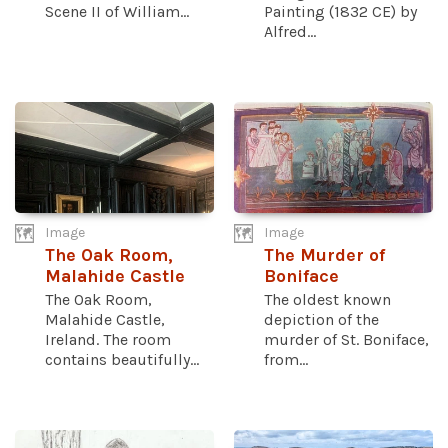
Scene II of William...
Painting (1832 CE) by
Alfred...
Image
Image
The Oak Room,
The Murder of
Malahide Castle
Boniface
The Oak Room,
The oldest known
Malahide Castle,
depiction of the
Ireland. The room
murder of St. Boniface,
contains beautifully...
from...