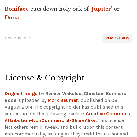
Boniface
cuts down holy oak of '
Jupiter
' or
Donar
.
ADVERTISEMENT
REMOVE ADS
License & Copyright
Original image
by
Reinier Vinkeles, Christian Bernhard
Rode
. Uploaded by
Mark Beumer
, published on 06
August 2014. The copyright holder has published this
content under the following license:
Creative Commons
Attribution-NonCommercial-ShareAlike
. This license
lets others remix, tweak, and build upon this content
non-commercially, as long as they credit the author and