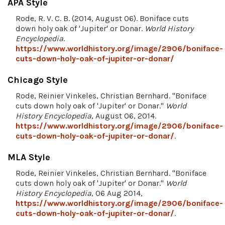
APA Style
Rode, R. V. C. B. (2014, August 06). Boniface cuts
down holy oak of 'Jupiter' or Donar.
World History
Encyclopedia
.
https://www.worldhistory.org/image/2906/boniface-
cuts-down-holy-oak-of-jupiter-or-donar/
Chicago Style
Rode, Reinier Vinkeles, Christian Bernhard. "Boniface
cuts down holy oak of 'Jupiter' or Donar."
World
History Encyclopedia
, August 06, 2014.
https://www.worldhistory.org/image/2906/boniface-
cuts-down-holy-oak-of-jupiter-or-donar/
.
MLA Style
Rode, Reinier Vinkeles, Christian Bernhard. "Boniface
cuts down holy oak of 'Jupiter' or Donar."
World
History Encyclopedia
, 06 Aug 2014,
https://www.worldhistory.org/image/2906/boniface-
cuts-down-holy-oak-of-jupiter-or-donar/
.