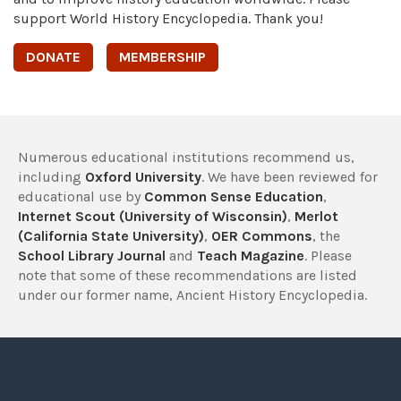
support World History Encyclopedia. Thank you!
DONATE
MEMBERSHIP
Numerous educational institutions recommend us,
including
Oxford University
. We have been reviewed for
educational use by
Common Sense Education
,
Internet Scout (University of Wisconsin)
,
Merlot
(California State University)
,
OER Commons
, the
School Library Journal
and
Teach Magazine
. Please
note that some of these recommendations are listed
under our former name, Ancient History Encyclopedia.