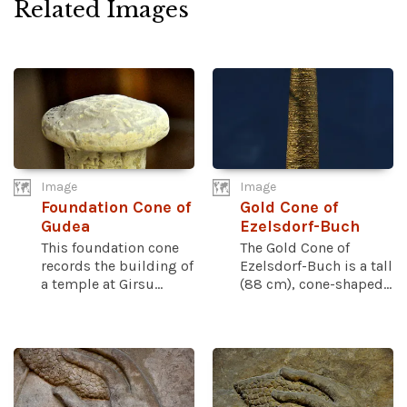
Related Images
Image
Image
Foundation Cone of
Gold Cone of
Gudea
Ezelsdorf-Buch
This foundation cone
The Gold Cone of
records the building of
Ezelsdorf-Buch is a tall
a temple at Girsu...
(88 cm), cone-shaped...