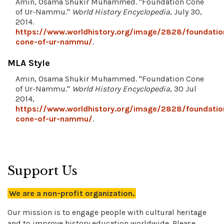
Amin, Osama Shukir Muhammed. "Foundation Cone
of Ur-Nammu."
World History Encyclopedia
, July 30,
2014.
https://www.worldhistory.org/image/2828/foundatio
cone-of-ur-nammu/
.
MLA Style
Amin, Osama Shukir Muhammed. "Foundation Cone
of Ur-Nammu."
World History Encyclopedia
, 30 Jul
2014,
https://www.worldhistory.org/image/2828/foundatio
cone-of-ur-nammu/
.
Support Us
We are a non-profit organization.
Our mission is to engage people with cultural heritage
and to improve history education worldwide. Please