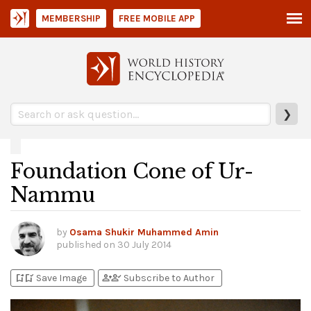
MEMBERSHIP
FREE MOBILE APP
❯
Foundation Cone of Ur-
Nammu
by
Osama Shukir Muhammed Amin
published on
30 July 2014
bookmark_add
bookmark_added
person_add
person_check
Save Image
Subscribe to Author