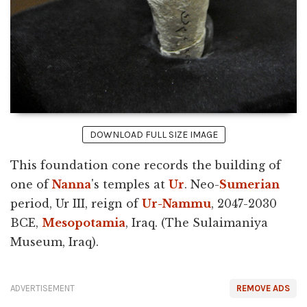
DOWNLOAD FULL SIZE IMAGE
This foundation cone records the building of
one of
Nanna
's temples at
Ur
. Neo-
Sumerian
period, Ur III, reign of
Ur-Nammu
, 2047-2030
BCE,
Mesopotamia
, Iraq. (The Sulaimaniya
Museum, Iraq).
ADVERTISEMENT
REMOVE ADS