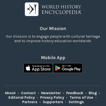
Our Mission
Our mission is to engage people with cultural heritage
and to improve history education worldwide.
Mobile App
About
•
Contact
•
Newsletter
•
Feedback
•
Blog
•
Editorial Policy
•
Privacy Policy
•
Terms of Use
•
Partners
•
Supporters
•
Settings