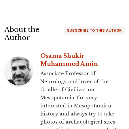
About the
SUBSCRIBE TO THIS AUTHOR
Author
Osama Shukir
Muhammed Amin
Associate Professor of
Neurology and lover of the
Cradle of Civilization,
Mesopotamia. I'm very
interested in Mesopotamian
history and always try to take
photos of archaeological sites