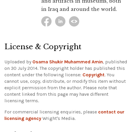
and artifacts in museums, both
in Iraq and around the world.
License & Copyright
Uploaded by
Osama Shukir Muhammed Amin
, published
on 30 July 2014. The copyright holder has published this
content under the following license:
Copyright
. You
cannot use, copy, distribute, or modify this item without
explicit permission from the author.
Please note that
content linked from this page may have different
licensing terms.
For commercial licensing enquiries, please
contact our
licensing agency
Wright's Media.