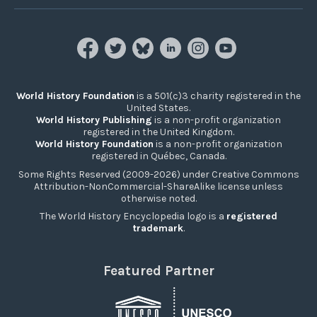
World History Foundation
is a 501(c)3 charity registered in the
United States.
World History Publishing
is a non-profit organization
registered in the United Kingdom.
World History Foundation
is a non-profit organization
registered in Québec, Canada.
Some Rights Reserved (2009-2026) under Creative Commons
Attribution-NonCommercial-ShareAlike license unless
otherwise noted.
The World History Encyclopedia logo is a
registered
trademark
.
Featured Partner