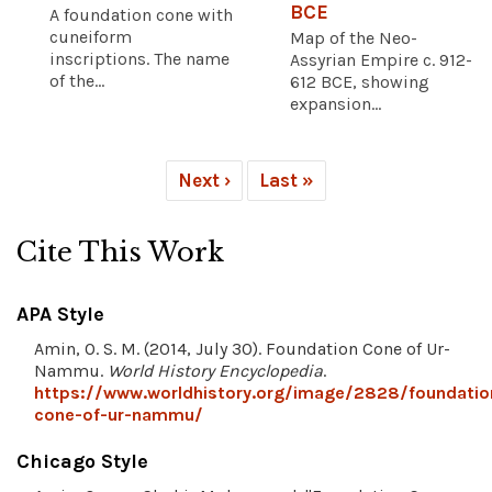
BCE
A foundation cone with
cuneiform
Map of the Neo-
inscriptions. The name
Assyrian Empire c. 912-
of the...
612 BCE, showing
expansion...
Next ›
Last »
Cite This Work
APA Style
Amin, O. S. M. (2014, July 30). Foundation Cone of Ur-
Nammu.
World History Encyclopedia
.
https://www.worldhistory.org/image/2828/foundatio
cone-of-ur-nammu/
Chicago Style