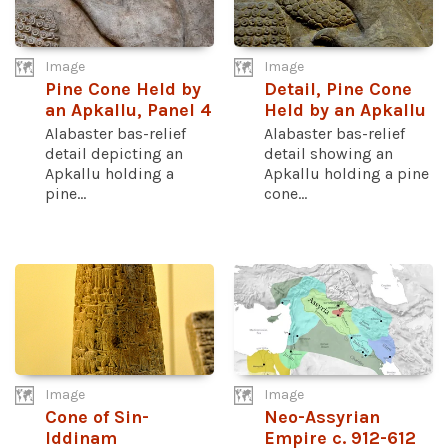
Image
Image
Pine Cone Held by
Detail, Pine Cone
an Apkallu, Panel 4
Held by an Apkallu
Alabaster bas-relief
Alabaster bas-relief
detail depicting an
detail showing an
Apkallu holding a
Apkallu holding a pine
pine...
cone...
Image
Image
Cone of Sin-
Neo-Assyrian
Iddinam
Empire c. 912-612