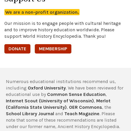
We are a non-profit organization.
Our mission is to engage people with cultural heritage
and to improve history education worldwide. Please
support World History Encyclopedia. Thank you!
DONATE
MEMBERSHIP
Numerous educational institutions recommend us,
including
Oxford University
. We have been reviewed for
educational use by
Common Sense Education
,
Internet Scout (University of Wisconsin)
,
Merlot
(California State University)
,
OER Commons
, the
School Library Journal
and
Teach Magazine
. Please
note that some of these recommendations are listed
under our former name, Ancient History Encyclopedia.