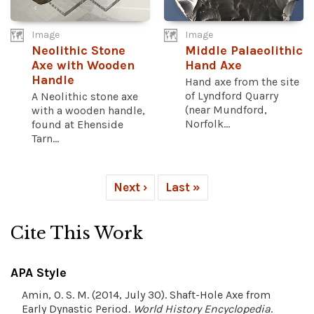
Image
Image
Neolithic Stone
Middle Palaeolithic
Axe with Wooden
Hand Axe
Handle
Hand axe from the site
of Lyndford Quarry
A Neolithic stone axe
(near Mundford,
with a wooden handle,
Norfolk...
found at Ehenside
Tarn...
Next ›
Last »
Cite This Work
APA Style
Amin, O. S. M. (2014, July 30). Shaft-Hole Axe from
Early Dynastic Period.
World History Encyclopedia
.