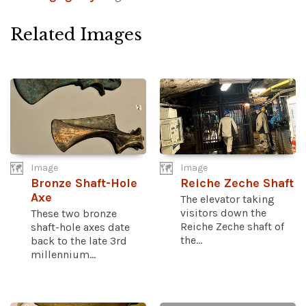
Related Images
Image
Image
Bronze Shaft-Hole
Reiche Zeche Shaft
Axe
The elevator taking
visitors down the
These two bronze
Reiche Zeche shaft of
shaft-hole axes date
the...
back to the late 3rd
millennium...