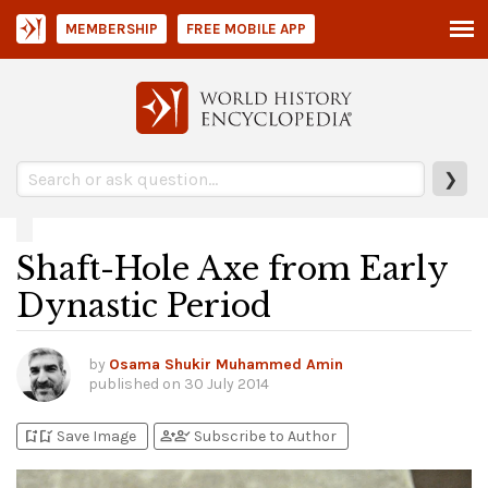
MEMBERSHIP
FREE MOBILE APP
❯
Shaft-Hole Axe from Early
Dynastic Period
by
Osama Shukir Muhammed Amin
published on
30 July 2014
bookmark_add
bookmark_added
person_add
person_check
Save Image
Subscribe to Author