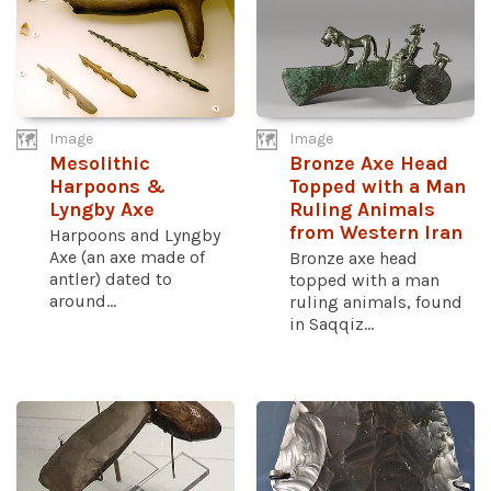
Image
Image
Mesolithic
Bronze Axe Head
Harpoons &
Topped with a Man
Lyngby Axe
Ruling Animals
from Western Iran
Harpoons and Lyngby
Axe (an axe made of
Bronze axe head
antler) dated to
topped with a man
around...
ruling animals, found
in Saqqiz...