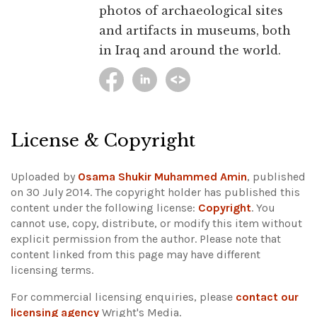
photos of archaeological sites
and artifacts in museums, both
in Iraq and around the world.
License & Copyright
Uploaded by
Osama Shukir Muhammed Amin
, published
on 30 July 2014. The copyright holder has published this
content under the following license:
Copyright
. You
cannot use, copy, distribute, or modify this item without
explicit permission from the author.
Please note that
content linked from this page may have different
licensing terms.
For commercial licensing enquiries, please
contact our
licensing agency
Wright's Media.