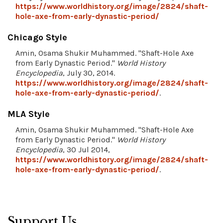
https://www.worldhistory.org/image/2824/shaft-
hole-axe-from-early-dynastic-period/
Chicago Style
Amin, Osama Shukir Muhammed. "Shaft-Hole Axe
from Early Dynastic Period."
World History
Encyclopedia
, July 30, 2014.
https://www.worldhistory.org/image/2824/shaft-
hole-axe-from-early-dynastic-period/
.
MLA Style
Amin, Osama Shukir Muhammed. "Shaft-Hole Axe
from Early Dynastic Period."
World History
Encyclopedia
, 30 Jul 2014,
https://www.worldhistory.org/image/2824/shaft-
hole-axe-from-early-dynastic-period/
.
Support Us