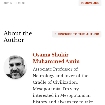
ADVERTISEMENT
REMOVE ADS
About the
SUBSCRIBE TO THIS AUTHOR
Author
Osama Shukir
Muhammed Amin
Associate Professor of
Neurology and lover of the
Cradle of Civilization,
Mesopotamia. I'm very
interested in Mesopotamian
history and always try to take