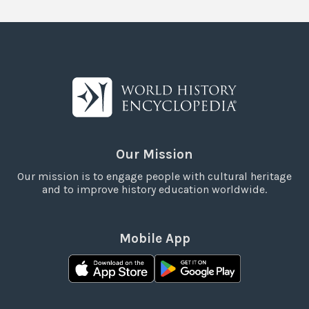
Our Mission
Our mission is to engage people with cultural heritage
and to improve history education worldwide.
Mobile App