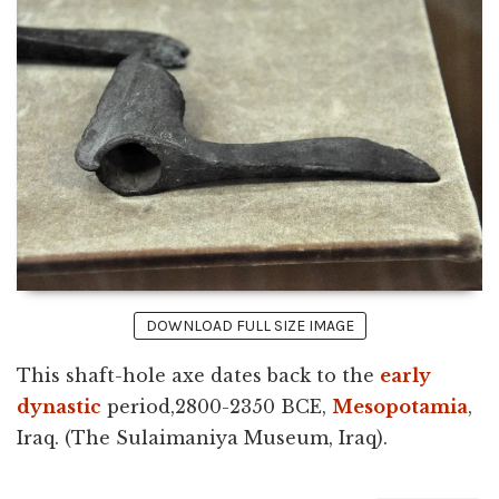
DOWNLOAD FULL SIZE IMAGE
This shaft-hole axe dates back to the
early
dynastic
period,2800-2350 BCE,
Mesopotamia
,
Iraq. (The Sulaimaniya Museum, Iraq).