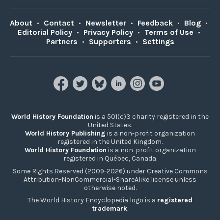
About
•
Contact
•
Newsletter
•
Feedback
•
Blog
•
Editorial Policy
•
Privacy Policy
•
Terms of Use
•
Partners
•
Supporters
•
Settings
World History Foundation
is a 501(c)3 charity registered in the
United States.
World History Publishing
is a non-profit organization
registered in the United Kingdom.
World History Foundation
is a non-profit organization
registered in Québec, Canada.
Some Rights Reserved (2009-2026) under Creative Commons
Attribution-NonCommercial-ShareAlike license unless
otherwise noted.
The World History Encyclopedia logo is a
registered
trademark
.