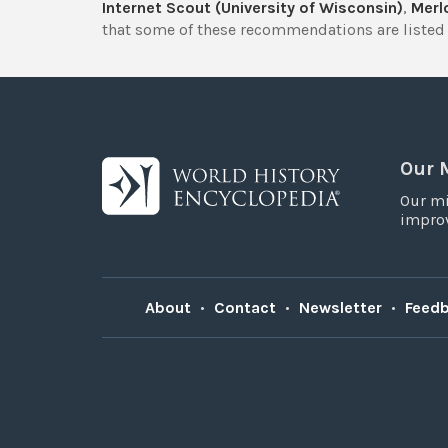
Internet Scout (University of Wisconsin)
,
Merlo
that some of these recommendations are listed 
Our 
Our mi
improv
About
•
Contact
•
Newsletter
•
Feed