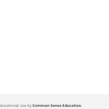
educational use by
Common Sense Education
,