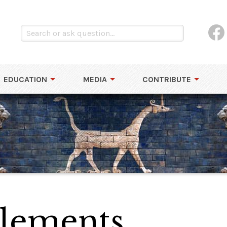
EDUCATION
MEDIA
CONTRIBUTE
Elements