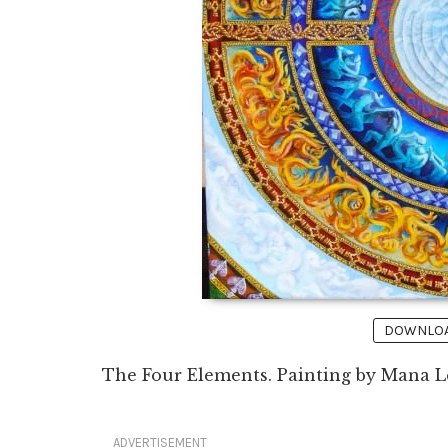
DOWNLOAD
The Four Elements. Painting by Mana Le
ADVERTISEMENT