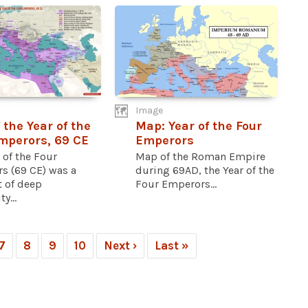
Image
 the Year of the
Map: Year of the Four
mperors, 69 CE
Emperors
 of the Four
Map of the Roman Empire
s (69 CE) was a
during 69AD, the Year of the
 of deep
Four Emperors...
y...
7
8
9
10
Next ›
Last »