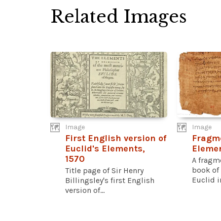
Related Images
Image
Image
First English version of
Fragme
Euclid's Elements,
Eleme
1570
A fragm
book of
Title page of Sir Henry
Euclid i
Billingsley's first English
version of...