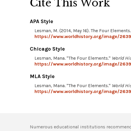
Cite This Work
APA Style
Lesman, M. (2014, May 16). The Four Elements
https://www.worldhistory.org/image/2639
Chicago Style
Lesman, Mana. "The Four Elements."
World Hi
https://www.worldhistory.org/image/2639
MLA Style
Lesman, Mana. "The Four Elements."
World Hi
https://www.worldhistory.org/image/2639
Numerous educational institutions recommend