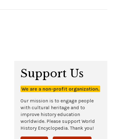
Support Us
We are a non-profit organization.
Our mission is to engage people
with cultural heritage and to
improve history education
worldwide. Please support World
History Encyclopedia. Thank you!