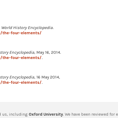
.
World History Encyclopedia
.
/the-four-elements/
story Encyclopedia
, May 16, 2014.
/the-four-elements/
.
story Encyclopedia
, 16 May 2014,
/the-four-elements/
.
 us, including
Oxford University
. We have been reviewed for 