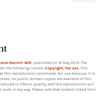
ht
aren Barrett-Wilt
, published on 16 May 2014. The
er the following license:
Copyright, fair use
. This
at this reproduction constitutes fair use because: it is
ses; no public domain copies are available of this
roduced in inferior quality; and this reproduction will
al work in any way.
Please note that content linked from