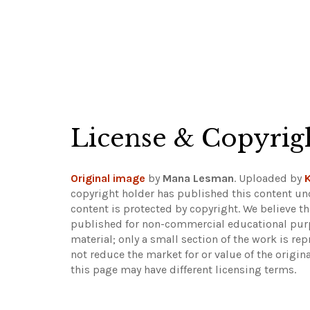
License & Copyrig
Original image
by
Mana Lesman
. Uploaded by
K
copyright holder has published this content und
content is protected by copyright. We believe th
published for non-commercial educational purpo
material; only a small section of the work is rep
not reduce the market for or value of the origin
this page may have different licensing terms.