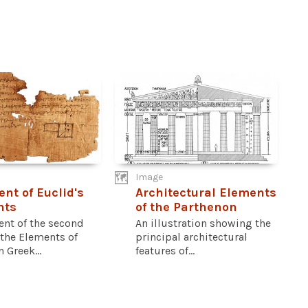
Image
nt of Euclid's
Architectural Elements
nts
of the Parthenon
ent of the second
An illustration showing the
 the Elements of
principal architectural
n Greek...
features of...