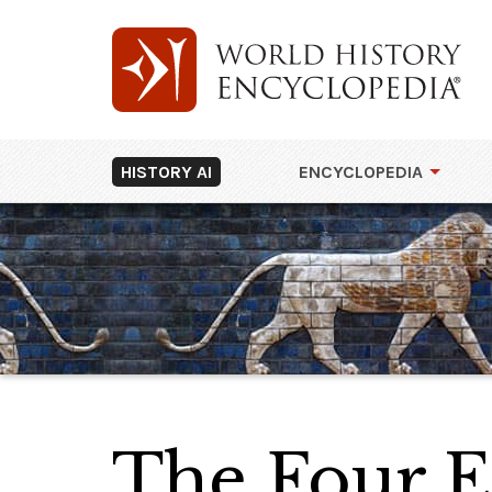
HISTORY AI
ENCYCLOPEDIA
The Four 