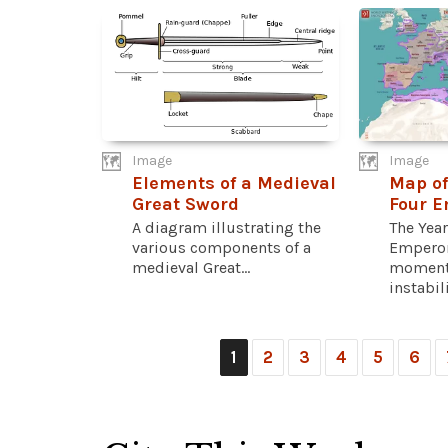
Image
Image
Elements of a Medieval
Map of
Great Sword
Four E
A diagram illustrating the
The Year
various components of a
Emperor
medieval Great...
moment
instabilit
1
2
3
4
5
6