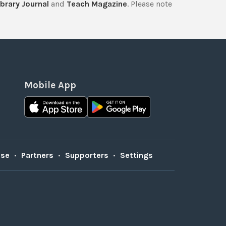
brary Journal
and
Teach Magazine
. Please note
Mobile App
Use
•
Partners
•
Supporters
•
Settings