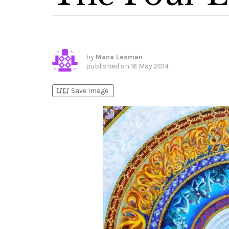
by
Mana Lesman
published on
16 May 2014
bookmark_add
bookmark_added
Save Image