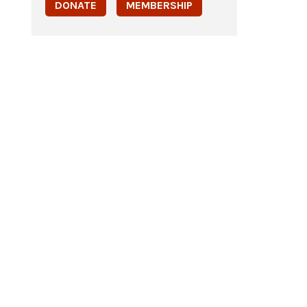
DONATE
MEMBERSHIP