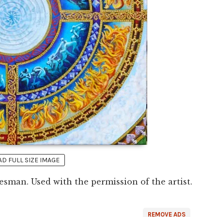
 FULL SIZE IMAGE
sman. Used with the permission of the artist.
REMOVE ADS