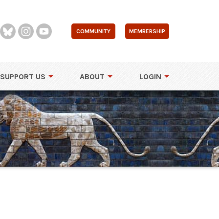
COMMUNITY
MEMBERSHIP
SUPPORT US
ABOUT
LOGIN