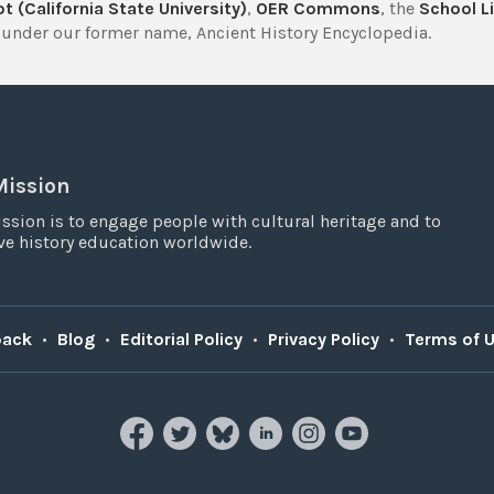
t (California State University)
,
OER Commons
, the
School Li
under our former name, Ancient History Encyclopedia.
Mission
ssion is to engage people with cultural heritage and to
e history education worldwide.
back
•
Blog
•
Editorial Policy
•
Privacy Policy
•
Terms of 