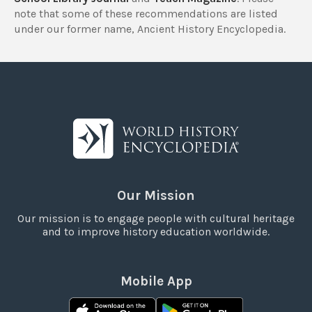
note that some of these recommendations are listed
under our former name, Ancient History Encyclopedia.
Our Mission
Our mission is to engage people with cultural heritage
and to improve history education worldwide.
Mobile App