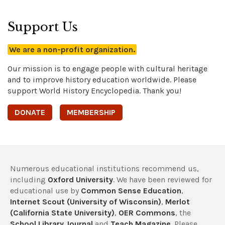
Support Us
We are a non-profit organization.
Our mission is to engage people with cultural heritage
and to improve history education worldwide. Please
support World History Encyclopedia. Thank you!
DONATE
MEMBERSHIP
Numerous educational institutions recommend us,
including
Oxford University
. We have been reviewed for
educational use by
Common Sense Education
,
Internet Scout (University of Wisconsin)
,
Merlot
(California State University)
,
OER Commons
, the
School Library Journal
and
Teach Magazine
. Please