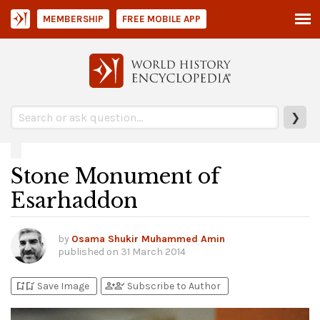
MEMBERSHIP
FREE MOBILE APP
❯
Stone Monument of
Esarhaddon
by
Osama Shukir Muhammed Amin
published on
31 March 2014
bookmark_add
bookmark_added
person_add
person_check
Save Image
Subscribe to Author