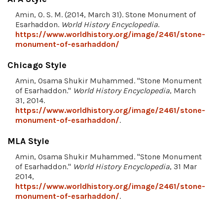
Amin, O. S. M. (2014, March 31). Stone Monument of
Esarhaddon.
World History Encyclopedia
.
https://www.worldhistory.org/image/2461/stone-
monument-of-esarhaddon/
Chicago Style
Amin, Osama Shukir Muhammed. "Stone Monument
of Esarhaddon."
World History Encyclopedia
, March
31, 2014.
https://www.worldhistory.org/image/2461/stone-
monument-of-esarhaddon/
.
MLA Style
Amin, Osama Shukir Muhammed. "Stone Monument
of Esarhaddon."
World History Encyclopedia
, 31 Mar
2014,
https://www.worldhistory.org/image/2461/stone-
monument-of-esarhaddon/
.