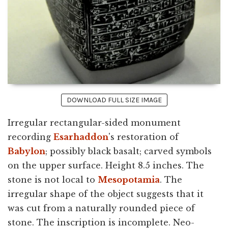
DOWNLOAD FULL SIZE IMAGE
Irregular rectangular-sided monument
recording
Esarhaddon
's restoration of
Babylon
; possibly black basalt; carved symbols
on the upper surface. Height 8.5 inches. The
stone is not local to
Mesopotamia
. The
irregular shape of the object suggests that it
was cut from a naturally rounded piece of
stone. The inscription is incomplete. Neo-