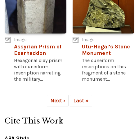
Image
Image
Assyrian Prism of
Utu-Hegal's Stone
Esarhaddon
Monument
Hexagonal clay prism
The cuneiform
with cuneiform
inscriptions on this
inscription narrating
fragment of a stone
the military...
monument...
Next ›
Last »
Cite This Work
APA Style