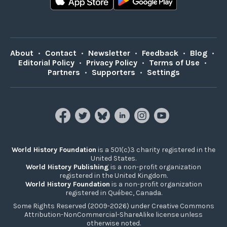
About
•
Contact
•
Newsletter
•
Feedback
•
Blog
•
Editorial Policy
•
Privacy Policy
•
Terms of Use
•
Partners
•
Supporters
•
Settings
World History Foundation
is a 501(c)3 charity registered in the
United States.
World History Publishing
is a non-profit organization
registered in the United Kingdom.
World History Foundation
is a non-profit organization
registered in Québec, Canada.
Some Rights Reserved (2009-2026) under Creative Commons
Attribution-NonCommercial-ShareAlike license unless
otherwise noted.