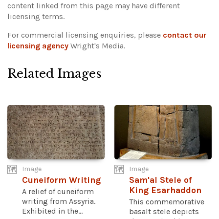
content linked from this page may have different
licensing terms.
For commercial licensing enquiries, please
contact our
licensing agency
Wright's Media.
Related Images
Image
Image
Cuneiform Writing
Sam'al Stele of
King Esarhaddon
A relief of cuneiform
writing from Assyria.
This commemorative
Exhibited in the...
basalt stele depicts