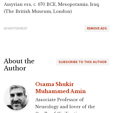
Assyrian era, c. 670 BCE, Mesopotamia, Iraq.
(The British Museum, London)
ADVERTISEMENT
REMOVE ADS
About the
SUBSCRIBE TO THIS AUTHOR
Author
Osama Shukir
Muhammed Amin
Associate Professor of
Neurology and lover of the