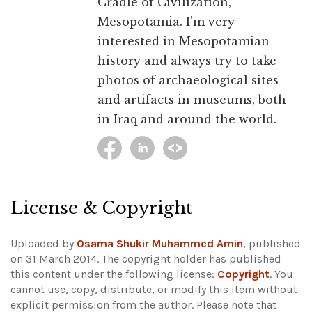
Cradle of Civilization,
Mesopotamia. I'm very
interested in Mesopotamian
history and always try to take
photos of archaeological sites
and artifacts in museums, both
in Iraq and around the world.
License & Copyright
Uploaded by
Osama Shukir Muhammed Amin
, published
on 31 March 2014. The copyright holder has published
this content under the following license:
Copyright
. You
cannot use, copy, distribute, or modify this item without
explicit permission from the author.
Please note that