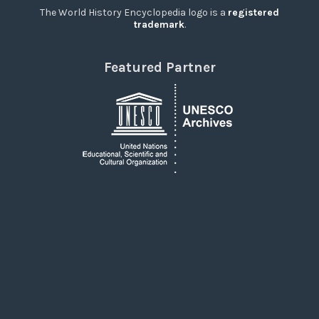
The World History Encyclopedia logo is a
registered
trademark
.
Featured Partner