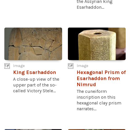
the Assyrian king
Esarhaddon...
Image
Image
King Esarhaddon
Hexagonal Prism of
Esarhaddon from
A close-up view of the
Nimrud
upper part of the so-
called Victory Stele...
The cuneiform
inscription on this
hexagonal clay prism
narrates...