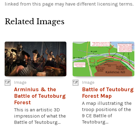
linked from this page may have different licensing terms.
Related Images
Image
Image
Arminius & the
Battle of Teutoburg
Battle of Teutoburg
Forest Map
Forest
A map illustrating the
troop positions of the
This is an artistic 3D
9 CE Battle of
impression of what the
Teutoburg...
Battle of Teutoburg...