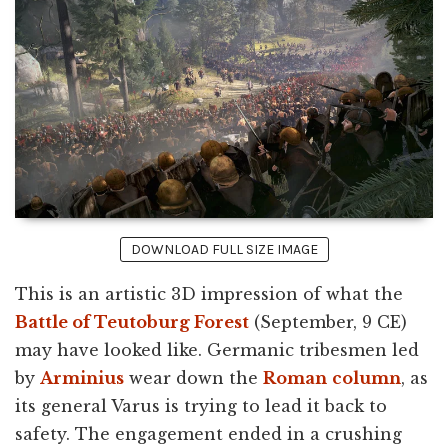
DOWNLOAD FULL SIZE IMAGE
This is an artistic 3D impression of what the
Battle of Teutoburg Forest
(September, 9 CE)
may have looked like. Germanic tribesmen led
by
Arminius
wear down the
Roman
column
, as
its general Varus is trying to lead it back to
safety. The engagement ended in a crushing