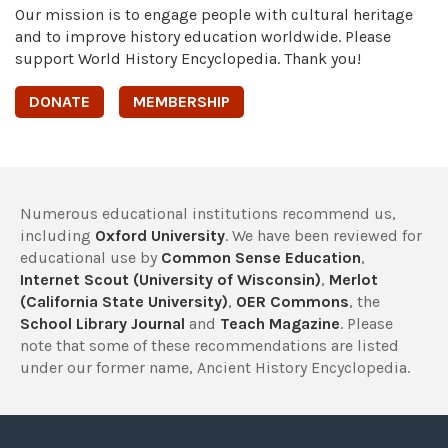
Our mission is to engage people with cultural heritage
and to improve history education worldwide. Please
support World History Encyclopedia. Thank you!
DONATE
MEMBERSHIP
Numerous educational institutions recommend us,
including
Oxford University
. We have been reviewed for
educational use by
Common Sense Education
,
Internet Scout (University of Wisconsin)
,
Merlot
(California State University)
,
OER Commons
, the
School Library Journal
and
Teach Magazine
. Please
note that some of these recommendations are listed
under our former name, Ancient History Encyclopedia.