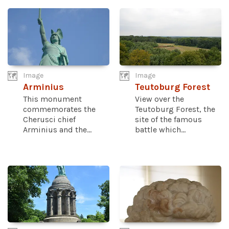
Image
Image
Arminius
Teutoburg Forest
This monument
View over the
commemorates the
Teutoburg Forest, the
Cherusci chief
site of the famous
Arminius and the...
battle which...