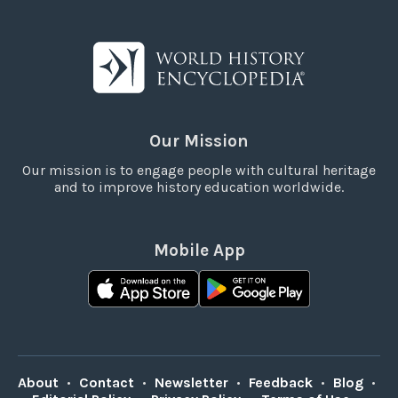
Our Mission
Our mission is to engage people with cultural heritage
and to improve history education worldwide.
Mobile App
About
•
Contact
•
Newsletter
•
Feedback
•
Blog
•