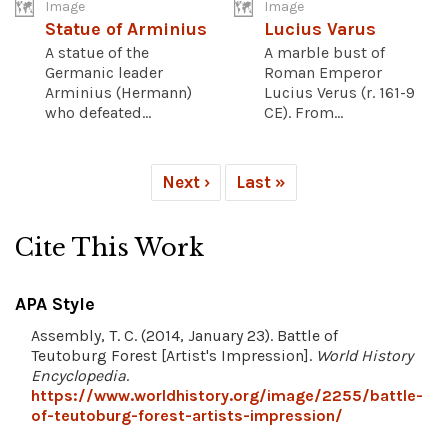
Image
Image
Statue of Arminius
Lucius Varus
A statue of the
A marble bust of
Germanic leader
Roman Emperor
Arminius (Hermann)
Lucius Verus (r. 161-9
who defeated...
CE). From...
Next ›
Last »
Cite This Work
APA Style
Assembly, T. C. (2014, January 23). Battle of
Teutoburg Forest [Artist's Impression].
World History
Encyclopedia
.
https://www.worldhistory.org/image/2255/battle-
of-teutoburg-forest-artists-impression/