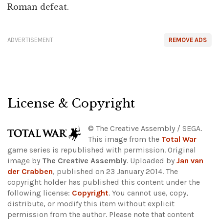
Roman defeat.
ADVERTISEMENT
REMOVE ADS
License & Copyright
© The Creative Assembly / SEGA.
This image from the
Total War
game series is republished with permission. Original
image by
The Creative Assembly
. Uploaded by
Jan van
der Crabben
, published on 23 January 2014. The
copyright holder has published this content under the
following license:
Copyright
. You cannot use, copy,
distribute, or modify this item without explicit
permission from the author.
Please note that content