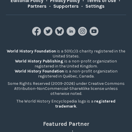
Editorial Policy
•
Privacy Policy
•
Terms of Use
•
Partners
•
Supporters
•
Settings
World History Foundation
is a 501(c)3 charity registered in the
United States.
World History Publishing
is a non-profit organization
registered in the United Kingdom.
World History Foundation
is a non-profit organization
registered in Québec, Canada.
Some Rights Reserved (2009-2026) under Creative Commons
Attribution-NonCommercial-ShareAlike license unless
otherwise noted.
The World History Encyclopedia logo is a
registered
trademark
.
Featured Partner