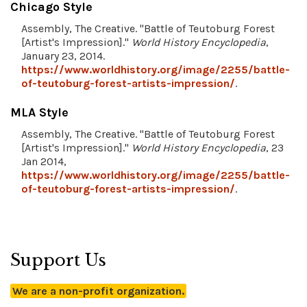
Chicago Style
Assembly, The Creative. "Battle of Teutoburg Forest
[Artist's Impression]."
World History Encyclopedia
,
January 23, 2014.
https://www.worldhistory.org/image/2255/battle-
of-teutoburg-forest-artists-impression/
.
MLA Style
Assembly, The Creative. "Battle of Teutoburg Forest
[Artist's Impression]."
World History Encyclopedia
, 23
Jan 2014,
https://www.worldhistory.org/image/2255/battle-
of-teutoburg-forest-artists-impression/
.
Support Us
We are a non-profit organization.