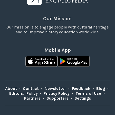
Our Mission
Our mission is to engage people with cultural heritage
and to improve history education worldwide.
Mobile App
About
•
Contact
•
Newsletter
•
Feedback
•
Blog
•
Editorial Policy
•
Privacy Policy
•
Terms of Use
•
Partners
•
Supporters
•
Settings