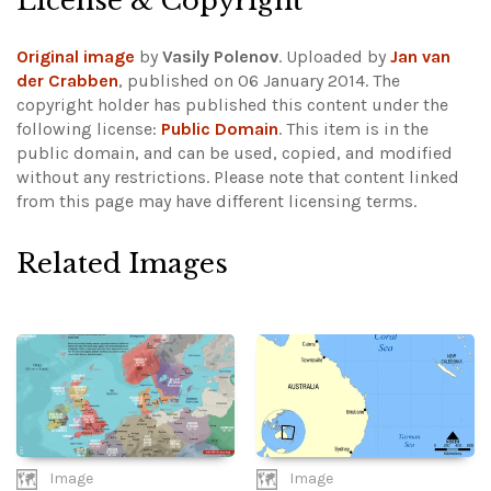
License & Copyright
Original image
by
Vasily Polenov
. Uploaded by
Jan van
der Crabben
, published on 06 January 2014. The
copyright holder has published this content under the
following license:
Public Domain
. This item is in the
public domain, and can be used, copied, and modified
without any restrictions.
Please note that content linked
from this page may have different licensing terms.
Related Images
Image
Image