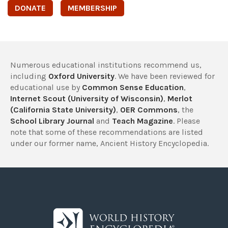
DONATE
MEMBERSHIP
Numerous educational institutions recommend us,
including
Oxford University
. We have been reviewed for
educational use by
Common Sense Education
,
Internet Scout (University of Wisconsin)
,
Merlot
(California State University)
,
OER Commons
, the
School Library Journal
and
Teach Magazine
. Please
note that some of these recommendations are listed
under our former name, Ancient History Encyclopedia.