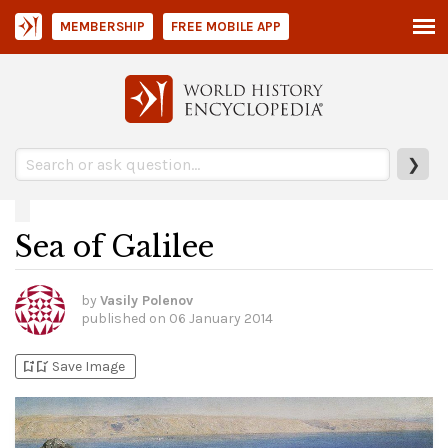
MEMBERSHIP
FREE MOBILE APP
❯
Sea of Galilee
by
Vasily Polenov
published on
06 January 2014
bookmark_add
bookmark_added
Save Image