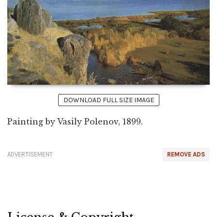
DOWNLOAD FULL SIZE IMAGE
Painting by Vasily Polenov, 1899.
ADVERTISEMENT
REMOVE ADS