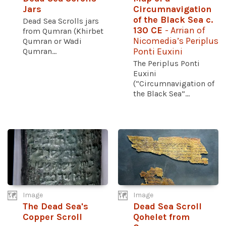
Jars
Circumnavigation
of the Black Sea c.
Dead Sea Scrolls jars
130 CE
- Arrian of
from Qumran (Khirbet
Nicomedia’s Periplus
Qumran or Wadi
Qumran...
Ponti Euxini
The Periplus Ponti
Euxini
(“Circumnavigation of
the Black Sea”...
Image
Image
The Dead Sea's
Dead Sea Scroll
Copper Scroll
Qohelet from