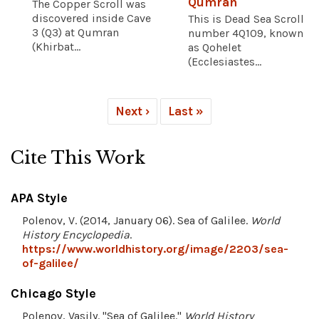
Qumran
The Copper Scroll was
discovered inside Cave
This is Dead Sea Scroll
3 (Q3) at Qumran
number 4Q109, known
(Khirbat...
as Qohelet
(Ecclesiastes...
Next ›
Last »
Cite This Work
APA Style
Polenov, V. (2014, January 06). Sea of Galilee.
World
History Encyclopedia
.
https://www.worldhistory.org/image/2203/sea-
of-galilee/
Chicago Style
Polenov, Vasily. "Sea of Galilee."
World History