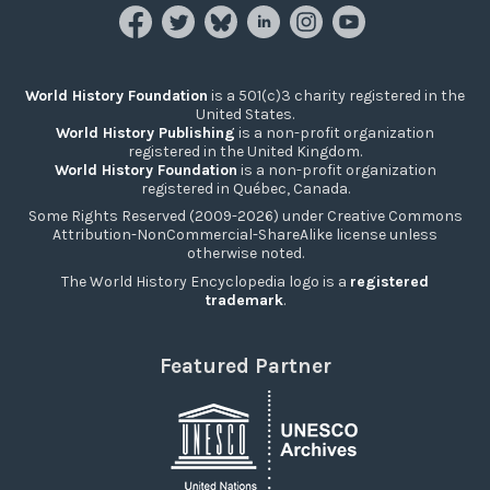
World History Foundation
is a 501(c)3 charity registered in the
United States.
World History Publishing
is a non-profit organization
registered in the United Kingdom.
World History Foundation
is a non-profit organization
registered in Québec, Canada.
Some Rights Reserved (2009-2026) under Creative Commons
Attribution-NonCommercial-ShareAlike license unless
otherwise noted.
The World History Encyclopedia logo is a
registered
trademark
.
Featured Partner