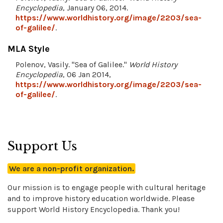
Encyclopedia
, January 06, 2014.
https://www.worldhistory.org/image/2203/sea-
of-galilee/
.
MLA Style
Polenov, Vasily. "Sea of Galilee."
World History
Encyclopedia
, 06 Jan 2014,
https://www.worldhistory.org/image/2203/sea-
of-galilee/
.
Support Us
We are a non-profit organization.
Our mission is to engage people with cultural heritage
and to improve history education worldwide. Please
support World History Encyclopedia. Thank you!