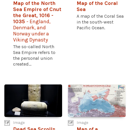
Map of the North
Map of the Coral
Sea Empire of Cnut
Sea
the Great, 1016 -
A map of the Coral Sea
1035
- England,
in the south-west
Denmark, and
Pacific Ocean.
Norway under a
Viking Dynasty
The so-called North
Sea Empire refers to
the personal union
created...
Image
Image
Dead Sea Scrolls
Map of a