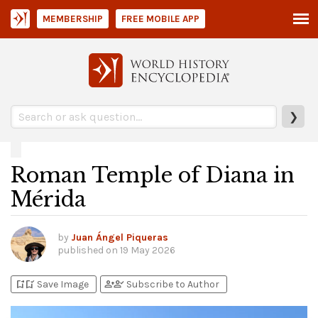
MEMBERSHIP
FREE MOBILE APP
❯
Roman Temple of Diana in
Mérida
by
Juan Ángel Piqueras
published on
19 May 2026
bookmark_add
bookmark_added
person_add
person_check
Save Image
Subscribe to Author