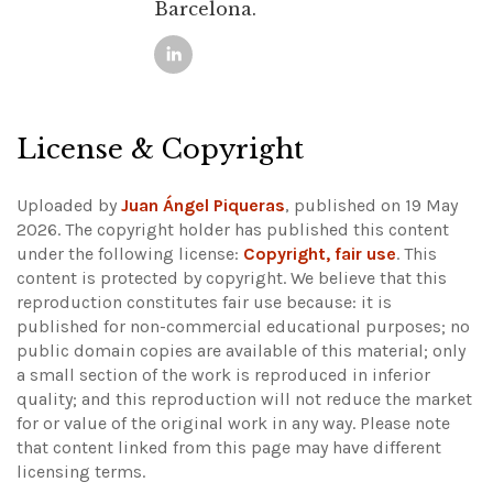
Barcelona.
License & Copyright
Uploaded by
Juan Ángel Piqueras
, published on 19 May
2026. The copyright holder has published this content
under the following license:
Copyright, fair use
. This
content is protected by copyright. We believe that this
reproduction constitutes fair use because: it is
published for non-commercial educational purposes; no
public domain copies are available of this material; only
a small section of the work is reproduced in inferior
quality; and this reproduction will not reduce the market
for or value of the original work in any way.
Please note
that content linked from this page may have different
licensing terms.