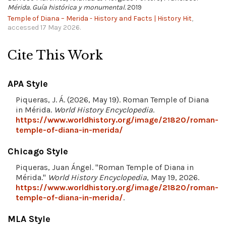
Mérida. Guía histórica y monumental.
2019
Temple of Diana – Merida - History and Facts | History Hit
,
accessed 17 May 2026.
Cite This Work
APA Style
Piqueras, J. Á. (2026, May 19). Roman Temple of Diana
in Mérida.
World History Encyclopedia
.
https://www.worldhistory.org/image/21820/roman-
temple-of-diana-in-merida/
Chicago Style
Piqueras, Juan Ángel. "Roman Temple of Diana in
Mérida."
World History Encyclopedia
, May 19, 2026.
https://www.worldhistory.org/image/21820/roman-
temple-of-diana-in-merida/
.
MLA Style