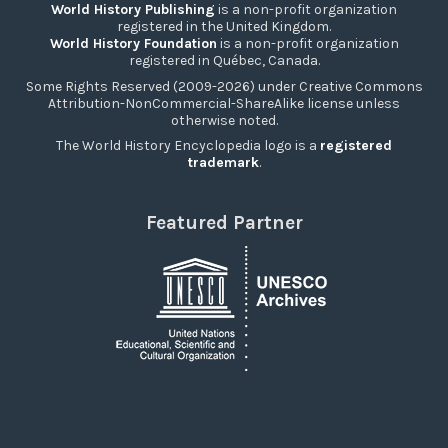
World History Publishing
is a non-profit organization
registered in the United Kingdom.
World History Foundation
is a non-profit organization
registered in Québec, Canada.
Some Rights Reserved (2009-2026) under Creative Commons
Attribution-NonCommercial-ShareAlike license unless
otherwise noted.
The World History Encyclopedia logo is a
registered
trademark
.
Featured Partner