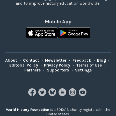
and to improve history education worldwide.
Mobile App
About
•
Contact
•
Newsletter
•
Feedback
•
Blog
•
Editorial Policy
•
Privacy Policy
•
Terms of Use
•
Partners
•
Supporters
•
Settings
World History Foundation
is a 501(c)3 charity registered in the
United States.