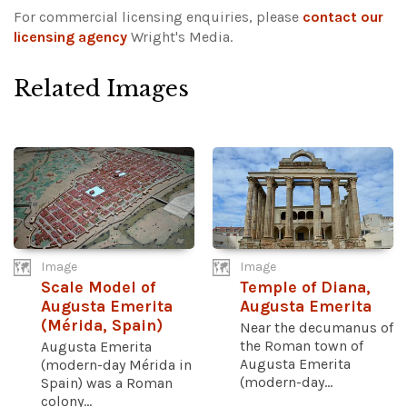
For commercial licensing enquiries, please
contact our
licensing agency
Wright's Media.
Related Images
Image
Image
Scale Model of
Temple of Diana,
Augusta Emerita
Augusta Emerita
(Mérida, Spain)
Near the decumanus of
the Roman town of
Augusta Emerita
Augusta Emerita
(modern-day Mérida in
(modern-day...
Spain) was a Roman
colony...