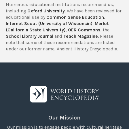
Numerous educational institutions recommend us,
including
Oxford University
. We have been reviewed for
educational use by
Common Sense Education
,
Internet Scout (University of Wisconsin)
,
Merlot
(California State University)
,
OER Commons
, the
School Library Journal
and
Teach Magazine
. Please
note that some of these recommendations are listed
under our former name, Ancient History Encyclopedia.
Our Mission
Our mission is to engage people with cultural heritage