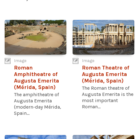
Image
Image
Roman
Roman Theatre of
Amphitheatre of
Augusta Emerita
Augusta Emerita
(Mérida, Spain)
(Mérida, Spain)
The Roman theatre of
Augusta Emerita is the
The amphitheatre of
most important
Augusta Emerita
Roman...
(modern-day Mérida,
Spain...