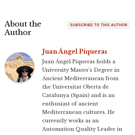
About the
SUBSCRIBE TO THIS AUTHOR
Author
Juan Ángel Piqueras
Juan Ángel Piqueras holds a
University Master's Degree in
Ancient Mediterranean from
the Universitat Oberta de
Catalunya (Spain) and is an
enthusiast of ancient
Mediterranean cultures. He
currently works as an
Automation Quality Leader in