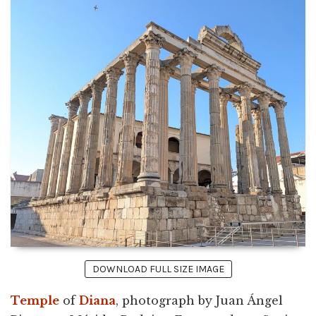
DOWNLOAD FULL SIZE IMAGE
Temple
of
Diana
, photograph by Juan Ángel