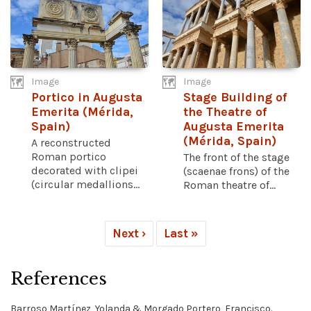
Image
Image
Portico in Augusta
Stage Building of
Emerita (Mérida,
the Theatre of
Spain)
Augusta Emerita
(Mérida, Spain)
A reconstructed
Roman portico
The front of the stage
decorated with clipei
(scaenae frons) of the
(circular medallions...
Roman theatre of...
Next ›
Last »
References
Barroso Martínez, Yolanda & Morgado Portero, Francisco.