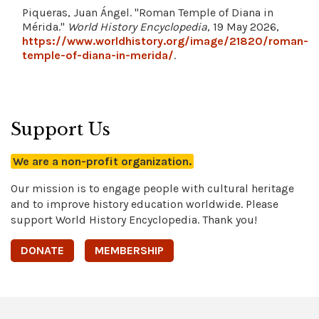
Piqueras, Juan Ángel. "Roman Temple of Diana in
Mérida."
World History Encyclopedia
, 19 May 2026,
https://www.worldhistory.org/image/21820/roman-
temple-of-diana-in-merida/
.
Support Us
We are a non-profit organization.
Our mission is to engage people with cultural heritage
and to improve history education worldwide. Please
support World History Encyclopedia. Thank you!
DONATE
MEMBERSHIP