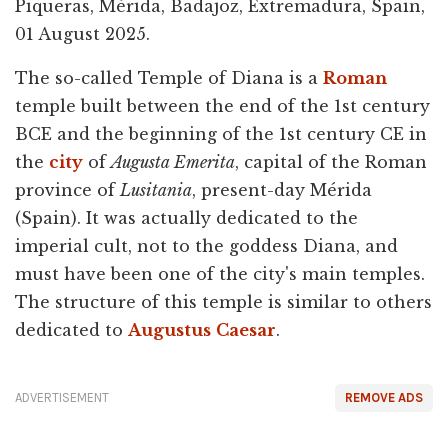
Piqueras, Mérida, Badajoz, Extremadura, Spain,
01 August 2025.
The so-called Temple of Diana is a
Roman
temple built between the end of the 1st century
BCE and the beginning of the 1st century CE in
the
city
of
Augusta Emerita
, capital of the Roman
province of
Lusitania
, present-day Mérida
(Spain). It was actually dedicated to the
imperial cult, not to the goddess Diana, and
must have been one of the city's main temples.
The structure of this temple is similar to others
dedicated to
Augustus
Caesar
.
ADVERTISEMENT
REMOVE ADS