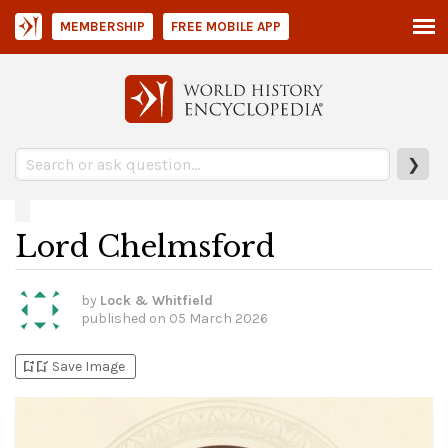
MEMBERSHIP
FREE MOBILE APP
❯
Lord Chelmsford
by
Lock & Whitfield
published on
05 March 2026
bookmark_add
bookmark_added
Save Image