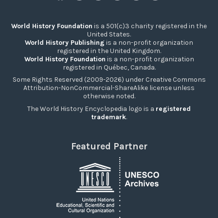
World History Foundation
is a 501(c)3 charity registered in the
United States.
World History Publishing
is a non-profit organization
registered in the United Kingdom.
World History Foundation
is a non-profit organization
registered in Québec, Canada.
Some Rights Reserved (2009-2026) under Creative Commons
Attribution-NonCommercial-ShareAlike license unless
otherwise noted.
The World History Encyclopedia logo is a
registered
trademark
.
Featured Partner