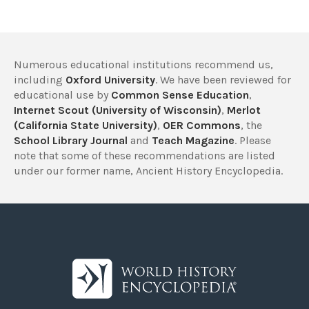
Numerous educational institutions recommend us,
including
Oxford University
. We have been reviewed for
educational use by
Common Sense Education
,
Internet Scout (University of Wisconsin)
,
Merlot
(California State University)
,
OER Commons
, the
School Library Journal
and
Teach Magazine
. Please
note that some of these recommendations are listed
under our former name, Ancient History Encyclopedia.