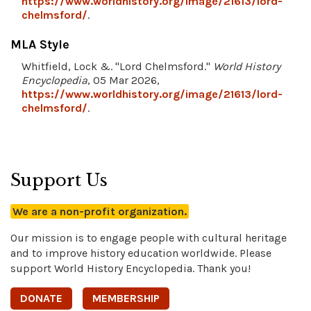
https://www.worldhistory.org/image/21613/lord-
chelmsford/
.
MLA Style
Whitfield, Lock &. "Lord Chelmsford."
World History
Encyclopedia
, 05 Mar 2026,
https://www.worldhistory.org/image/21613/lord-
chelmsford/
.
Support Us
We are a non-profit organization.
Our mission is to engage people with cultural heritage
and to improve history education worldwide. Please
support World History Encyclopedia. Thank you!
DONATE
MEMBERSHIP