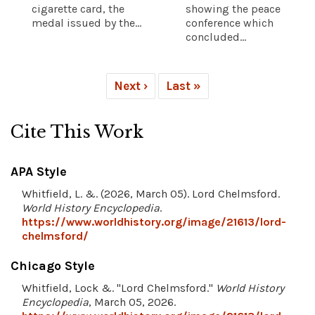
cigarette card, the
showing the peace
medal issued by the...
conference which
concluded...
Next ›
Last »
Cite This Work
APA Style
Whitfield, L. &. (2026, March 05). Lord Chelmsford.
World History Encyclopedia
.
https://www.worldhistory.org/image/21613/lord-
chelmsford/
Chicago Style
Whitfield, Lock &. "Lord Chelmsford."
World History
Encyclopedia
, March 05, 2026.