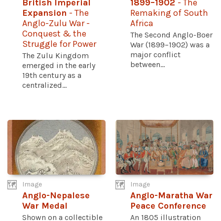
British Imperial
1899–1902
- The
Expansion
- The
Remaking of South
Anglo-Zulu War -
Africa
Conquest & the
The Second Anglo-Boer
Struggle for Power
War (1899–1902) was a
major conflict
The Zulu Kingdom
between...
emerged in the early
19th century as a
centralized...
Image
Image
Anglo-Nepalese
Anglo-Maratha War
War Medal
Peace Conference
Shown on a collectible
An 1805 illustration