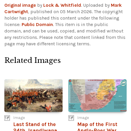
Original image
by
Lock & Whitfield
. Uploaded by
Mark
Cartwright
, published on 05 March 2026. The copyright
holder has published this content under the following
license:
Public Domain
. This item is in the public
domain, and can be used, copied, and modified without
any restrictions.
Please note that content linked from this
page may have different licensing terms.
Related Images
Image
Image
Last Stand of the
Map of the First
24th, Isandlwana
Anglo-Boer War,