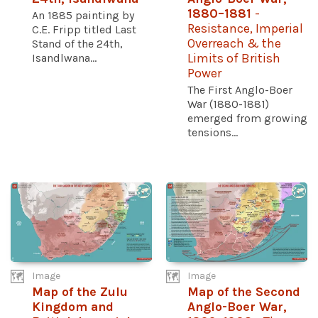
1880–1881
-
An 1885 painting by
Resistance, Imperial
C.E. Fripp titled Last
Overreach & the
Stand of the 24th,
Isandlwana...
Limits of British
Power
The First Anglo-Boer
War (1880-1881)
emerged from growing
tensions...
Image
Image
Map of the Zulu
Map of the Second
Kingdom and
Anglo-Boer War,