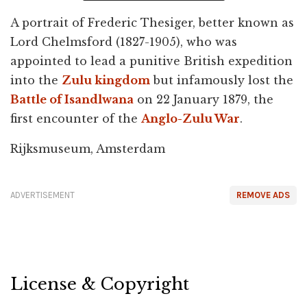
A portrait of Frederic Thesiger, better known as
Lord Chelmsford (1827-1905), who was
appointed to lead a punitive British expedition
into the
Zulu kingdom
but infamously lost the
Battle of Isandlwana
on 22 January 1879, the
first encounter of the
Anglo-Zulu War
.
Rijksmuseum, Amsterdam
ADVERTISEMENT
REMOVE ADS
License & Copyright