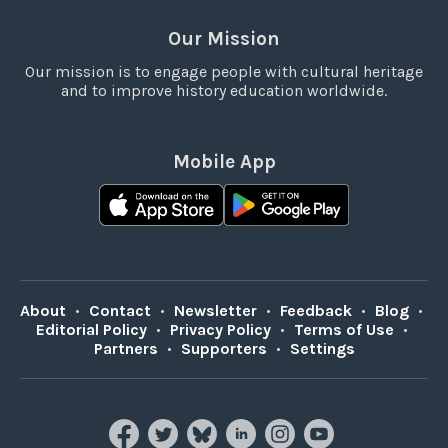
Our Mission
Our mission is to engage people with cultural heritage
and to improve history education worldwide.
Mobile App
About
•
Contact
•
Newsletter
•
Feedback
•
Blog
•
Editorial Policy
•
Privacy Policy
•
Terms of Use
•
Partners
•
Supporters
•
Settings