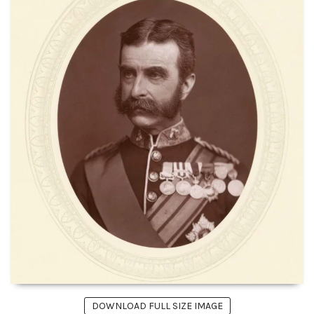
DOWNLOAD FULL SIZE IMAGE