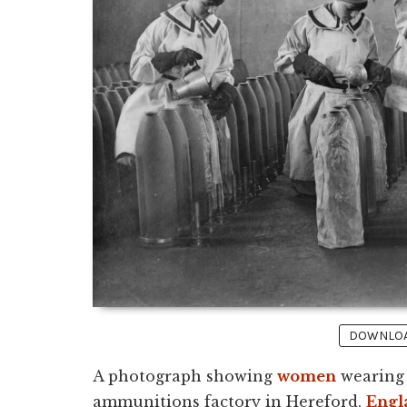
DOWNLOAD
A photograph showing
women
wearing 
ammunitions factory in Hereford,
Engl