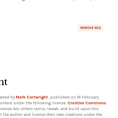
REMOVE ADS
ht
oaded by
Mark Cartwright
, published on 18 February
ontent under the following license:
Creative Commons
 license lets others remix, tweak, and build upon this
t the author and license their new creations under the