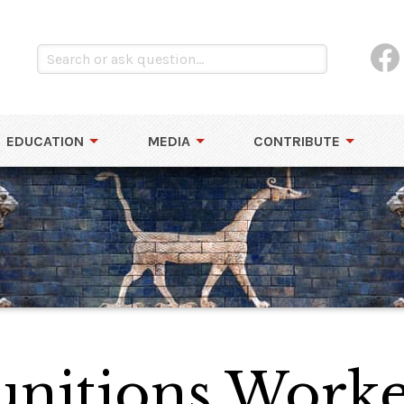
EDUCATION
MEDIA
CONTRIBUTE
itions Worke