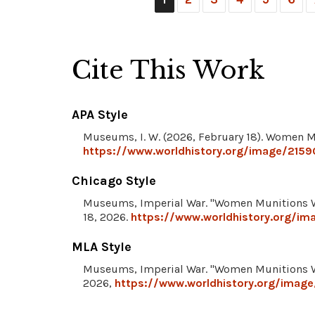
Cite This Work
APA Style
Museums, I. W. (2026, February 18). Women 
https://www.worldhistory.org/image/215
Chicago Style
Museums, Imperial War. "Women Munitions 
18, 2026.
https://www.worldhistory.org/i
MLA Style
Museums, Imperial War. "Women Munitions 
2026,
https://www.worldhistory.org/imag