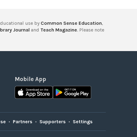
educational use by
Common Sense Education
,
brary Journal
and
Teach Magazine
. Please note
Mobile App
Use
•
Partners
•
Supporters
•
Settings