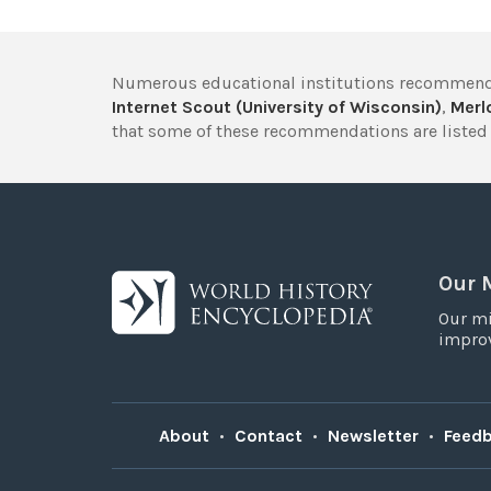
Numerous educational institutions recommend
Internet Scout (University of Wisconsin)
,
Merlo
that some of these recommendations are listed 
Our 
Our mi
improv
About
•
Contact
•
Newsletter
•
Feed