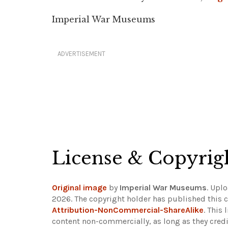
Imperial War Museums
ADVERTISEMENT
License & Copyrig
Original image
by
Imperial War Museums
. Upl
2026. The copyright holder has published this c
Attribution-NonCommercial-ShareAlike
. This
content non-commercially, as long as they credi