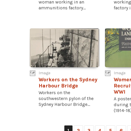
woman working in an
working
ammunitions factory...
factory i
Image
Image
Workers on the Sydney
Women
Harbour Bridge
Recrui
WWI
Workers on the
southwestern pylon of the
A poster
Sydney Harbour Bridge...
during 
(1914-18
1
2
3
4
5
6