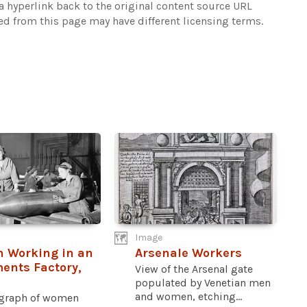
 hyperlink back to the original content source URL
ked from this page may have different licensing terms.
Image
 Working in an
Arsenale Workers
ents Factory,
View of the Arsenal gate
populated by Venetian men
and women, etching...
graph of women