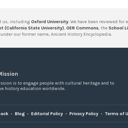
 us, including
Oxford University
. We have been reviewed for 
t (California State University)
,
OER Commons
, the
School Li
under our former name, Ancient History Encyclopedia.
Mission
ssion is to engage people with cultural heritage and to
e history education worldwide.
back
•
Blog
•
Editorial Policy
•
Privacy Policy
•
Terms of 