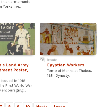
 in an armaments
n Yorkshire...
Image
's Land Army
Egyptian Workers
tment Poster,
Tomb of Menna at Thebes,
18th Dynasty.
 issued in 1918
the First World War
) encouraging...
7
8
9
10
Next ›
Last »