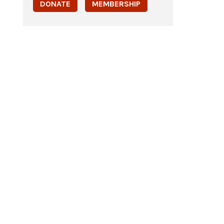
DONATE
MEMBERSHIP