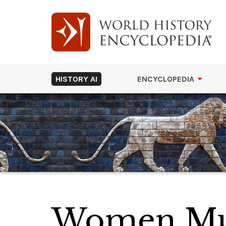
HISTORY AI
ENCYCLOPEDIA
Women Mun