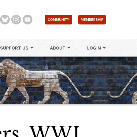
COMMUNITY
MEMBERSHIP
SUPPORT US
ABOUT
LOGIN
rs, WWI