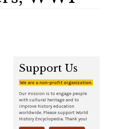
Support Us
We are a non-profit organization.
Our mission is to engage people
with cultural heritage and to
improve history education
worldwide. Please support World
History Encyclopedia. Thank you!