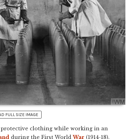
 FULL SIZE IMAGE
protective clothing while working in an
and
during the First World
War
(1914-18).