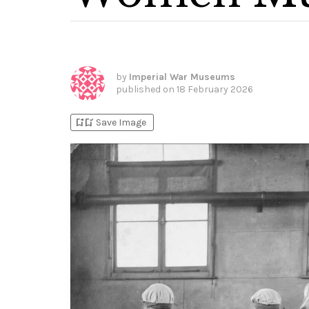
by
Imperial War Museums
published on
18 February 2026
bookmark_add
bookmark_added
Save Image