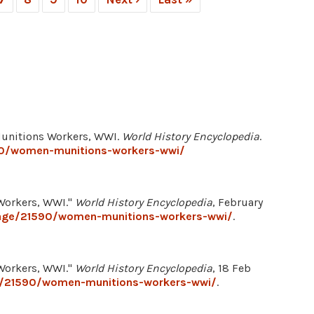
Munitions Workers, WWI.
World History Encyclopedia
.
90/women-munitions-workers-wwi/
Workers, WWI."
World History Encyclopedia
, February
mage/21590/women-munitions-workers-wwi/
.
Workers, WWI."
World History Encyclopedia
, 18 Feb
e/21590/women-munitions-workers-wwi/
.