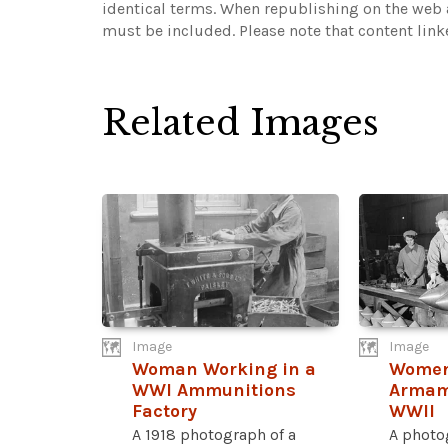
identical terms. When republishing on the web a
must be included.
Please note that content lin
Related Images
Image
Image
Woman Working in a
Women
WWI Ammunitions
Armam
Factory
WWII
A 1918 photograph of a
A photo