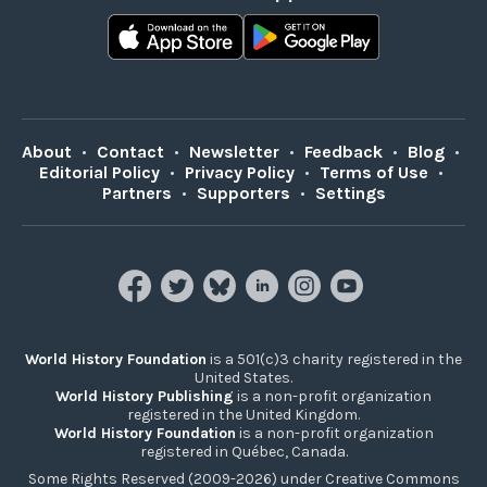
About
•
Contact
•
Newsletter
•
Feedback
•
Blog
•
Editorial Policy
•
Privacy Policy
•
Terms of Use
•
Partners
•
Supporters
•
Settings
World History Foundation
is a 501(c)3 charity registered in the
United States.
World History Publishing
is a non-profit organization
registered in the United Kingdom.
World History Foundation
is a non-profit organization
registered in Québec, Canada.
Some Rights Reserved (2009-2026) under Creative Commons