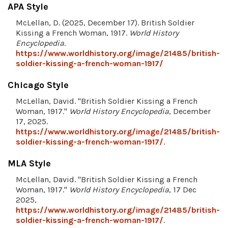
APA Style
McLellan, D. (2025, December 17). British Soldier
Kissing a French Woman, 1917.
World History
Encyclopedia
.
https://www.worldhistory.org/image/21485/british-
soldier-kissing-a-french-woman-1917/
Chicago Style
McLellan, David. "British Soldier Kissing a French
Woman, 1917."
World History Encyclopedia
, December
17, 2025.
https://www.worldhistory.org/image/21485/british-
soldier-kissing-a-french-woman-1917/
.
MLA Style
McLellan, David. "British Soldier Kissing a French
Woman, 1917."
World History Encyclopedia
, 17 Dec
2025,
https://www.worldhistory.org/image/21485/british-
soldier-kissing-a-french-woman-1917/
.