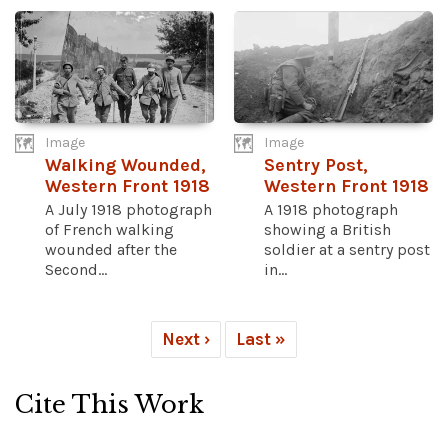
Image
Image
Walking Wounded,
Sentry Post,
Western Front 1918
Western Front 1918
A July 1918 photograph
A 1918 photograph
of French walking
showing a British
wounded after the
soldier at a sentry post
Second...
in...
Next ›
Last »
Cite This Work