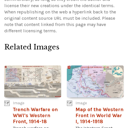
license their new creations under the identical terms.
When republishing on the web a hyperlink back to the
original content source URL must be included.
Please
note that content linked from this page may have
different licensing terms.
Related Images
Image
Image
Trench Warfare on
Map of the Western
WWI's Western
Front in World War
Front, 1914-18
I, 1914-1918