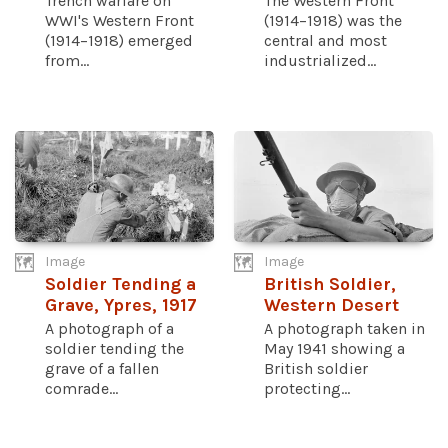
Trench warfare on
The Western Front
WWI's Western Front
(1914–1918) was the
(1914–1918) emerged
central and most
from...
industrialized...
Image
Image
Soldier Tending a
British Soldier,
Grave, Ypres, 1917
Western Desert
A photograph of a
A photograph taken in
soldier tending the
May 1941 showing a
grave of a fallen
British soldier
comrade...
protecting...