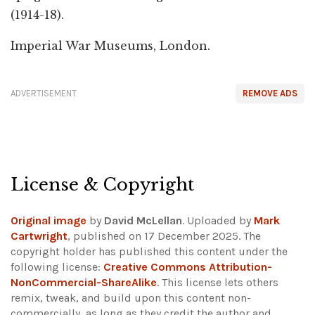
(1914-18).
Imperial War Museums, London.
ADVERTISEMENT
REMOVE ADS
License & Copyright
Original image
by
David McLellan
. Uploaded by
Mark
Cartwright
, published on 17 December 2025. The
copyright holder has published this content under the
following license:
Creative Commons Attribution-
NonCommercial-ShareAlike
. This license lets others
remix, tweak, and build upon this content non-
commercially, as long as they credit the author and