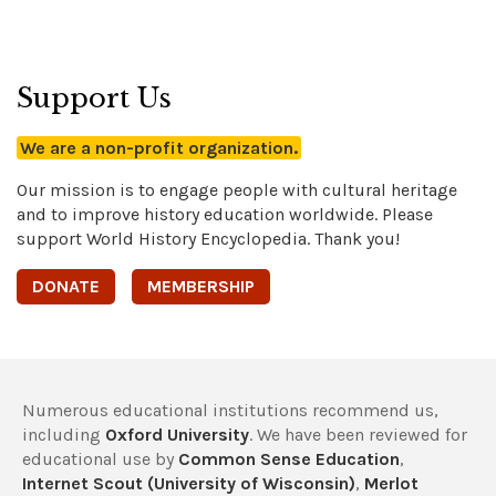
Support Us
We are a non-profit organization.
Our mission is to engage people with cultural heritage
and to improve history education worldwide. Please
support World History Encyclopedia. Thank you!
DONATE
MEMBERSHIP
Numerous educational institutions recommend us,
including
Oxford University
. We have been reviewed for
educational use by
Common Sense Education
,
Internet Scout (University of Wisconsin)
,
Merlot