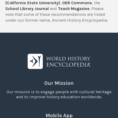
(California State University)
,
OER Commons
, the
School Library Journal
and
Teach Magazine
. Please
note that some of these recommendations are listed
under our former name, Ancient History Encyclopedia.
Our Mission
Our mission is to engage people with cultural heritage
and to improve history education worldwide.
Mobile App