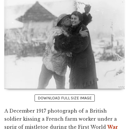
DOWNLOAD FULL SIZE IMAGE
A December 1917 photograph of a British
soldier kissing a French farm worker under a
sprig of mistletoe during the First World
War