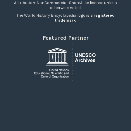
Attribution-NonCommercial-ShareAlike license unless
otherwise noted.
The World History Encyclopedia logo is a
registered
trademark
.
Featured Partner