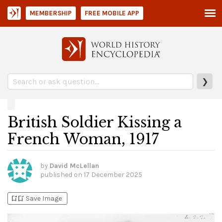
MEMBERSHIP
FREE MOBILE APP
❯
British Soldier Kissing a
French Woman, 1917
by
David McLellan
published on
17 December 2025
bookmark_add
bookmark_added
Save Image