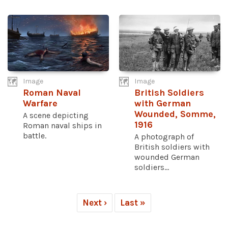
Image
Image
Roman Naval
British Soldiers
Warfare
with German
Wounded, Somme,
A scene depicting
1916
Roman naval ships in
battle.
A photograph of
British soldiers with
wounded German
soldiers...
Next ›
Last »