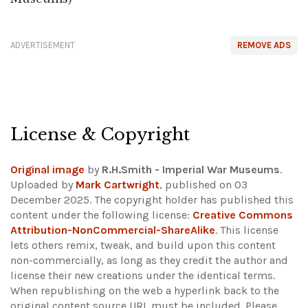
ADVERTISEMENT
REMOVE ADS
License & Copyright
Original image
by
R.H.Smith - Imperial War Museums
.
Uploaded by
Mark Cartwright
, published on 03
December 2025. The copyright holder has published this
content under the following license:
Creative Commons
Attribution-NonCommercial-ShareAlike
. This license
lets others remix, tweak, and build upon this content
non-commercially, as long as they credit the author and
license their new creations under the identical terms.
When republishing on the web a hyperlink back to the
original content source URL must be included.
Please