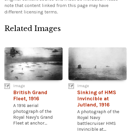
note that content linked from this page may have
different licensing terms.
Related Images
Image
Image
British Grand
Sinking of HMS
Fleet, 1916
Invincible at
Jutland, 1916
A 1916 aerial
photograph of the
A photograph of the
Royal Navy's Grand
Royal Navy
Fleet at anchor...
battlecruiser HMS
Invincible at...