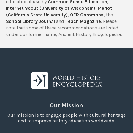
educational use by
Common Sense Education
,
Internet Scout (University of Wisconsin)
,
Merlot
(California State University)
,
OER Commons
, the
School Library Journal
and
Teach Magazine
. Please
note that some of these recommendations are listed
under our former name, Ancient History Encyclopedia.
Our Mission
Our mission is to engage people with cultural heritage
and to improve history education worldwide.