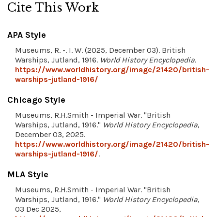
Cite This Work
APA Style
Museums, R. -. I. W. (2025, December 03). British
Warships, Jutland, 1916.
World History Encyclopedia
.
https://www.worldhistory.org/image/21420/british-
warships-jutland-1916/
Chicago Style
Museums, R.H.Smith - Imperial War. "British
Warships, Jutland, 1916."
World History Encyclopedia
,
December 03, 2025.
https://www.worldhistory.org/image/21420/british-
warships-jutland-1916/
.
MLA Style
Museums, R.H.Smith - Imperial War. "British
Warships, Jutland, 1916."
World History Encyclopedia
,
03 Dec 2025,