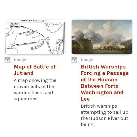
Image
Image
Map of Battle of
British Warships
Jutland
Forcing a Passage
of the Hudson
A map showing the
Between Forts
movements of the
Washington and
various fleets and
squadrons...
Lee
British warships
attempting to sail up
the Hudson River but
being...