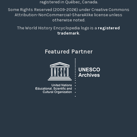
registered in Québec, Canada.
Some Rights Reserved (2009-2026) under Creative Commons
Attribution-NonCommercial-ShareAlike license unless
otherwise noted.
The World History Encyclopedia logo is a
registered
trademark
.
Featured Partner