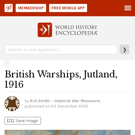
MEMBERSHIP
FREE MOBILE APP
❯
British Warships, Jutland,
1916
by
R.H.Smith - Imperial War Museums
published on
03 December 2025
bookmark_add
bookmark_added
Save Image