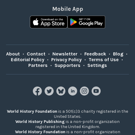
Mobile App
About
•
Contact
•
Newsletter
•
Feedback
•
Blog
•
Editorial Policy
•
Privacy Policy
•
Terms of Use
•
Partners
•
Supporters
•
Settings
World History Foundation
is a 501(c)3 charity registered in the
United States.
World History Publishing
is a non-profit organization
registered in the United Kingdom.
World History Foundation
is a non-profit organization