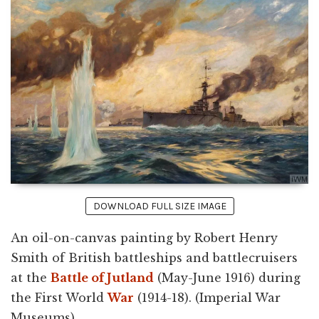
DOWNLOAD FULL SIZE IMAGE
An oil-on-canvas painting by Robert Henry
Smith of British battleships and battlecruisers
at the
Battle of Jutland
(May-June 1916) during
the First World
War
(1914-18). (Imperial War
Museums)