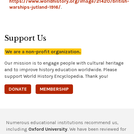
https://www.worldhistory.org/image/21420/british-
warships-jutland-1916/
.
Support Us
We are a non-profit organization.
Our mission is to engage people with cultural heritage
and to improve history education worldwide. Please
support World History Encyclopedia. Thank you!
DONATE
MEMBERSHIP
Numerous educational institutions recommend us,
including
Oxford University
. We have been reviewed for