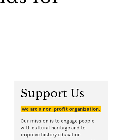
Support Us
We are a non-profit organization.
Our mission is to engage people
with cultural heritage and to
improve history education