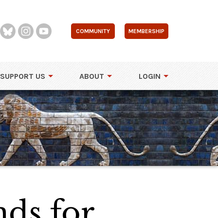
COMMUNITY
MEMBERSHIP
SUPPORT US
ABOUT
LOGIN
nds for