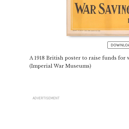
DOWNLOAD
A 1918 British poster to raise funds fo
(Imperial War Museums)
ADVERTISEMENT