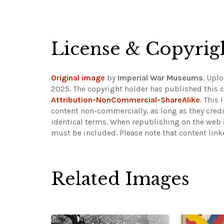
License & Copyrig
Original image
by
Imperial War Museums
. Upl
2025. The copyright holder has published this c
Attribution-NonCommercial-ShareAlike
. This
content non-commercially, as long as they credi
identical terms. When republishing on the web a
must be included.
Please note that content lin
Related Images