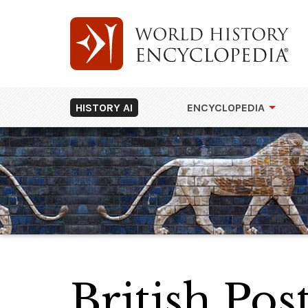
HISTORY AI
ENCYCLOPEDIA
British Pos