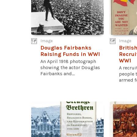
Image
Image
Douglas Fairbanks
Britis
Raising Funds in WWI
Recrui
WWI
An April 1918 photograph
showing the actor Douglas
A recru
Fairbanks and...
people t
armed fo