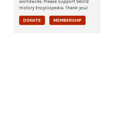
worldwide. Please support World
History Encyclopedia. Thank you!
DONATE
MEMBERSHIP