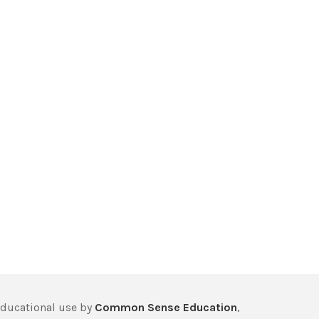
educational use by
Common Sense Education
,