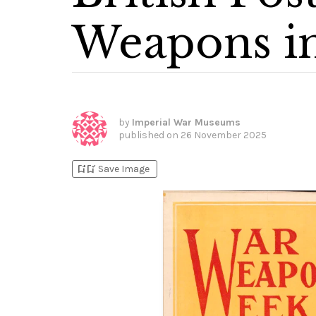
Weapons 
by
Imperial War Museums
published on
26 November 2025
bookmark_add
bookmark_added
Save Image