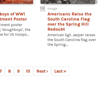
Image
boys of WWI
Americans Raise the
tment Poster
South Carolina Flag
over the Spring Hill
itment poster
Redoubt
 'doughboys', the
 for US troops...
American Sgt. Jasper raises
the South Carolina flag over
the Spring...
7
8
9
10
Next ›
Last »