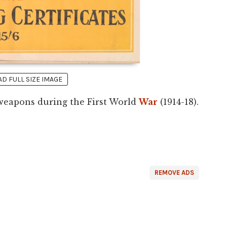
 FULL SIZE IMAGE
r weapons during the First World
War
(1914-18).
REMOVE ADS