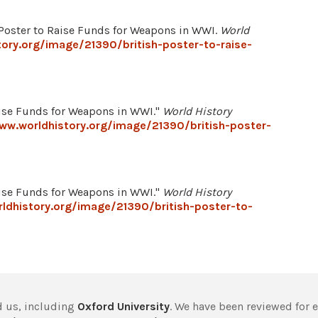
 Poster to Raise Funds for Weapons in WWI.
World
ory.org/image/21390/british-poster-to-raise-
aise Funds for Weapons in WWI."
World History
ww.worldhistory.org/image/21390/british-poster-
aise Funds for Weapons in WWI."
World History
ldhistory.org/image/21390/british-poster-to-
 us, including
Oxford University
. We have been reviewed for 