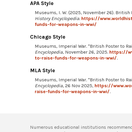
APA Style
Museums, I. W. (2025, November 26). British
History Encyclopedia
.
https://www.worldhist
funds-for-weapons-in-wwi/
Chicago Style
Museums, Imperial War. "British Poster to R
Encyclopedia
, November 26, 2025.
https://w
to-raise-funds-for-weapons-in-wwi/
.
MLA Style
Museums, Imperial War. "British Poster to R
Encyclopedia
, 26 Nov 2025,
https://www.wor
raise-funds-for-weapons-in-wwi/
.
Numerous educational institutions recommend