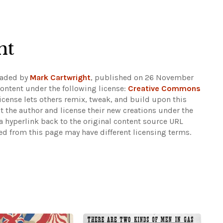
ht
oaded by
Mark Cartwright
, published on 26 November
ontent under the following license:
Creative Commons
 license lets others remix, tweak, and build upon this
t the author and license their new creations under the
 hyperlink back to the original content source URL
ked from this page may have different licensing terms.