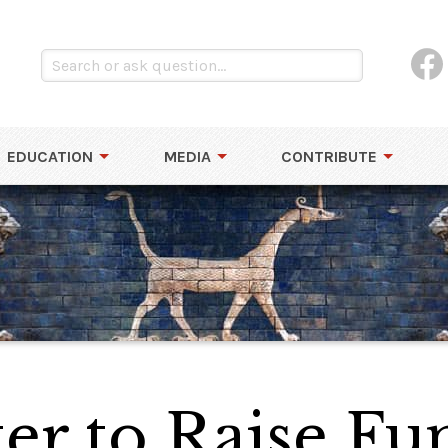
EDUCATION
MEDIA
CONTRIBUTE
ter to Raise Fu