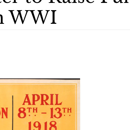
in WWI