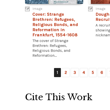
Image
Image
Cover: Strange
Dough
Brethren: Refugees,
Recrui
Religious Bonds, and
A recru
Reformation in
showing
Frankfurt, 1554-1608
nickname
The cover of Strange
Brethren: Refugees,
Religious Bonds, and
Reformation...
1
2
3
4
5
6
Cite This Work