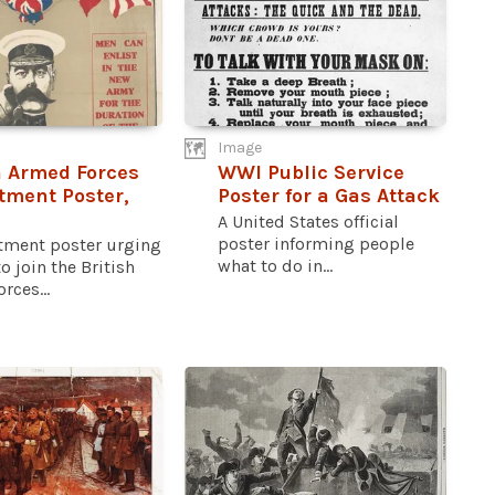
Image
h Armed Forces
WWI Public Service
tment Poster,
Poster for a Gas Attack
A United States official
poster informing people
itment poster urging
what to do in...
o join the British
rces...