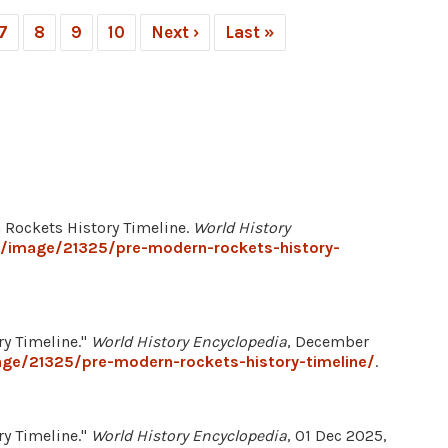
7
8
9
10
Next ›
Last »
 Rockets History Timeline.
World History
g/image/21325/pre-modern-rockets-history-
ry Timeline."
World History Encyclopedia
, December
age/21325/pre-modern-rockets-history-timeline/
.
ry Timeline."
World History Encyclopedia
, 01 Dec 2025,