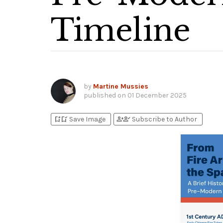
Timeline
by
Martine Mussies
published on
01 December 2025
bookmark_add
bookmark_added
person_add
person_check
Save Image
Subscribe to Author