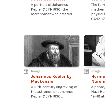
A portrait of Johannes
The tom
Kepler (1571-1630) the
mathema
astronomer who created...
physici
(1642-17
Image
Image
Johannes Kepler by
Herma
Mackenzie
Nuremb
A 19th-century engraving of
A photo
the astronomer Johannes
Nazi He
Kepler (1571-1630...
1946) at..