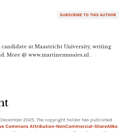
SUBSCRIBE TO THIS AUTHOR
candidate at Maastricht University, writing
d. More @ www.martinemussies.nl .
ht
1 December 2025. The copyright holder has published
ive Commons Attribution-NonCommercial-ShareAlike
.