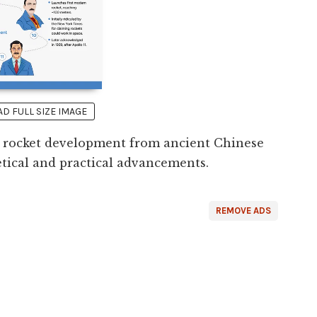
 FULL SIZE IMAGE
of rocket development from ancient Chinese
etical and practical advancements.
REMOVE ADS