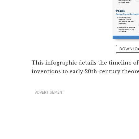
DOWNLOAD
This infographic details the timeline 
inventions to early 20th-century theor
ADVERTISEMENT