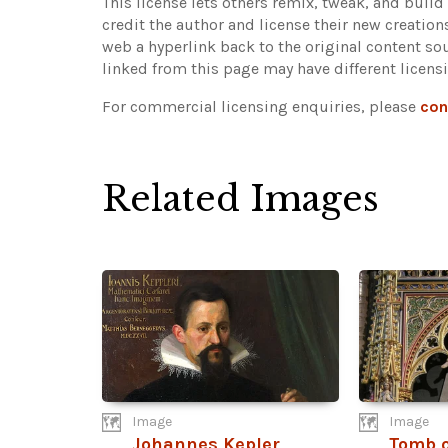
This license lets others remix, tweak, and buil
credit the author and license their new creatio
web a hyperlink back to the original content s
linked from this page may have different licens
For commercial licensing enquiries, please
con
Related Images
Image
Image
Johannes Kepler
Tomb o