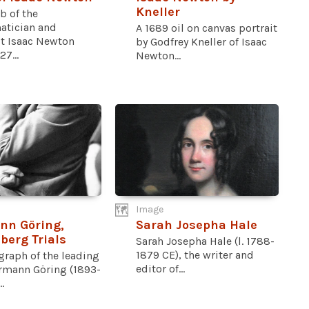
Kneller
b of the
tician and
A 1689 oil on canvas portrait
st Isaac Newton
by Godfrey Kneller of Isaac
27...
Newton...
Image
nn Göring,
Sarah Josepha Hale
erg Trials
Sarah Josepha Hale (l. 1788-
1879 CE), the writer and
graph of the leading
editor of...
rmann Göring (1893-
.