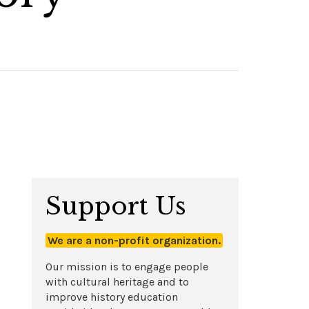
Support Us
We are a non-profit organization.
Our mission is to engage people
with cultural heritage and to
improve history education