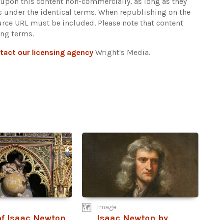
d upon this content non-commercially, as long as they
ns under the identical terms. When republishing on the
ource URL must be included.
Please note that content
ing terms.
tact our licensing agency
Wright's Media.
Image
f Isaac Newton
Isaac Newton by