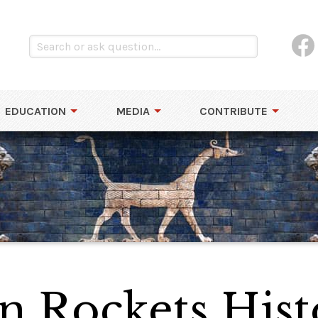
EDUCATION
MEDIA
CONTRIBUTE
 Rockets Hist