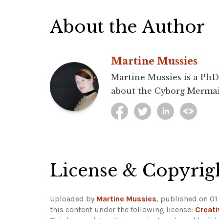
About the Author
Martine Mussies
Martine Mussies is a PhD 
about the Cyborg Mermai
License & Copyrig
Uploaded by
Martine Mussies
, published on 0
this content under the following license:
Creat