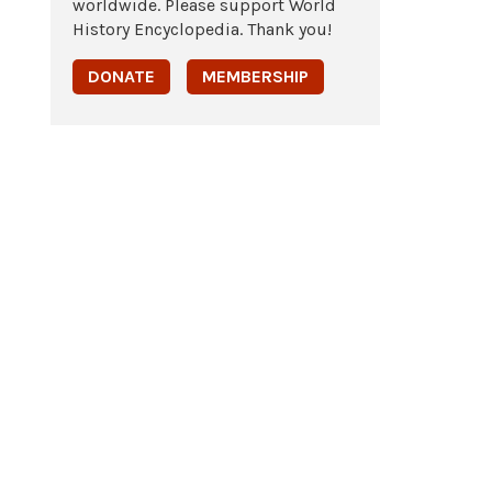
worldwide. Please support World
History Encyclopedia. Thank you!
DONATE
MEMBERSHIP