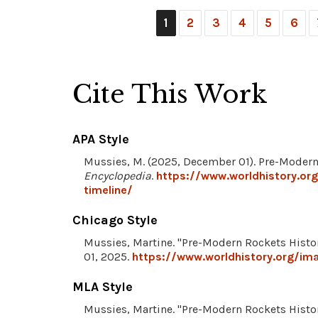
1
2
3
4
5
6
Cite This Work
APA Style
Mussies, M. (2025, December 01). Pre-Modern
Encyclopedia
.
https://www.worldhistory.or
timeline/
Chicago Style
Mussies, Martine. "Pre-Modern Rockets Histo
01, 2025.
https://www.worldhistory.org/im
MLA Style
Mussies, Martine. "Pre-Modern Rockets Histo