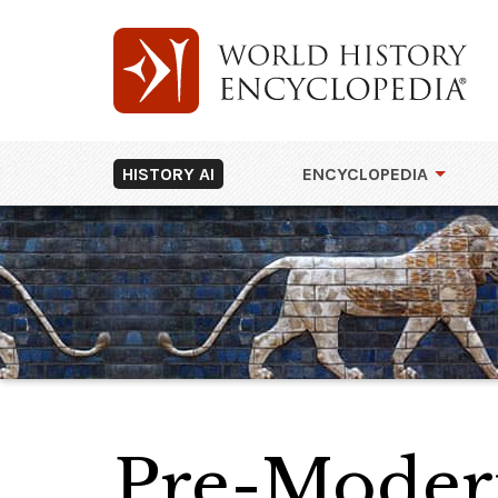
HISTORY AI
ENCYCLOPEDIA
Pre-Modern