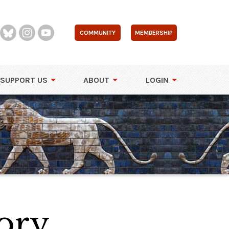
COMMUNITY
MEMBERSHIP
SUPPORT US
ABOUT
LOGIN
ory