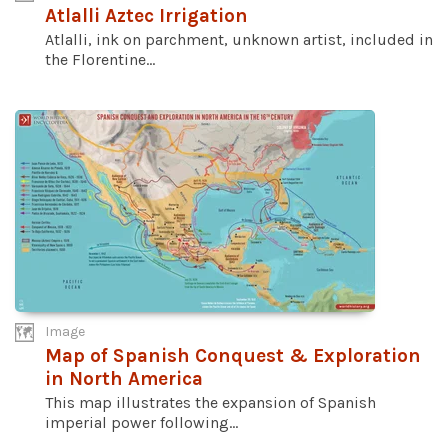
Atlalli Aztec Irrigation
Atlalli, ink on parchment, unknown artist, included in
the Florentine...
Image
Map of Spanish Conquest & Exploration
in North America
This map illustrates the expansion of Spanish
imperial power following...