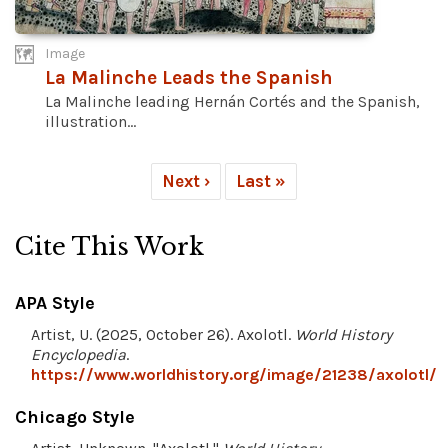
Image
La Malinche Leads the Spanish
La Malinche leading Hernán Cortés and the Spanish,
illustration...
Next ›
Last »
Cite This Work
APA Style
Artist, U. (2025, October 26). Axolotl.
World History
Encyclopedia
.
https://www.worldhistory.org/image/21238/axolotl/
Chicago Style