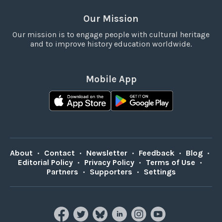
Our Mission
Our mission is to engage people with cultural heritage
and to improve history education worldwide.
Mobile App
About
•
Contact
•
Newsletter
•
Feedback
•
Blog
•
Editorial Policy
•
Privacy Policy
•
Terms of Use
•
Partners
•
Supporters
•
Settings