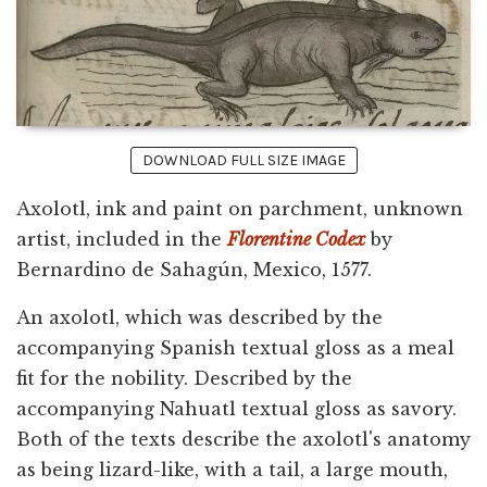
DOWNLOAD FULL SIZE IMAGE
Axolotl, ink and paint on parchment, unknown
artist, included in the
Florentine Codex
by
Bernardino de Sahagún, Mexico, 1577.
An axolotl, which was described by the
accompanying Spanish textual gloss as a meal
fit for the nobility. Described by the
accompanying Nahuatl textual gloss as savory.
Both of the texts describe the axolotl's anatomy
as being lizard-like, with a tail, a large mouth,