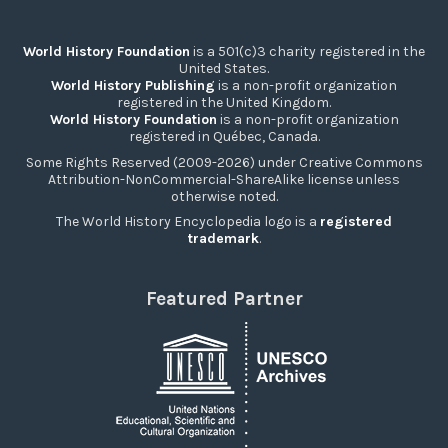
World History Foundation
is a 501(c)3 charity registered in the
United States.
World History Publishing
is a non-profit organization
registered in the United Kingdom.
World History Foundation
is a non-profit organization
registered in Québec, Canada.
Some Rights Reserved (2009-2026) under Creative Commons
Attribution-NonCommercial-ShareAlike license unless
otherwise noted.
The World History Encyclopedia logo is a
registered
trademark
.
Featured Partner