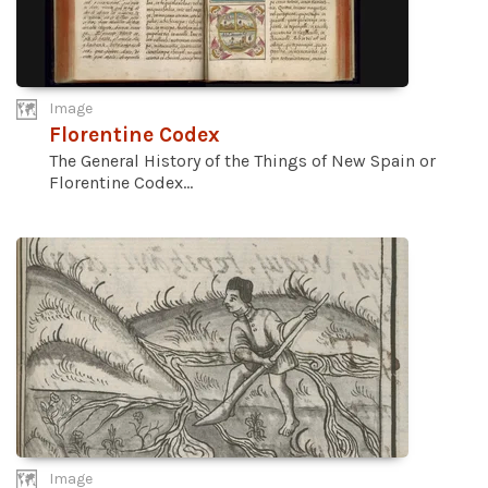
Image
Florentine Codex
The General History of the Things of New Spain or
Florentine Codex...
Image