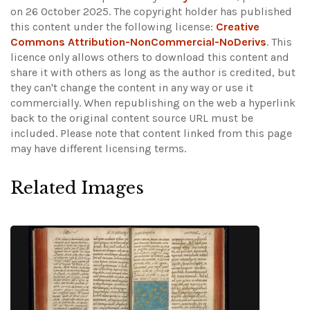
on 26 October 2025. The copyright holder has published
this content under the following license:
Creative
Commons Attribution-NonCommercial-NoDerivs
. This
licence only allows others to download this content and
share it with others as long as the author is credited, but
they can't change the content in any way or use it
commercially. When republishing on the web a hyperlink
back to the original content source URL must be
included.
Please note that content linked from this page
may have different licensing terms.
Related Images