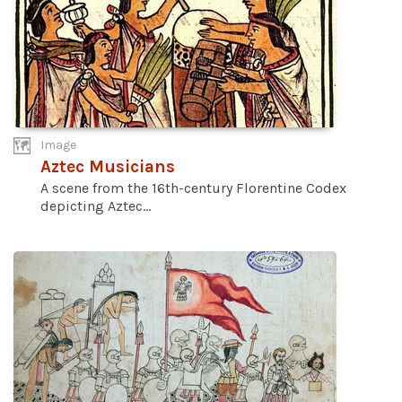
Image
Aztec Musicians
A scene from the 16th-century Florentine Codex
depicting Aztec...