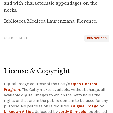
and with characteristic appendages on the
necks.
Biblioteca Medicea Laurenziana, Florence.
ADVERTISEMENT
REMOVE ADS
License & Copyright
Digital image courtesy of the Getty's
Open Content
Program
. The Getty makes available, without charge, all
available digital images to which the Getty holds the
rights or that are in the public domain to be used for any
purpose. No permission is required.
Original image
by
Unknown Artist
. Uploaded by
Jordy Samuels
, published