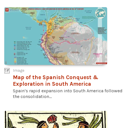
Image
Map of the Spanish Conquest &
Exploration in South America
Spain’s rapid expansion into South America followed
the consolidation...