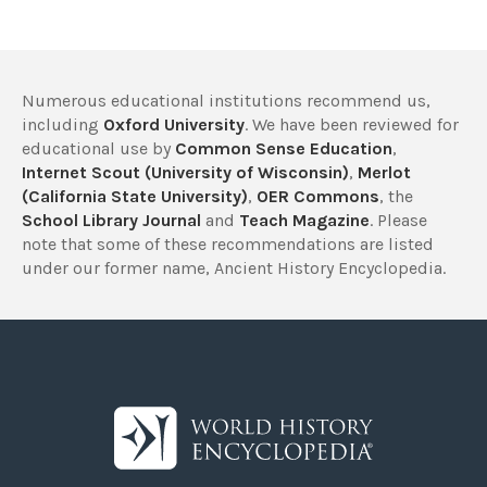
Numerous educational institutions recommend us,
including
Oxford University
. We have been reviewed for
educational use by
Common Sense Education
,
Internet Scout (University of Wisconsin)
,
Merlot
(California State University)
,
OER Commons
, the
School Library Journal
and
Teach Magazine
. Please
note that some of these recommendations are listed
under our former name, Ancient History Encyclopedia.