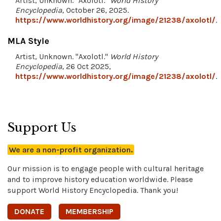
Artist, Unknown. "Axolotl."
World History
Encyclopedia
, October 26, 2025.
https://www.worldhistory.org/image/21238/axolotl/
.
MLA Style
Artist, Unknown. "Axolotl."
World History
Encyclopedia
, 26 Oct 2025,
https://www.worldhistory.org/image/21238/axolotl/
.
Support Us
We are a non-profit organization.
Our mission is to engage people with cultural heritage
and to improve history education worldwide. Please
support World History Encyclopedia. Thank you!
DONATE
MEMBERSHIP