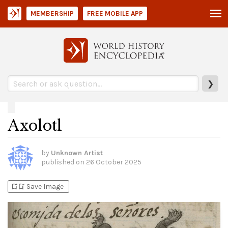
MEMBERSHIP
FREE MOBILE APP
❯
Axolotl
by
Unknown Artist
published on
26 October 2025
bookmark_add
bookmark_added
Save Image