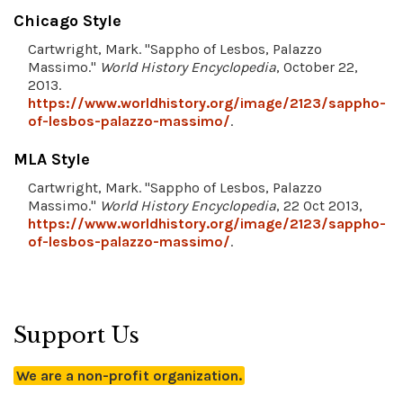
Chicago Style
Cartwright, Mark. "Sappho of Lesbos, Palazzo
Massimo."
World History Encyclopedia
, October 22,
2013.
https://www.worldhistory.org/image/2123/sappho-
of-lesbos-palazzo-massimo/
.
MLA Style
Cartwright, Mark. "Sappho of Lesbos, Palazzo
Massimo."
World History Encyclopedia
, 22 Oct 2013,
https://www.worldhistory.org/image/2123/sappho-
of-lesbos-palazzo-massimo/
.
Support Us
We are a non-profit organization.