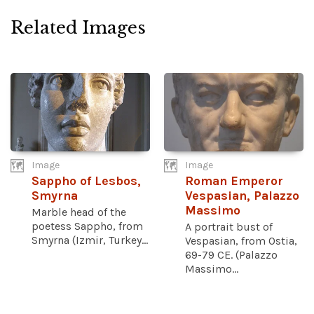
Related Images
Image
Image
Sappho of Lesbos,
Roman Emperor
Smyrna
Vespasian, Palazzo
Massimo
Marble head of the
poetess Sappho, from
A portrait bust of
Smyrna (Izmir, Turkey...
Vespasian, from Ostia,
69-79 CE. (Palazzo
Massimo...