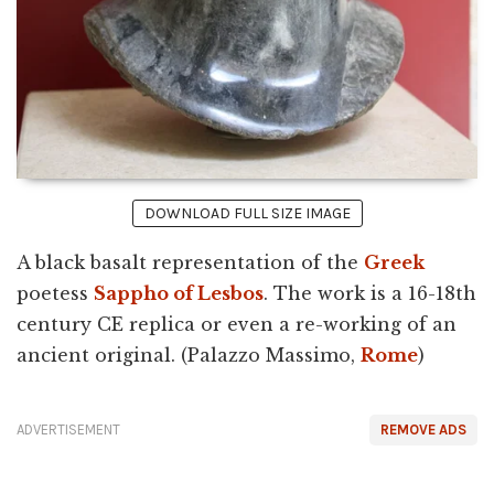
DOWNLOAD FULL SIZE IMAGE
A black basalt representation of the
Greek
poetess
Sappho of Lesbos
. The work is a 16-18th
century CE replica or even a re-working of an
ancient original. (Palazzo Massimo,
Rome
)
ADVERTISEMENT
REMOVE ADS