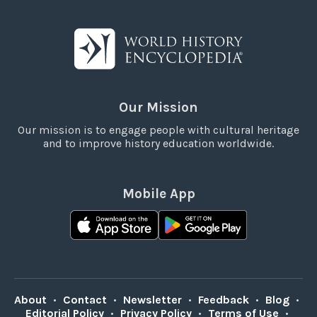
Our Mission
Our mission is to engage people with cultural heritage
and to improve history education worldwide.
Mobile App
About
•
Contact
•
Newsletter
•
Feedback
•
Blog
•
Editorial Policy
•
Privacy Policy
•
Terms of Use
•