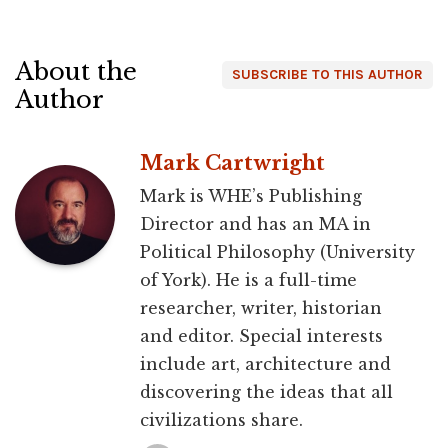
About the
SUBSCRIBE TO THIS AUTHOR
Author
Mark Cartwright
Mark is WHE’s Publishing
Director and has an MA in
Political Philosophy (University
of York). He is a full-time
researcher, writer, historian
and editor. Special interests
include art, architecture and
discovering the ideas that all
civilizations share.