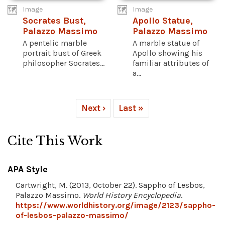
Image
Image
Socrates Bust,
Apollo Statue,
Palazzo Massimo
Palazzo Massimo
A pentelic marble
A marble statue of
portrait bust of Greek
Apollo showing his
philosopher Socrates...
familiar attributes of
a...
Next ›
Last »
Cite This Work
APA Style
Cartwright, M. (2013, October 22). Sappho of Lesbos,
Palazzo Massimo.
World History Encyclopedia
.
https://www.worldhistory.org/image/2123/sappho-
of-lesbos-palazzo-massimo/