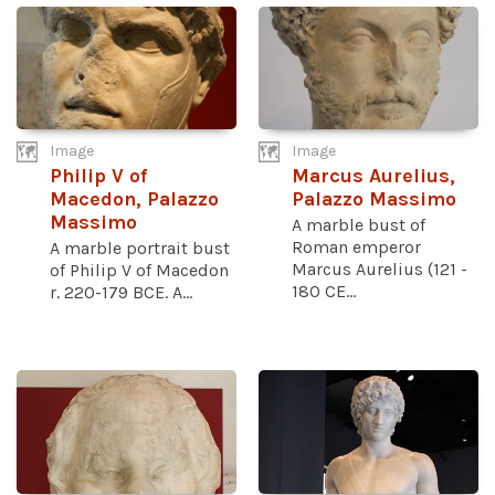
Image
Image
Philip V of
Marcus Aurelius,
Macedon, Palazzo
Palazzo Massimo
Massimo
A marble bust of
Roman emperor
A marble portrait bust
Marcus Aurelius (121 -
of Philip V of Macedon
180 CE...
r. 220-179 BCE. A...