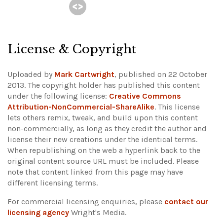
License & Copyright
Uploaded by
Mark Cartwright
, published on 22 October
2013. The copyright holder has published this content
under the following license:
Creative Commons
Attribution-NonCommercial-ShareAlike
. This license
lets others remix, tweak, and build upon this content
non-commercially, as long as they credit the author and
license their new creations under the identical terms.
When republishing on the web a hyperlink back to the
original content source URL must be included.
Please
note that content linked from this page may have
different licensing terms.
For commercial licensing enquiries, please
contact our
licensing agency
Wright's Media.