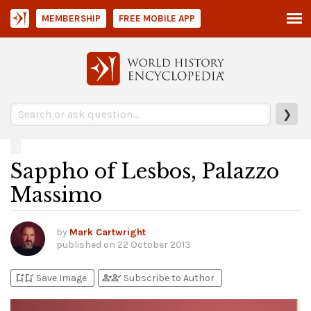
MEMBERSHIP
FREE MOBILE APP
❯
Sappho of Lesbos, Palazzo
Massimo
by
Mark Cartwright
published on
22 October 2013
bookmark_add
bookmark_added
person_add
person_check
Save Image
Subscribe to Author