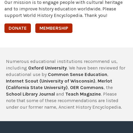
Our mission is to engage people with cultural heritage
and to improve history education worldwide. Please
support World History Encyclopedia. Thank you!
DONATE
MEMBERSHIP
Numerous educational institutions recommend us,
including
Oxford University
. We have been reviewed for
educational use by
Common Sense Education
,
Internet Scout (University of Wisconsin)
,
Merlot
(California State University)
,
OER Commons
, the
School Library Journal
and
Teach Magazine
. Please
note that some of these recommendations are listed
under our former name, Ancient History Encyclopedia.