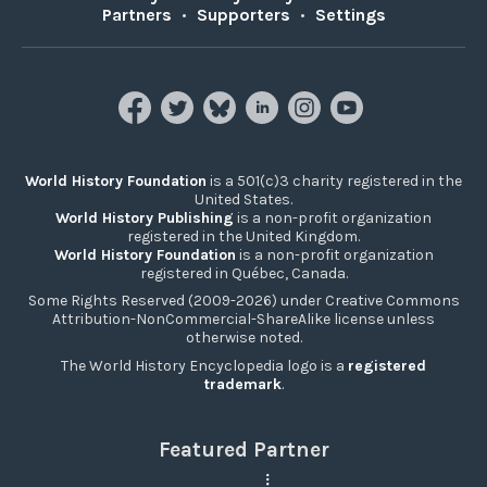
Partners
•
Supporters
•
Settings
World History Foundation
is a 501(c)3 charity registered in the
United States.
World History Publishing
is a non-profit organization
registered in the United Kingdom.
World History Foundation
is a non-profit organization
registered in Québec, Canada.
Some Rights Reserved (2009-2026) under Creative Commons
Attribution-NonCommercial-ShareAlike license unless
otherwise noted.
The World History Encyclopedia logo is a
registered
trademark
.
Featured Partner