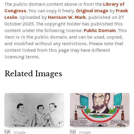
The public domain content above is from the
Library of
Congress
. You can copy it freely.
Original image
by
Frank
Leslie
. Uploaded by
Harrison W. Mark
, published on 27
October 2025. The copyright holder has published this
content under the following license:
Public Domain
. This
item is in the public domain, and can be used, copied,
and modified without any restrictions.
Please note that
content linked from this page may have different
licensing terms.
Related Images
Image
Image