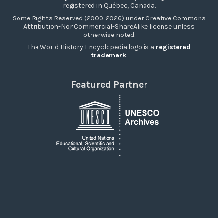
registered in Québec, Canada.
Some Rights Reserved (2009-2026) under Creative Commons
Attribution-NonCommercial-ShareAlike license unless
otherwise noted.
The World History Encyclopedia logo is a
registered
trademark
.
Featured Partner