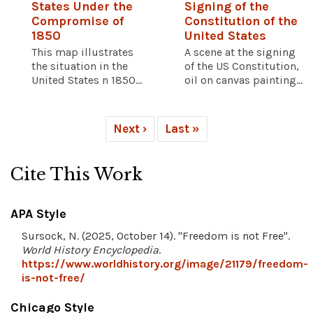
States Under the
Signing of the
Compromise of
Constitution of the
1850
United States
This map illustrates
A scene at the signing
the situation in the
of the US Constitution,
United States n 1850...
oil on canvas painting...
Next ›
Last »
Cite This Work
APA Style
Sursock, N. (2025, October 14). "Freedom is not Free".
World History Encyclopedia
.
https://www.worldhistory.org/image/21179/freedom-
is-not-free/
Chicago Style