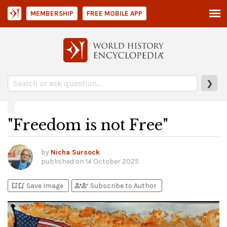
MEMBERSHIP
FREE MOBILE APP
❯
"Freedom is not Free"
by
Nicha Sursock
published on
14 October 2025
bookmark_add
bookmark_added
person_add
person_check
Save Image
Subscribe to Author