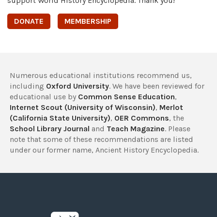
support World History Encyclopedia. Thank you!
DONATE
MEMBERSHIP
Numerous educational institutions recommend us,
including
Oxford University
. We have been reviewed for
educational use by
Common Sense Education
,
Internet Scout (University of Wisconsin)
,
Merlot
(California State University)
,
OER Commons
, the
School Library Journal
and
Teach Magazine
. Please
note that some of these recommendations are listed
under our former name, Ancient History Encyclopedia.