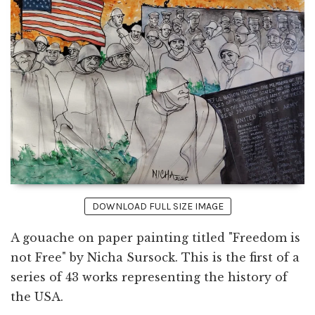
DOWNLOAD FULL SIZE IMAGE
A gouache on paper painting titled "Freedom is
not Free" by Nicha Sursock. This is the first of a
series of 43 works representing the history of
the USA.