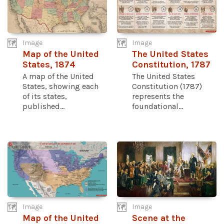
Image
Image
Map of the United
The United States
States, 1874
Constitution, 1787
A map of the United
The United States
States, showing each
Constitution (1787)
of its states,
represents the
published...
foundational...
Image
Image
Map of the United
Scene at the