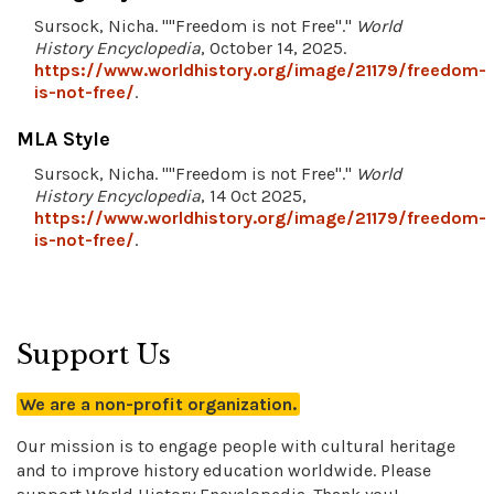
Sursock, Nicha. ""Freedom is not Free"."
World
History Encyclopedia
, October 14, 2025.
https://www.worldhistory.org/image/21179/freedom-
is-not-free/
.
MLA Style
Sursock, Nicha. ""Freedom is not Free"."
World
History Encyclopedia
, 14 Oct 2025,
https://www.worldhistory.org/image/21179/freedom-
is-not-free/
.
Support Us
We are a non-profit organization.
Our mission is to engage people with cultural heritage
and to improve history education worldwide. Please