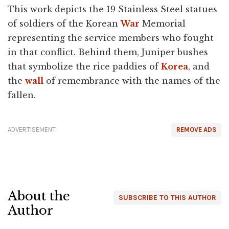
This work depicts the 19 Stainless Steel statues
of soldiers of the Korean
War
Memorial
representing the service members who fought
in that conflict. Behind them, Juniper bushes
that symbolize the rice paddies of
Korea
, and
the
wall
of remembrance with the names of the
fallen.
ADVERTISEMENT
REMOVE ADS
About the
SUBSCRIBE TO THIS AUTHOR
Author