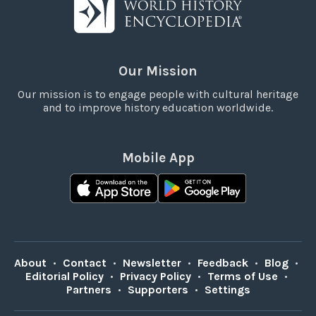
Our Mission
Our mission is to engage people with cultural heritage
and to improve history education worldwide.
Mobile App
About
•
Contact
•
Newsletter
•
Feedback
•
Blog
•
Editorial Policy
•
Privacy Policy
•
Terms of Use
•
Partners
•
Supporters
•
Settings