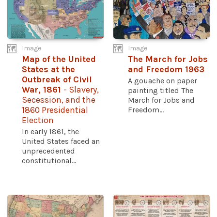
Image
Image
Map of the United
The March for Jobs
States at the
and Freedom 1963
Outbreak of Civil
A gouache on paper
War, 1861
- Slavery,
painting titled The
Secession, and the
March for Jobs and
1860 Presidential
Freedom...
Election
In early 1861, the
United States faced an
unprecedented
constitutional...