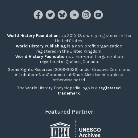
World History Foundation
is a 501(c)3 charity registered in the
United States.
World History Publishing
is a non-profit organization
registered in the United Kingdom.
World History Foundation
is a non-profit organization
registered in Québec, Canada.
Some Rights Reserved (2009-2026) under Creative Commons
Attribution-NonCommercial-ShareAlike license unless
otherwise noted.
The World History Encyclopedia logo is a
registered
trademark
.
Featured Partner