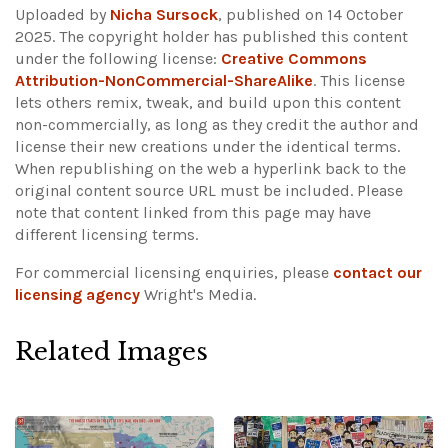
Uploaded by
Nicha Sursock
, published on 14 October
2025. The copyright holder has published this content
under the following license:
Creative Commons
Attribution-NonCommercial-ShareAlike
. This license
lets others remix, tweak, and build upon this content
non-commercially, as long as they credit the author and
license their new creations under the identical terms.
When republishing on the web a hyperlink back to the
original content source URL must be included.
Please
note that content linked from this page may have
different licensing terms.
For commercial licensing enquiries, please
contact our
licensing agency
Wright's Media.
Related Images