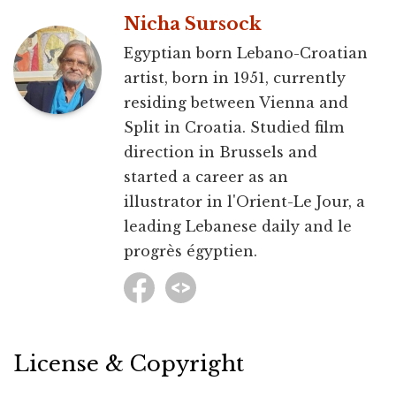
Nicha Sursock
Egyptian born Lebano-Croatian
artist, born in 1951, currently
residing between Vienna and
Split in Croatia. Studied film
direction in Brussels and
started a career as an
illustrator in l'Orient-Le Jour, a
leading Lebanese daily and le
progrès égyptien.
License & Copyright