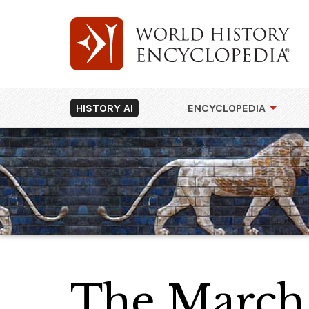
HISTORY AI
ENCYCLOPEDIA
The March 