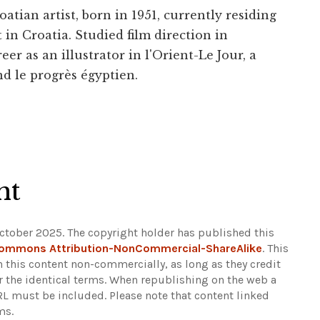
tian artist, born in 1951, currently residing
in Croatia. Studied film direction in
eer as an illustrator in l'Orient-Le Jour, a
d le progrès égyptien.
ht
ctober 2025. The copyright holder has published this
Commons Attribution-NonCommercial-ShareAlike
. This
n this content non-commercially, as long as they credit
r the identical terms. When republishing on the web a
URL must be included.
Please note that content linked
ms.