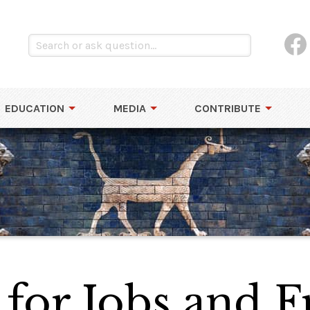
EDUCATION
MEDIA
CONTRIBUTE
for Jobs and 