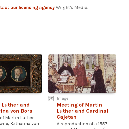
tact our licensing agency
Wright's Media.
Image
 Luther and
Meeting of Martin
ina von Bora
Luther and Cardinal
Cajetan
 of Martin Luther
wife, Katharina von
A reproduction of a 1557