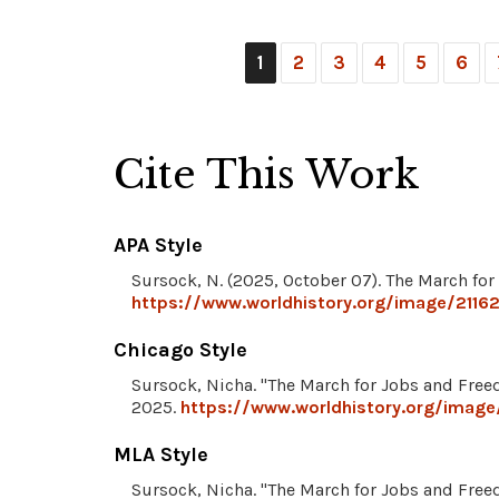
1
2
3
4
5
6
Cite This Work
APA Style
Sursock, N. (2025, October 07). The March fo
https://www.worldhistory.org/image/2116
Chicago Style
Sursock, Nicha. "The March for Jobs and Fre
2025.
https://www.worldhistory.org/image
MLA Style
Sursock, Nicha. "The March for Jobs and Fre