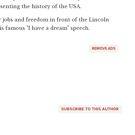
esenting the history of the USA.
 jobs and freedom in front of the Lincoln
is famous "I have a dream" speech.
REMOVE ADS
SUBSCRIBE TO THIS AUTHOR