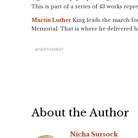
This is part of a series of 43 works repr
Martin Luther
King leads the march for
Memorial. That is where he delivered h
ADVERTISEMENT
About the Author
Nicha Sursock