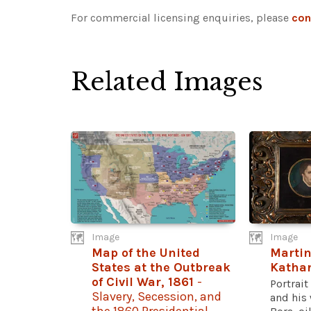
For commercial licensing enquiries, please
con
Related Images
Image
Image
Map of the United
Martin
States at the Outbreak
Kathar
of Civil War, 1861
-
Portrait
Slavery, Secession, and
and his 