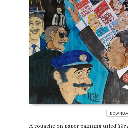
DOWNLOAD
A gouache on paper painting titled
The 