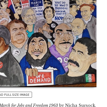
 FULL SIZE IMAGE
March for Jobs and Freedom 1963
by Nicha Sursock.