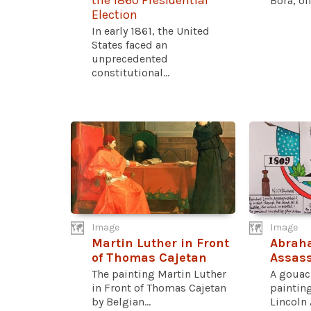
the 1860 Presidential
Bora, oil.
Election
In early 1861, the United
States faced an
unprecedented
constitutional...
Image
Image
Martin Luther in Front
Abrah
of Thomas Cajetan
Assass
The painting Martin Luther
A gouac
in Front of Thomas Cajetan
paintin
by Belgian...
Lincoln 