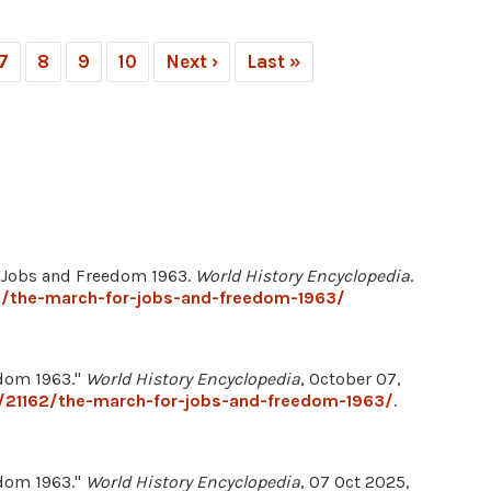
7
8
9
10
Next ›
Last »
r Jobs and Freedom 1963.
World History Encyclopedia
.
2/the-march-for-jobs-and-freedom-1963/
edom 1963."
World History Encyclopedia
, October 07,
/21162/the-march-for-jobs-and-freedom-1963/
.
edom 1963."
World History Encyclopedia
, 07 Oct 2025,