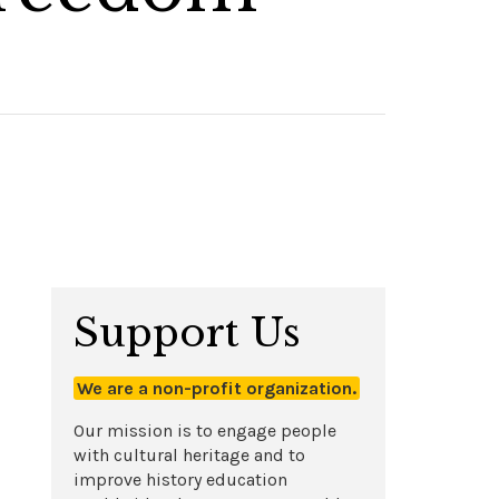
Support Us
We are a non-profit organization.
Our mission is to engage people
with cultural heritage and to
improve history education