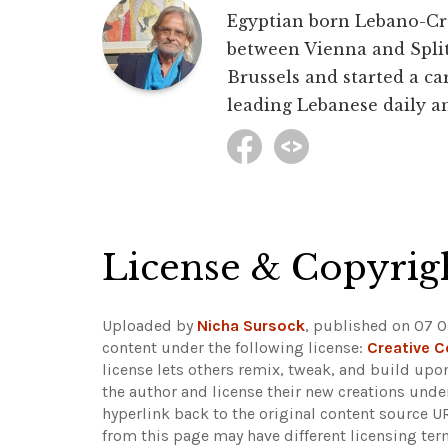
Egyptian born Lebano-Croa
between Vienna and Split 
Brussels and started a car
leading Lebanese daily an
License & Copyrig
Uploaded by
Nicha Sursock
, published on 07 O
content under the following license:
Creative 
license lets others remix, tweak, and build upo
the author and license their new creations unde
hyperlink back to the original content source 
from this page may have different licensing ter