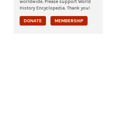
worldwide. Please support World
History Encyclopedia. Thank you!
DONATE
MEMBERSHIP