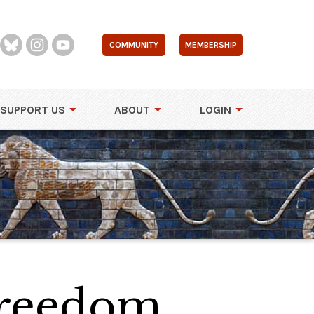
COMMUNITY
MEMBERSHIP
SUPPORT US
ABOUT
LOGIN
Freedom