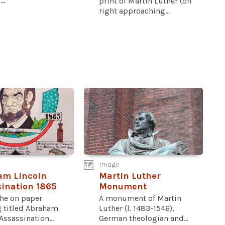
..
print of Martin Luther (on
right approaching...
Image
am Lincoln
Martin Luther
ination 1865
Monument
he on paper
A monument of Martin
g titled Abraham
Luther (l. 1483-1546),
Assassination...
German theologian and...