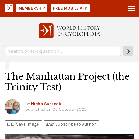
MEMBERSHIP
FREE MOBILE APP
❯
The Manhattan Project (the
Trinity Test)
by
Nicha Sursock
published on
06 October 2025
bookmark_add
bookmark_added
person_add
person_check
Save Image
Subscribe to Author