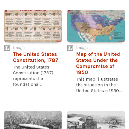
Image
Image
The United States
Map of the United
Constitution, 1787
States Under the
Compromise of
The United States
1850
Constitution (1787)
represents the
This map illustrates
foundational...
the situation in the
United States n 1850...