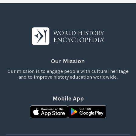
Our Mission
Our mission is to engage people with cultural heritage
and to improve history education worldwide.
Mobile App