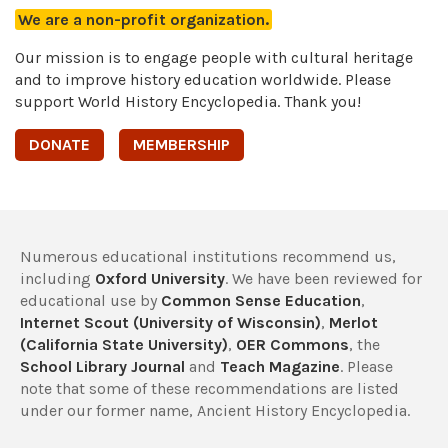
We are a non-profit organization.
Our mission is to engage people with cultural heritage
and to improve history education worldwide. Please
support World History Encyclopedia. Thank you!
DONATE
MEMBERSHIP
Numerous educational institutions recommend us,
including
Oxford University
. We have been reviewed for
educational use by
Common Sense Education
,
Internet Scout (University of Wisconsin)
,
Merlot
(California State University)
,
OER Commons
, the
School Library Journal
and
Teach Magazine
. Please
note that some of these recommendations are listed
under our former name, Ancient History Encyclopedia.