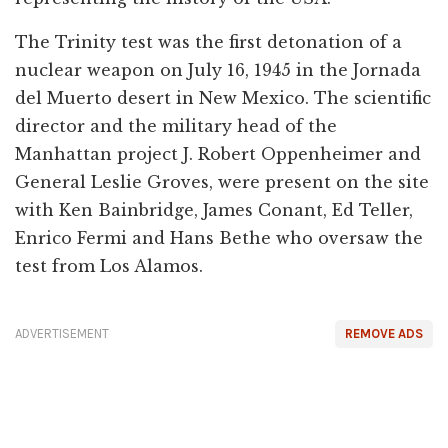
The Trinity test was the first detonation of a
nuclear weapon on July 16, 1945 in the Jornada
del Muerto desert in New Mexico. The scientific
director and the military head of the
Manhattan project J. Robert Oppenheimer and
General Leslie Groves, were present on the site
with Ken Bainbridge, James Conant, Ed Teller,
Enrico Fermi and Hans Bethe who oversaw the
test from Los Alamos.
ADVERTISEMENT
REMOVE ADS