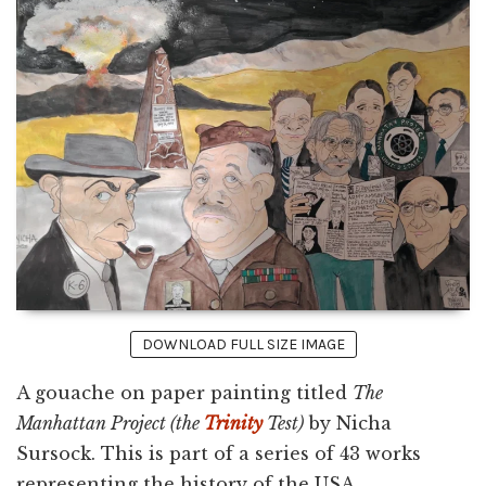
DOWNLOAD FULL SIZE IMAGE
A gouache on paper painting titled
The
Manhattan Project (the
Trinity
Test)
by Nicha
Sursock. This is part of a series of 43 works
representing the history of the USA.