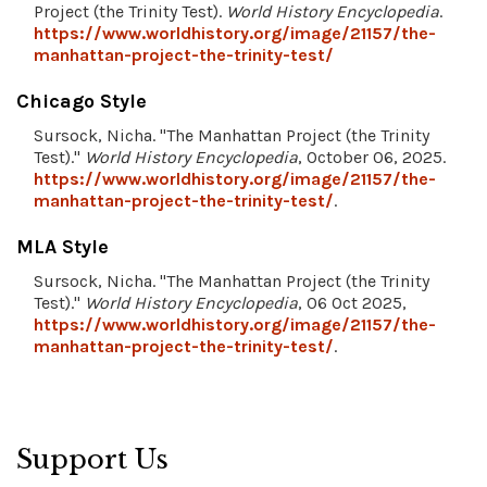
Project (the Trinity Test).
World History Encyclopedia
.
https://www.worldhistory.org/image/21157/the-
manhattan-project-the-trinity-test/
Chicago Style
Sursock, Nicha. "The Manhattan Project (the Trinity
Test)."
World History Encyclopedia
, October 06, 2025.
https://www.worldhistory.org/image/21157/the-
manhattan-project-the-trinity-test/
.
MLA Style
Sursock, Nicha. "The Manhattan Project (the Trinity
Test)."
World History Encyclopedia
, 06 Oct 2025,
https://www.worldhistory.org/image/21157/the-
manhattan-project-the-trinity-test/
.
Support Us