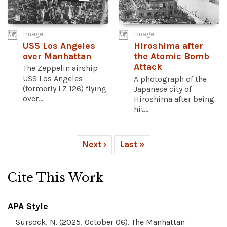
Image
Image
USS Los Angeles
Hiroshima after
over Manhattan
the Atomic Bomb
Attack
The Zeppelin airship
USS Los Angeles
A photograph of the
(formerly LZ 126) flying
Japanese city of
over...
Hiroshima after being
hit...
Next ›
Last »
Cite This Work
APA Style
Sursock, N. (2025, October 06). The Manhattan