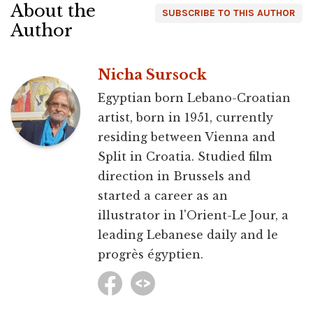
About the
SUBSCRIBE TO THIS AUTHOR
Author
Nicha Sursock
Egyptian born Lebano-Croatian
artist, born in 1951, currently
residing between Vienna and
Split in Croatia. Studied film
direction in Brussels and
started a career as an
illustrator in l'Orient-Le Jour, a
leading Lebanese daily and le
progrès égyptien.