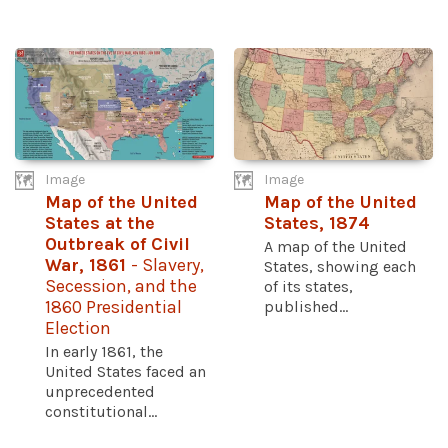
Image
Image
Map of the United
Map of the United
States at the
States, 1874
Outbreak of Civil
A map of the United
War, 1861
- Slavery,
States, showing each
Secession, and the
of its states,
1860 Presidential
published...
Election
In early 1861, the
United States faced an
unprecedented
constitutional...