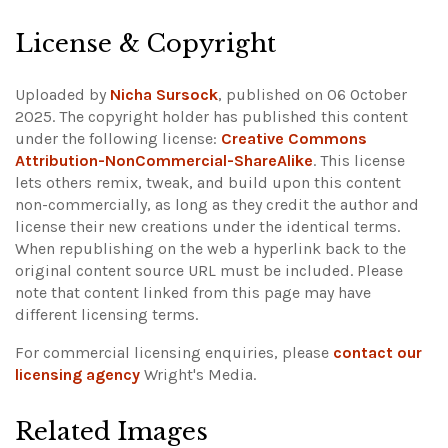
License & Copyright
Uploaded by
Nicha Sursock
, published on 06 October
2025. The copyright holder has published this content
under the following license:
Creative Commons
Attribution-NonCommercial-ShareAlike
. This license
lets others remix, tweak, and build upon this content
non-commercially, as long as they credit the author and
license their new creations under the identical terms.
When republishing on the web a hyperlink back to the
original content source URL must be included.
Please
note that content linked from this page may have
different licensing terms.
For commercial licensing enquiries, please
contact our
licensing agency
Wright's Media.
Related Images