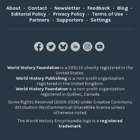
About
•
Contact
•
Newsletter
•
Feedback
•
Blog
•
Editorial Policy
•
Privacy Policy
•
Terms of Use
•
Partners
•
Supporters
•
Settings
World History Foundation
is a 501(c)3 charity registered in the
United States.
World History Publishing
is a non-profit organization
registered in the United Kingdom.
World History Foundation
is a non-profit organization
registered in Québec, Canada.
Some Rights Reserved (2009-2026) under Creative Commons
Attribution-NonCommercial-ShareAlike license unless
otherwise noted.
The World History Encyclopedia logo is a
registered
trademark
.