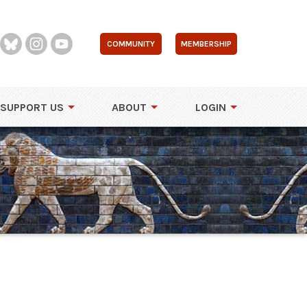
COMMUNITY
MEMBERSHIP
SUPPORT US
ABOUT
LOGIN