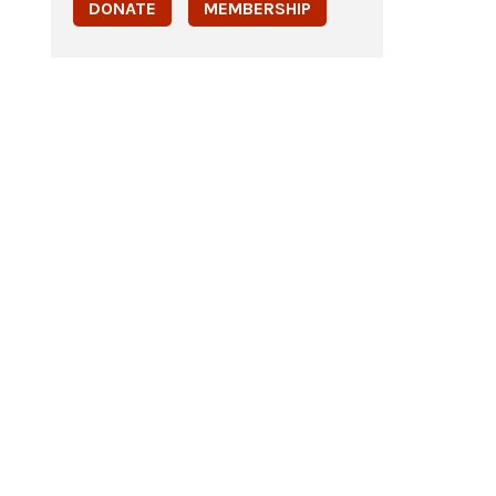
DONATE
MEMBERSHIP