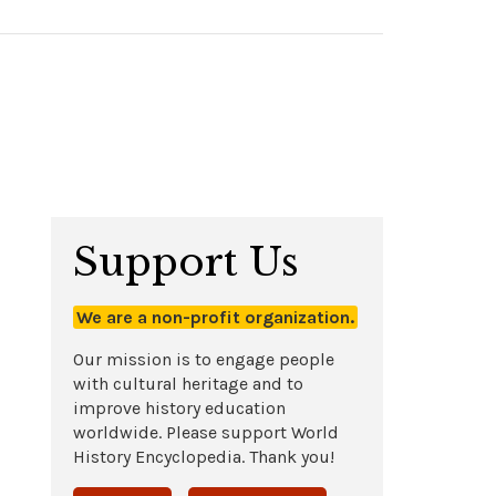
Support Us
We are a non-profit organization.
Our mission is to engage people
with cultural heritage and to
improve history education
worldwide. Please support World
History Encyclopedia. Thank you!