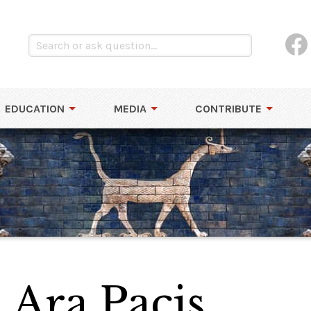
EDUCATION
MEDIA
CONTRIBUTE
 Ara Pacis