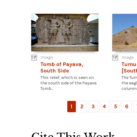
Image
Image
Tomb of Payava,
Tumul
South Side
[Sout
This relief, which is seen on
The Tum
the south side of the Payava
the eag
Tomb...
column..
1
2
3
4
5
6