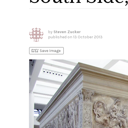
by
Steven Zucker
published on
13 October 2013
bookmark_add
bookmark_added
Save Image