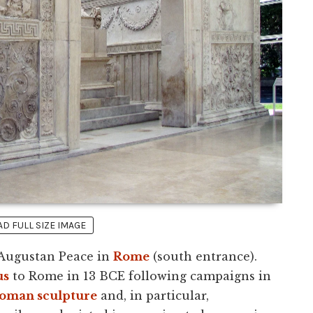
 FULL SIZE IMAGE
 Augustan Peace in
Rome
(south entrance).
us
to Rome in 13 BCE following campaigns in
oman sculpture
and, in particular,