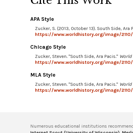
Cite This Work
APA Style
Zucker, S. (2013, October 13). South Side, Ara 
https://www.worldhistory.org/image/2110/
Chicago Style
Zucker, Steven. "South Side, Ara Pacis."
World 
https://www.worldhistory.org/image/2110/
MLA Style
Zucker, Steven. "South Side, Ara Pacis."
World 
https://www.worldhistory.org/image/2110/
Numerous educational institutions recommend
Internet Scout (University of Wisconsin)
,
Merlo