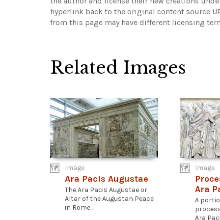
the author and license their new creations unde
hyperlink back to the original content source 
from this page may have different licensing ter
Related Images
Image
Image
Ara Pacis Augustae
Proce
Ara P
The Ara Pacis Augustae or
Altar of the Augustan Peace
A porti
in Rome...
process
Ara Paci