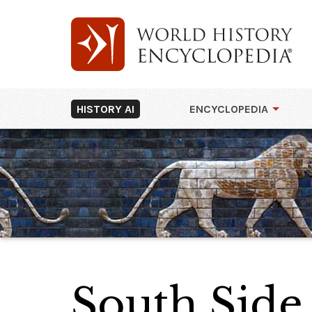
HISTORY AI
ENCYCLOPEDIA
South Side,