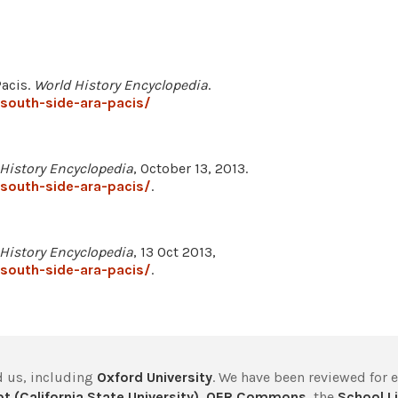
Pacis.
World History Encyclopedia
.
south-side-ara-pacis/
History Encyclopedia
, October 13, 2013.
south-side-ara-pacis/
.
History Encyclopedia
, 13 Oct 2013,
south-side-ara-pacis/
.
 us, including
Oxford University
. We have been reviewed for 
t (California State University)
,
OER Commons
, the
School Li