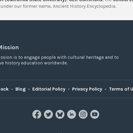
under our former name, Ancient History Encyclopedia.
Mission
ssion is to engage people with cultural heritage and to
e history education worldwide.
back
•
Blog
•
Editorial Policy
•
Privacy Policy
•
Terms of 