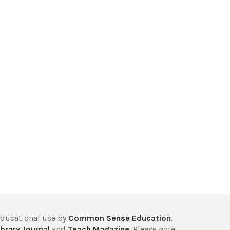
educational use by
Common Sense Education
,
brary Journal
and
Teach Magazine
. Please note