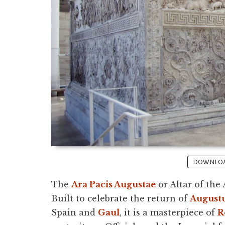
DOWNLOAD
The
Ara Pacis Augustae
or Altar of the
Built to celebrate the return of
August
Spain and
Gaul
, it is a masterpiece of
R