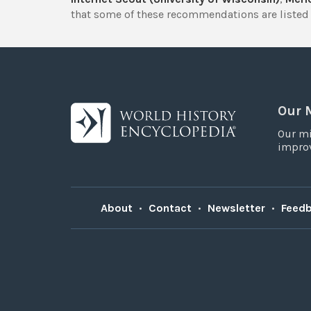
that some of these recommendations are listed 
Our 
Our mi
improv
About
•
Contact
•
Newsletter
•
Feed