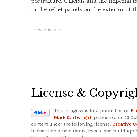
portraiture. Officials and the Imperial
in the relief panels on the exterior of t
ADVERTISEMENT
License & Copyrig
This image was first published on
Fli
Mark Cartwright
, published on 13 Oc
content under the following license:
Creative 
license lets others remix, tweak, and build upo