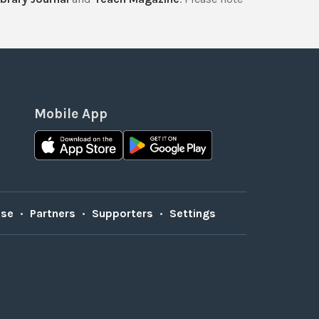
Mobile App
Use
•
Partners
•
Supporters
•
Settings