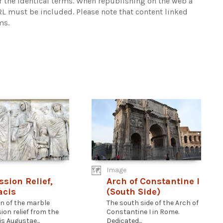
r the identical terms. When republishing on the web a
URL must be included.
Please note that content linked
ms.
Image
ssion Relief,
Arch of Constantine I
acis
(South Side)
on of the marble
The south side of the Arch of
ion relief from the
Constantine I in Rome.
s Augustae...
Dedicated...