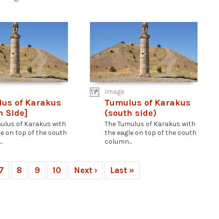
Image
us of Karakus
Tumulus of Karakus
h Side]
(south side)
ulus of Karakus with
The Tumulus of Karakus with
le on top of the south
the eagle on top of the south
.
column...
7
8
9
10
Next ›
Last »