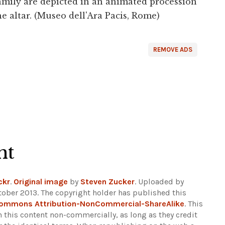
 family are depicted in an animated procession
he altar. (Museo dell'Ara Pacis, Rome)
REMOVE ADS
ht
ckr
.
Original image
by
Steven Zucker
. Uploaded by
tober 2013. The copyright holder has published this
Commons Attribution-NonCommercial-ShareAlike
. This
n this content non-commercially, as long as they credit