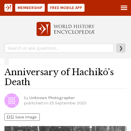
MEMBERSHIP
FREE MOBILE APP
❯
Anniversary of Hachikō's
Death
by
Unknown Photographer
published on
25 September 2025
bookmark_add
bookmark_added
Save Image