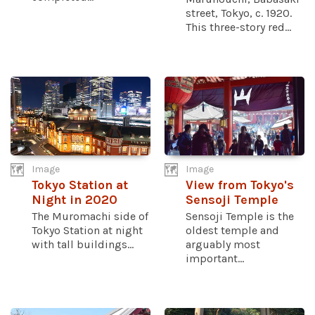
street, Tokyo, c. 1920.
This three-story red...
Image
Image
Tokyo Station at
View from Tokyo's
Night in 2020
Sensoji Temple
The Muromachi side of
Sensoji Temple is the
Tokyo Station at night
oldest temple and
with tall buildings...
arguably most
important...