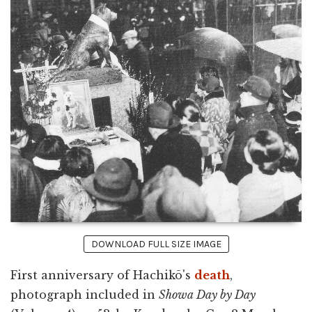
DOWNLOAD FULL SIZE IMAGE
First anniversary of Hachikō's
death
,
photograph included in
Showa Day by Day