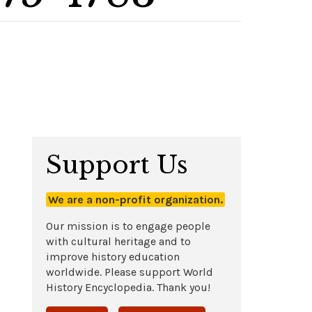
Support Us
We are a non-profit organization.
Our mission is to engage people
with cultural heritage and to
improve history education
worldwide. Please support World
History Encyclopedia. Thank you!