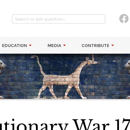
EDUCATION
MEDIA
CONTRIBUTE
tionary War 17