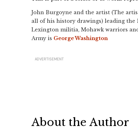
John Burgoyne and the artist (The artis
all of his history drawings) leading the 
Lexington militia, Mohawk warriors and
Army is
George Washington
ADVERTISEMENT
About the Author