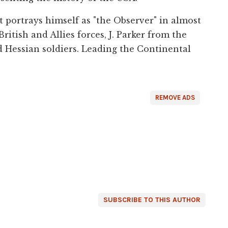
t portrays himself as "the Observer" in almost
British and Allies forces, J. Parker from the
 Hessian soldiers. Leading the Continental
REMOVE ADS
SUBSCRIBE TO THIS AUTHOR