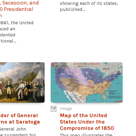
, Secession, and
showing each of its states,
0 Presidential
published...
n
 1861, the United
aced an
dented
ional...
Image
der of General
Map of the United
ne at Saratoga
States Under the
Compromise of 1850
General John
e surrenders his
This map illustrates the