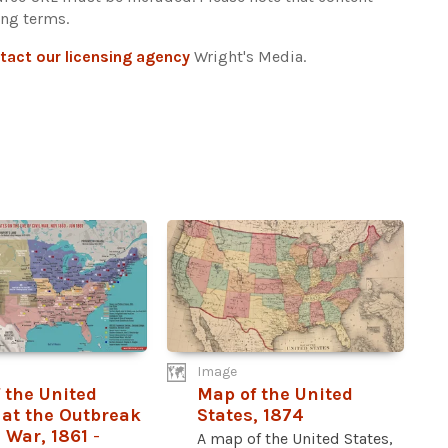
ing terms.
tact our licensing agency
Wright's Media.
Image
 the United
Map of the United
 at the Outbreak
States, 1874
l War, 1861
-
A map of the United States,