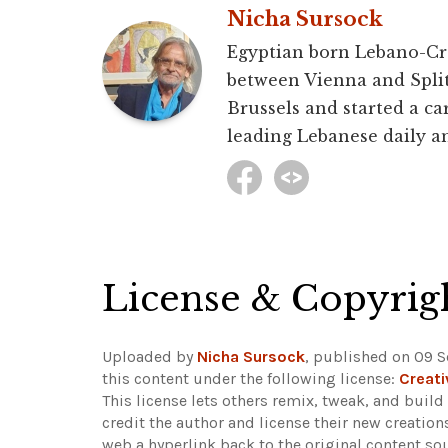
Nicha Sursock
Egyptian born Lebano-Croa
between Vienna and Split 
Brussels and started a car
leading Lebanese daily an
License & Copyrig
Uploaded by
Nicha Sursock
, published on 09 
this content under the following license:
Creat
This license lets others remix, tweak, and buil
credit the author and license their new creatio
web a hyperlink back to the original content s