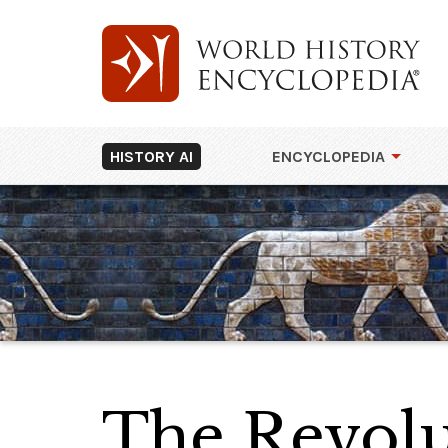
HISTORY AI
ENCYCLOPEDIA
The Revolu