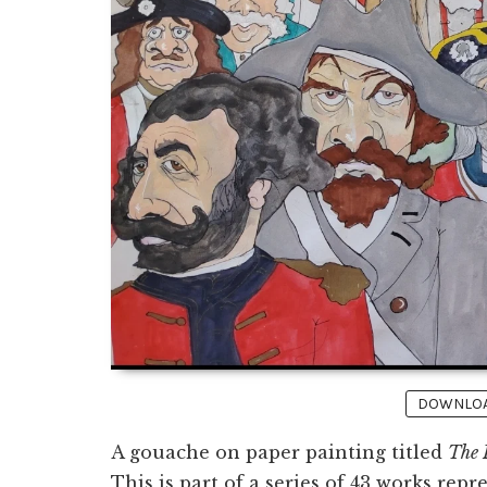
DOWNLOAD
A gouache on paper painting titled
The 
This is part of a series of 43 works repr