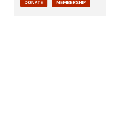
DONATE
MEMBERSHIP