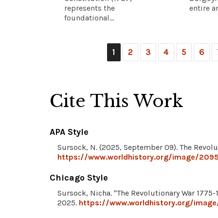
represents the
entire a
foundational...
1
2
3
4
5
6
Cite This Work
APA Style
Sursock, N. (2025, September 09). The Revolu
https://www.worldhistory.org/image/2095
Chicago Style
Sursock, Nicha. "The Revolutionary War 1775-
2025.
https://www.worldhistory.org/image