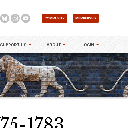
COMMUNITY
MEMBERSHIP
SUPPORT US
ABOUT
LOGIN
75-1783