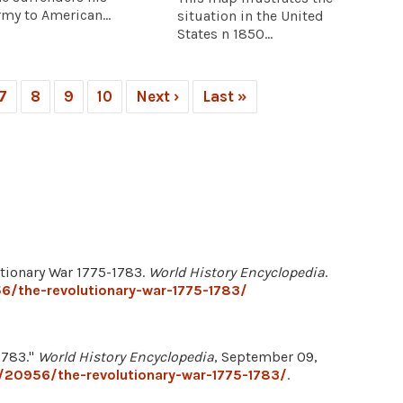
rmy to American...
situation in the United
States n 1850...
7
8
9
10
Next ›
Last »
tionary War 1775-1783.
World History Encyclopedia
.
6/the-revolutionary-war-1775-1783/
1783."
World History Encyclopedia
, September 09,
/20956/the-revolutionary-war-1775-1783/
.