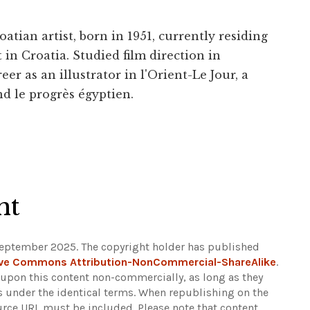
tian artist, born in 1951, currently residing
in Croatia. Studied film direction in
eer as an illustrator in l'Orient-Le Jour, a
d le progrès égyptien.
ht
September 2025. The copyright holder has published
ive Commons Attribution-NonCommercial-ShareAlike
.
d upon this content non-commercially, as long as they
ns under the identical terms. When republishing on the
ource URL must be included.
Please note that content