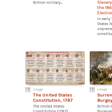
Slavery
British military...
the 186
Electio
In early
States f
unprece
constitut
Image
Image
The United States
Surren
Constitution, 1787
Burgoy
The United States
British 
Constitution (1787)
Burgoyn