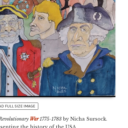
 FULL SIZE IMAGE
Revolutionary
War
1775-1783
by Nicha Sursock.
esenting the history of the USA.