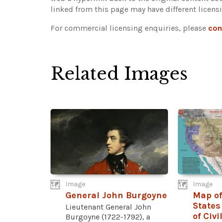
linked from this page may have different licens
For commercial licensing enquiries, please
con
Related Images
Image
Image
General John Burgoyne
Map of
States
Lieutenant General John
of Civi
Burgoyne (1722-1792), a