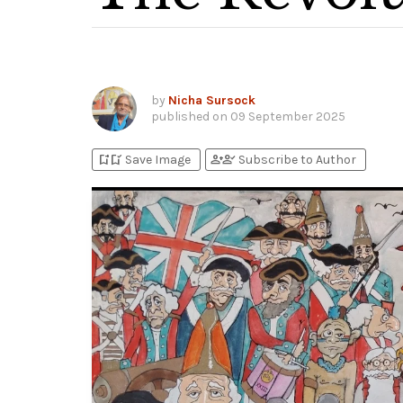
by
Nicha Sursock
published on
09 September 2025
bookmark_add
bookmark_added
person_add
person_check
Save Image
Subscribe to Author