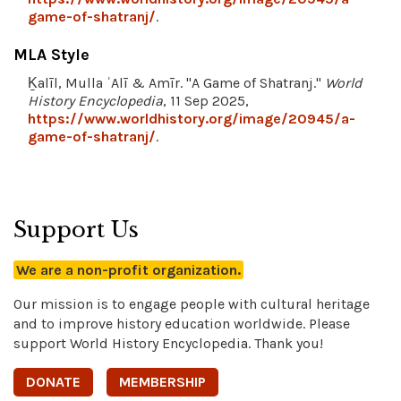
game-of-shatranj/
.
MLA Style
Ḵalīl, Mulla ʿAlī & Amīr. "A Game of Shatranj."
World
History Encyclopedia
, 11 Sep 2025,
https://www.worldhistory.org/image/20945/a-
game-of-shatranj/
.
Support Us
We are a non-profit organization.
Our mission is to engage people with cultural heritage
and to improve history education worldwide. Please
support World History Encyclopedia. Thank you!
DONATE
MEMBERSHIP