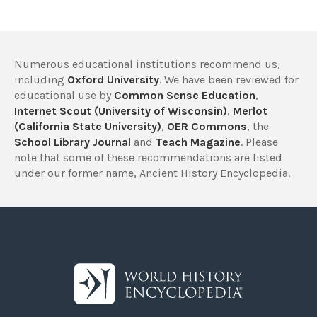
Numerous educational institutions recommend us,
including
Oxford University
. We have been reviewed for
educational use by
Common Sense Education
,
Internet Scout (University of Wisconsin)
,
Merlot
(California State University)
,
OER Commons
, the
School Library Journal
and
Teach Magazine
. Please
note that some of these recommendations are listed
under our former name, Ancient History Encyclopedia.