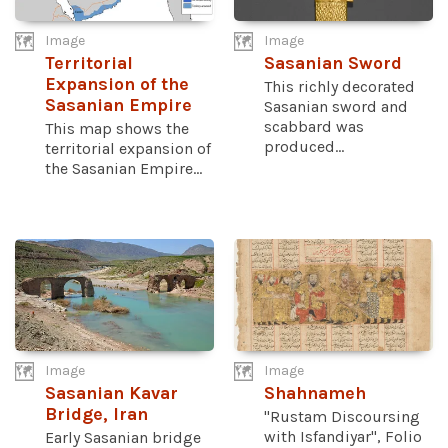
Image
Image
Territorial
Sasanian Sword
Expansion of the
This richly decorated
Sasanian Empire
Sasanian sword and
scabbard was
This map shows the
produced...
territorial expansion of
the Sasanian Empire...
Image
Image
Sasanian Kavar
Shahnameh
Bridge, Iran
"Rustam Discoursing
with Isfandiyar", Folio
Early Sasanian bridge