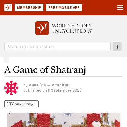
MEMBERSHIP
FREE MOBILE APP
❯
A Game of Shatranj
by
Mulla ʿAlī & Amīr Ḵalīl
published on
11 September 2025
bookmark_add
bookmark_added
Save Image