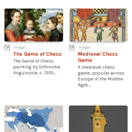
Image
Image
The Game of Chess
Medieval Chess
Game
The Game of Chess,
painting by Sofonisba
A medieval chess
Anguissola, c. 1555...
game, popular across
Europe in the Middle
Ages...