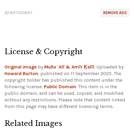
ADVERTISEMENT
REMOVE ADS
License & Copyright
Original image
by
Mulla ʿAlī & Amīr Ḵalīl
. Uploaded by
Howard Burton
, published on 11 September 2025. The
copyright holder has published this content under the
following license:
Public Domain
. This item is in the
public domain, and can be used, copied, and modified
without any restrictions.
Please note that content linked
from this page may have different licensing terms.
Related Images