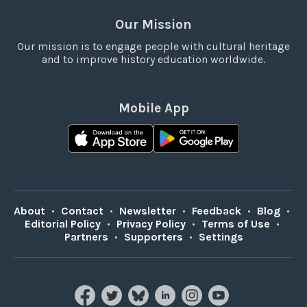
Our Mission
Our mission is to engage people with cultural heritage
and to improve history education worldwide.
Mobile App
About
•
Contact
•
Newsletter
•
Feedback
•
Blog
•
Editorial Policy
•
Privacy Policy
•
Terms of Use
•
Partners
•
Supporters
•
Settings