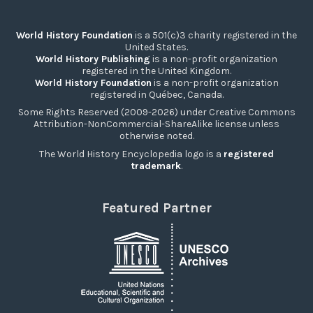
World History Foundation
is a 501(c)3 charity registered in the
United States.
World History Publishing
is a non-profit organization
registered in the United Kingdom.
World History Foundation
is a non-profit organization
registered in Québec, Canada.
Some Rights Reserved (2009-2026) under Creative Commons
Attribution-NonCommercial-ShareAlike license unless
otherwise noted.
The World History Encyclopedia logo is a
registered
trademark
.
Featured Partner