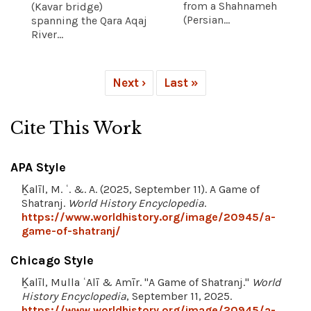
from a Shahnameh
(Kavar bridge)
(Persian...
spanning the Qara Aqaj
River...
Next ›
Last »
Cite This Work
APA Style
Ḵalīl, M. ʿ. &. A. (2025, September 11). A Game of
Shatranj.
World History Encyclopedia
.
https://www.worldhistory.org/image/20945/a-
game-of-shatranj/
Chicago Style
Ḵalīl, Mulla ʿAlī & Amīr. "A Game of Shatranj."
World
History Encyclopedia
, September 11, 2025.
https://www.worldhistory.org/image/20945/a-