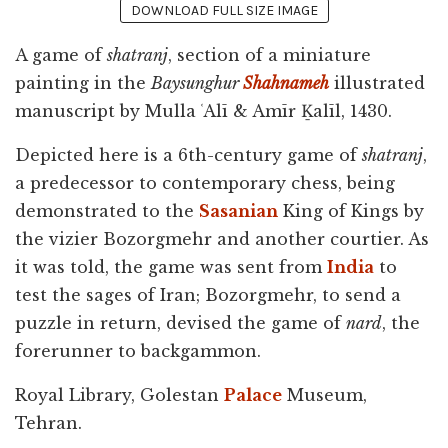
DOWNLOAD FULL SIZE IMAGE
A game of
shatranj
, section of a miniature
painting in the
Baysunghur
Shahnameh
illustrated
manuscript by Mulla ʿAlī & Amīr Ḵalīl, 1430.
Depicted here is a 6th-century game of
shatranj
,
a predecessor to contemporary chess, being
demonstrated to the
Sasanian
King of Kings by
the vizier Bozorgmehr and another courtier. As
it was told, the game was sent from
India
to
test the sages of Iran; Bozorgmehr, to send a
puzzle in return, devised the game of
nard
, the
forerunner to backgammon.
Royal Library, Golestan
Palace
Museum,
Tehran.