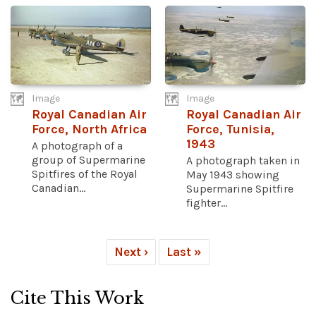
Image
Image
Royal Canadian Air
Royal Canadian Air
Force, North Africa
Force, Tunisia,
1943
A photograph of a
group of Supermarine
A photograph taken in
Spitfires of the Royal
May 1943 showing
Canadian...
Supermarine Spitfire
fighter...
Next ›
Last »
Cite This Work