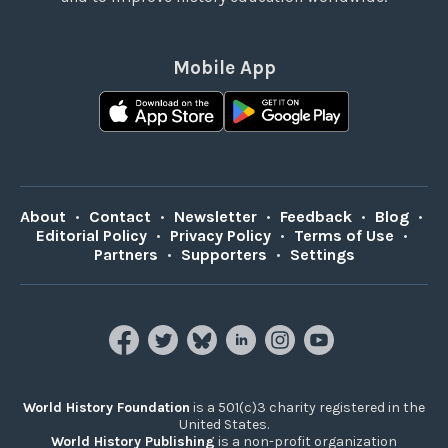
Mobile App
About
•
Contact
•
Newsletter
•
Feedback
•
Blog
•
Editorial Policy
•
Privacy Policy
•
Terms of Use
•
Partners
•
Supporters
•
Settings
World History Foundation
is a 501(c)3 charity registered in the
United States.
World History Publishing
is a non-profit organization