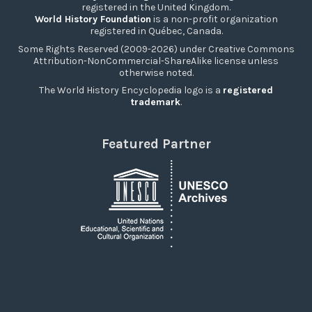
registered in the United Kingdom.
World History Foundation
is a non-profit organization
registered in Québec, Canada.
Some Rights Reserved (2009-2026) under Creative Commons
Attribution-NonCommercial-ShareAlike license unless
otherwise noted.
The World History Encyclopedia logo is a
registered
trademark
.
Featured Partner