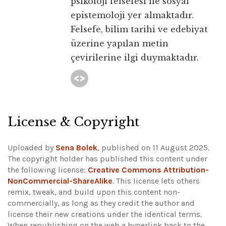
psikoloji felsefesi ile sosyal
epistemoloji yer almaktadır.
Felsefe, bilim tarihi ve edebiyat
üzerine yapılan metin
çevirilerine ilgi duymaktadır.
License & Copyright
Uploaded by
Sena Bolek
, published on 11 August 2025.
The copyright holder has published this content under
the following license:
Creative Commons Attribution-
NonCommercial-ShareAlike
. This license lets others
remix, tweak, and build upon this content non-
commercially, as long as they credit the author and
license their new creations under the identical terms.
When republishing on the web a hyperlink back to the