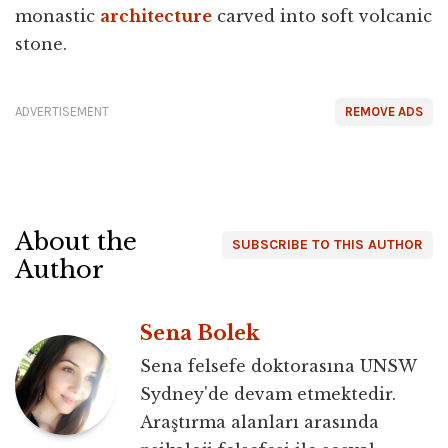
monastic
architecture
carved into soft volcanic
stone.
ADVERTISEMENT
REMOVE ADS
About the
SUBSCRIBE TO THIS AUTHOR
Author
Sena Bolek
Sena felsefe doktorasına UNSW
Sydney'de devam etmektedir.
Araştırma alanları arasında