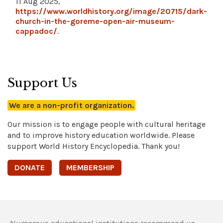
11 Aug 2025,
https://www.worldhistory.org/image/20715/dark-
church-in-the-goreme-open-air-museum-
cappadoc/
.
Support Us
We are a non-profit organization.
Our mission is to engage people with cultural heritage
and to improve history education worldwide. Please
support World History Encyclopedia. Thank you!
DONATE
MEMBERSHIP