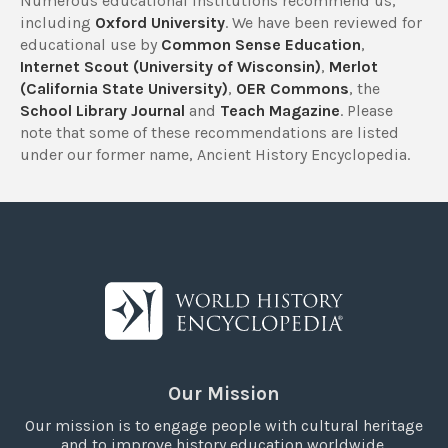
Numerous educational institutions recommend us,
including
Oxford University
. We have been reviewed for
educational use by
Common Sense Education
,
Internet Scout (University of Wisconsin)
,
Merlot
(California State University)
,
OER Commons
, the
School Library Journal
and
Teach Magazine
. Please
note that some of these recommendations are listed
under our former name, Ancient History Encyclopedia.
Our Mission
Our mission is to engage people with cultural heritage
and to improve history education worldwide.