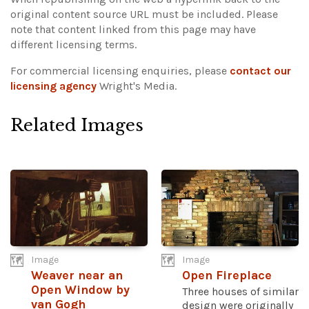
original content source URL must be included.
Please
note that content linked from this page may have
different licensing terms.
For commercial licensing enquiries, please
contact our
licensing agency
Wright's Media.
Related Images
Image
Image
Weaver near an
Open Fireplace
Open Window by
Three houses of similar
van Gogh
design were originally