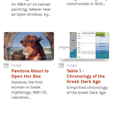
constructed in 1832...
An 1884 oil on canvas
painting, Weaver near
an Open Window, by...
Image
Image
Pandora About to
Table 1 -
Open Her Box
Chronology of the
Greek Dark Age
Pandora, the first
woman in Greek
Simplified chronology
mythology. 1881 CE,
of the Greek Dark Age
Lawrence...