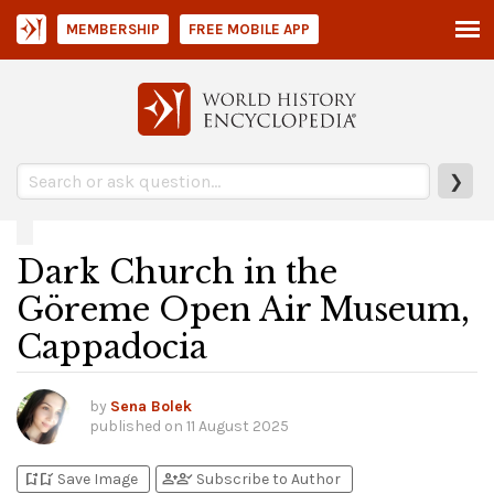
MEMBERSHIP
FREE MOBILE APP
❯
Dark Church in the
Göreme Open Air Museum,
Cappadocia
by
Sena Bolek
published on
11 August 2025
bookmark_add
bookmark_added
person_add
person_check
Save Image
Subscribe to Author