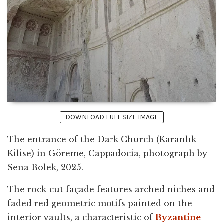
DOWNLOAD FULL SIZE IMAGE
The entrance of the Dark Church (Karanlık
Kilise) in Göreme, Cappadocia, photograph by
Sena Bolek, 2025.
The rock-cut façade features arched niches and
faded red geometric motifs painted on the
interior vaults, a characteristic of
Byzantine