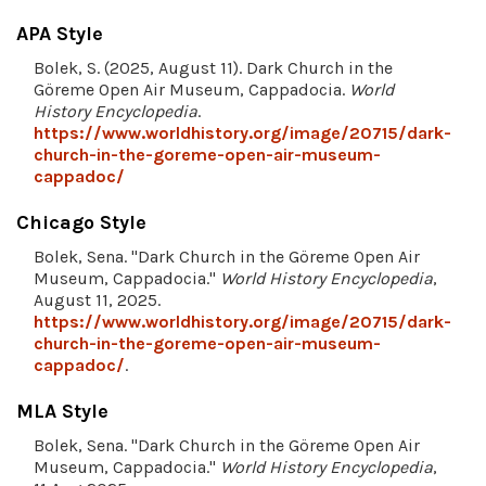
APA Style
Bolek, S. (2025, August 11). Dark Church in the
Göreme Open Air Museum, Cappadocia.
World
History Encyclopedia
.
https://www.worldhistory.org/image/20715/dark-
church-in-the-goreme-open-air-museum-
cappadoc/
Chicago Style
Bolek, Sena. "Dark Church in the Göreme Open Air
Museum, Cappadocia."
World History Encyclopedia
,
August 11, 2025.
https://www.worldhistory.org/image/20715/dark-
church-in-the-goreme-open-air-museum-
cappadoc/
.
MLA Style
Bolek, Sena. "Dark Church in the Göreme Open Air
Museum, Cappadocia."
World History Encyclopedia
,