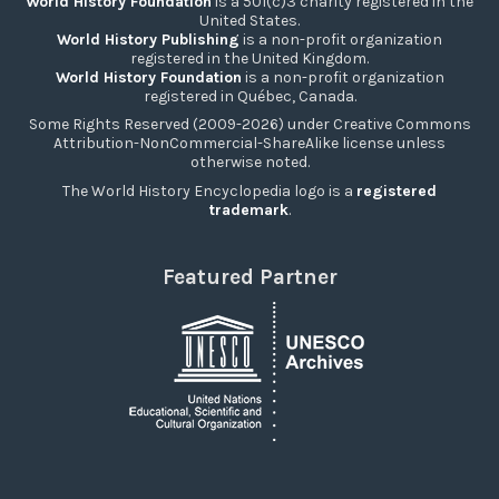
World History Foundation
is a 501(c)3 charity registered in the
United States.
World History Publishing
is a non-profit organization
registered in the United Kingdom.
World History Foundation
is a non-profit organization
registered in Québec, Canada.
Some Rights Reserved (2009-2026) under Creative Commons
Attribution-NonCommercial-ShareAlike license unless
otherwise noted.
The World History Encyclopedia logo is a
registered
trademark
.
Featured Partner