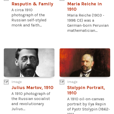
Rasputin & Family
Maria Reiche in
1910
A circa 1910
photograph of the
Maria Reiche (1903 -
Russian self-styled
1998 CE) was a
monk and faith...
German-born Peruvian
mathematician...
Image
Image
Julius Martov, 1910
Stolypin Portrait,
1910
A 1910 photograph of
the Russian socialist
A 1910 oil-on-canvas
and revolutionary
portrait by Ilya Repin
Julius...
of Pyotr Stolypin (1862-