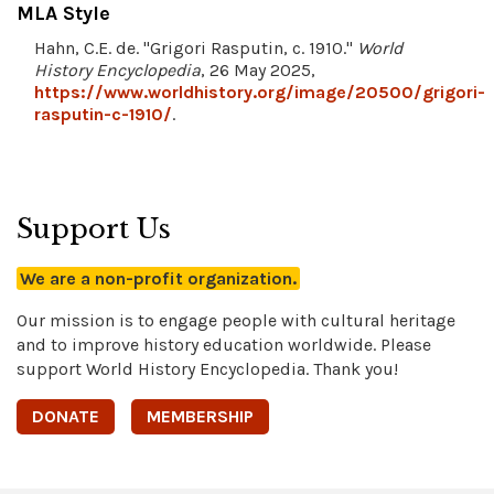
MLA Style
Hahn, C.E. de. "Grigori Rasputin, c. 1910."
World
History Encyclopedia
, 26 May 2025,
https://www.worldhistory.org/image/20500/grigori-
rasputin-c-1910/
.
Support Us
We are a non-profit organization.
Our mission is to engage people with cultural heritage
and to improve history education worldwide. Please
support World History Encyclopedia. Thank you!
DONATE
MEMBERSHIP