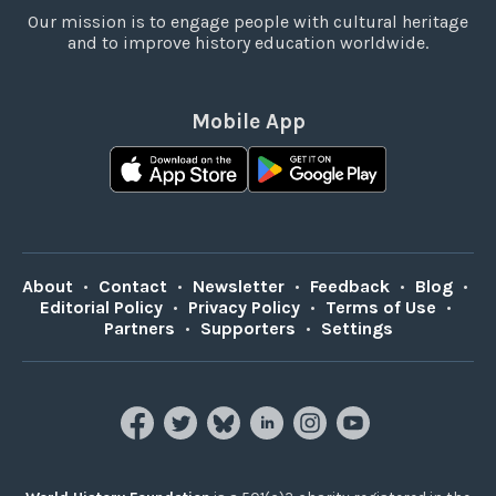
Our mission is to engage people with cultural heritage
and to improve history education worldwide.
Mobile App
About
•
Contact
•
Newsletter
•
Feedback
•
Blog
•
Editorial Policy
•
Privacy Policy
•
Terms of Use
•
Partners
•
Supporters
•
Settings