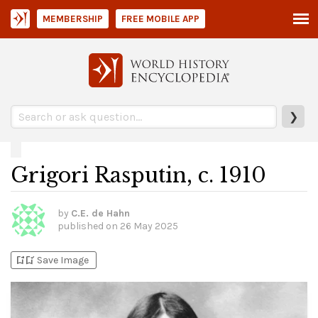
MEMBERSHIP
FREE MOBILE APP
❯
Grigori Rasputin, c. 1910
by
C.E. de Hahn
published on
26 May 2025
bookmark_add
bookmark_added
Save Image