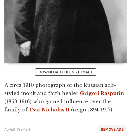
DOWNLOAD FULL SIZE IMAGE
A circa 1910 photograph of the Russian self-
styled monk and faith healer
Grigori Rasputin
(1869-1916) who gained influence over the
family of
Tsar Nicholas II
(reign 1894-1917).
ADVERTISEMENT
REMOVE ADS