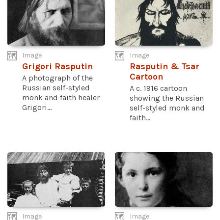
Image
Image
Grigori Rasputin
Rasputin & Tsar
Cartoon
A photograph of the
Russian self-styled
A c. 1916 cartoon
monk and faith healer
showing the Russian
Grigori...
self-styled monk and
faith...
Image
Image