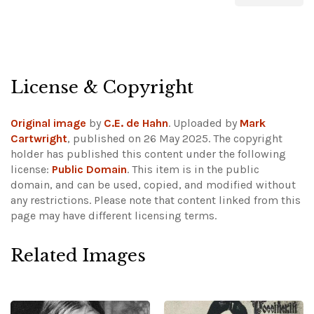
License & Copyright
Original image
by
C.E. de Hahn
. Uploaded by
Mark
Cartwright
, published on 26 May 2025. The copyright
holder has published this content under the following
license:
Public Domain
. This item is in the public
domain, and can be used, copied, and modified without
any restrictions.
Please note that content linked from this
page may have different licensing terms.
Related Images