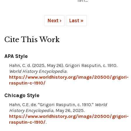
1911...
Next ›
Last »
Cite This Work
APA Style
Hahn, C. d. (2025, May 26). Grigori Rasputin, c. 1910.
World History Encyclopedia
.
https://www.worldhistory.org/image/20500/grigori-
rasputin-c-1910/
Chicago Style
Hahn, C.E. de. "Grigori Rasputin, c. 1910."
World
History Encyclopedia
, May 26, 2025.
https://www.worldhistory.org/image/20500/grigori-
rasputin-c-1910/
.