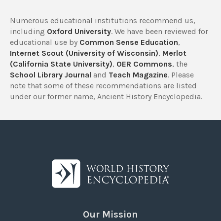
Numerous educational institutions recommend us,
including
Oxford University
. We have been reviewed for
educational use by
Common Sense Education
,
Internet Scout (University of Wisconsin)
,
Merlot
(California State University)
,
OER Commons
, the
School Library Journal
and
Teach Magazine
. Please
note that some of these recommendations are listed
under our former name, Ancient History Encyclopedia.
Our Mission