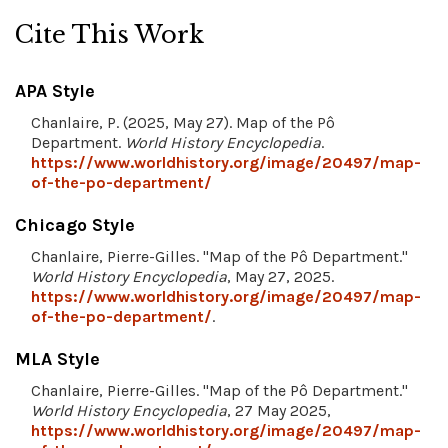
Cite This Work
APA Style
Chanlaire, P. (2025, May 27). Map of the Pô
Department.
World History Encyclopedia
.
https://www.worldhistory.org/image/20497/map-
of-the-po-department/
Chicago Style
Chanlaire, Pierre-Gilles. "Map of the Pô Department."
World History Encyclopedia
, May 27, 2025.
https://www.worldhistory.org/image/20497/map-
of-the-po-department/
.
MLA Style
Chanlaire, Pierre-Gilles. "Map of the Pô Department."
World History Encyclopedia
, 27 May 2025,
https://www.worldhistory.org/image/20497/map-