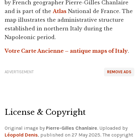
by French geographer Pierre-Gilles Chanlaire
and is part of the
Atlas
National de France. The
map illustrates the administrative structure
established in northern Italy during the
Napoleonic period.
Votre Carte Ancienne – antique maps of Italy
.
ADVERTISEMENT
REMOVE ADS
License & Copyright
Original image by
Pierre-Gilles Chanlaire
. Uploaded by
Léopold Denis
, published on 27 May 2025. The copyright