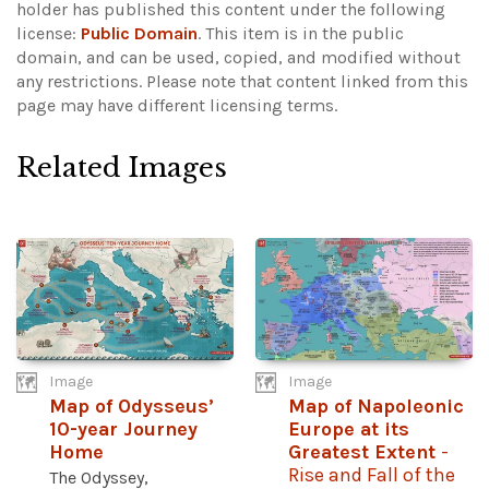
holder has published this content under the following
license:
Public Domain
. This item is in the public
domain, and can be used, copied, and modified without
any restrictions.
Please note that content linked from this
page may have different licensing terms.
Related Images
Image
Image
Map of Odysseus’
Map of Napoleonic
10-year Journey
Europe at its
Home
Greatest Extent
-
Rise and Fall of the
The Odyssey,