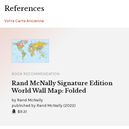
References
Votre Carte Ancienne
BOOK RECOMMENDATION
Rand McNally Signature Edition
World Wall Map: Folded
by
Rand McNally
published by
Rand McNally
(
2022
)
$9.31