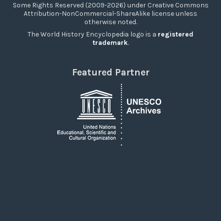
Some Rights Reserved (2009-2026) under Creative Commons
Attribution-NonCommercial-ShareAlike license unless
otherwise noted.
The World History Encyclopedia logo is a
registered
trademark
.
Featured Partner