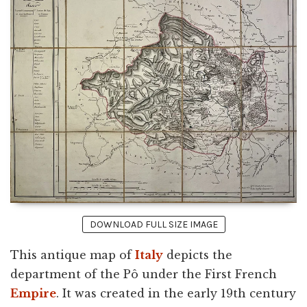
DOWNLOAD FULL SIZE IMAGE
This antique map of
Italy
depicts the
department of the Pô under the First French
Empire
. It was created in the early 19th century