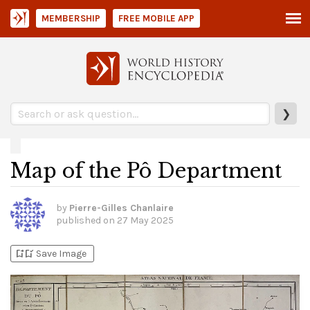
MEMBERSHIP
FREE MOBILE APP
❯
Map of the Pô Department
by
Pierre-Gilles Chanlaire
published on
27 May 2025
bookmark_add
bookmark_added
Save Image