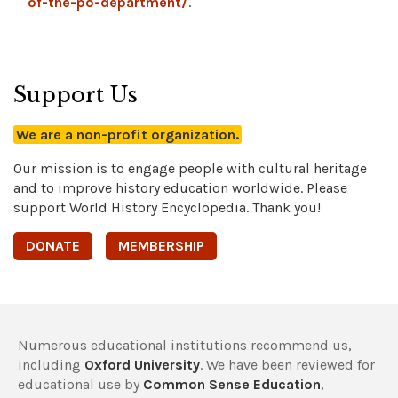
of-the-po-department/
.
Support Us
We are a non-profit organization.
Our mission is to engage people with cultural heritage
and to improve history education worldwide. Please
support World History Encyclopedia. Thank you!
DONATE
MEMBERSHIP
Numerous educational institutions recommend us,
including
Oxford University
. We have been reviewed for
educational use by
Common Sense Education
,