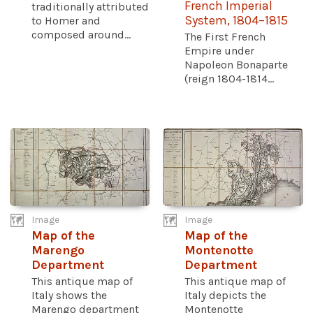
French Imperial
traditionally attributed
System, 1804–1815
to Homer and
composed around...
The First French
Empire under
Napoleon Bonaparte
(reign 1804-1814...
Image
Image
Map of the
Map of the
Marengo
Montenotte
Department
Department
This antique map of
This antique map of
Italy shows the
Italy depicts the
Marengo department
Montenotte