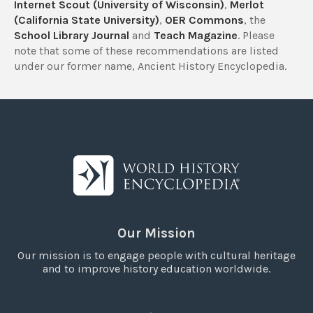
Internet Scout (University of Wisconsin)
,
Merlot
(California State University)
,
OER Commons
, the
School Library Journal
and
Teach Magazine
. Please
note that some of these recommendations are listed
under our former name, Ancient History Encyclopedia.
Our Mission
Our mission is to engage people with cultural heritage
and to improve history education worldwide.