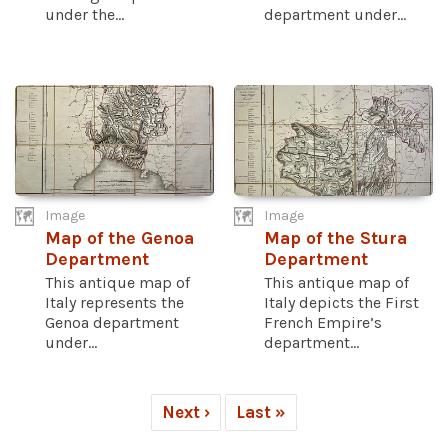
under the...
department under...
Image
Image
Map of the Genoa
Map of the Stura
Department
Department
This antique map of
This antique map of
Italy represents the
Italy depicts the First
Genoa department
French Empire’s
under...
department...
Next ›
Last »