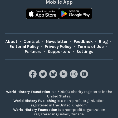
Mobile App
About
•
Contact
•
Newsletter
•
Feedback
•
Blog
•
Editorial Policy
•
Privacy Policy
•
Terms of Use
•
Partners
•
Supporters
•
Settings
World History Foundation
is a 501(c)3 charity registered in the
United States.
World History Publishing
is a non-profit organization
registered in the United Kingdom.
World History Foundation
is a non-profit organization
registered in Québec, Canada.