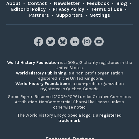
About
•
Contact
•
Newsletter
•
Feedback
•
Blog
•
Editorial Policy
•
Privacy Policy
•
Terms of Use
•
Partners
•
Supporters
•
Settings
World History Foundation
is a 501(c)3 charity registered in the
United States.
World History Publishing
is a non-profit organization
registered in the United Kingdom.
World History Foundation
is a non-profit organization
registered in Québec, Canada.
Some Rights Reserved (2009-2026) under Creative Commons
Attribution-NonCommercial-ShareAlike license unless
otherwise noted.
The World History Encyclopedia logo is a
registered
trademark
.