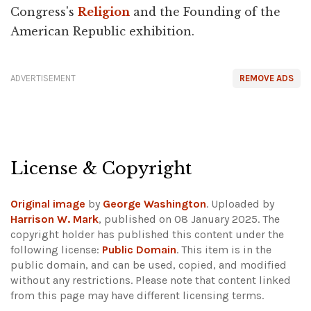
Congress's
Religion
and the Founding of the
American Republic exhibition.
ADVERTISEMENT
REMOVE ADS
License & Copyright
Original image
by
George Washington
. Uploaded by
Harrison W. Mark
, published on 08 January 2025. The
copyright holder has published this content under the
following license:
Public Domain
. This item is in the
public domain, and can be used, copied, and modified
without any restrictions.
Please note that content linked
from this page may have different licensing terms.