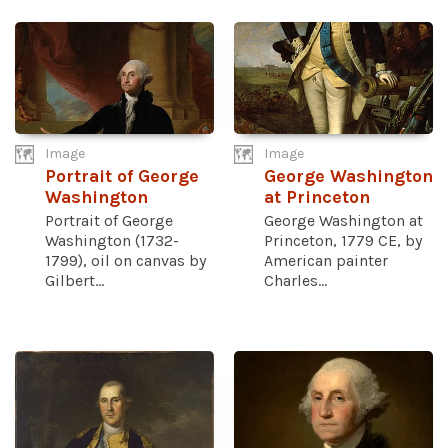
Image
Image
Portrait of George
George Washington
Washington
at Princeton
Portrait of George
George Washington at
Washington (1732-
Princeton, 1779 CE, by
1799), oil on canvas by
American painter
Gilbert...
Charles...