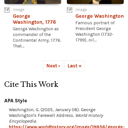
Image
Image
George
George Washington
Washington, 1776
Famous portrait of
President George
George Washington as
Washington (1732-
commander of the
1799), oil...
Continental Army, 1776.
That...
Next ›
Last »
Cite This Work
APA Style
Washington, G. (2025, January 08). George
Washington's Farewell Address.
World History
Encyclopedia
.
https://www.worldhistory.org/image/19856/george-