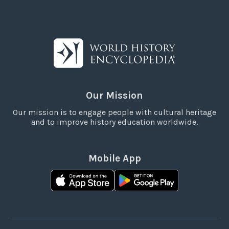
Our Mission
Our mission is to engage people with cultural heritage
and to improve history education worldwide.
Mobile App