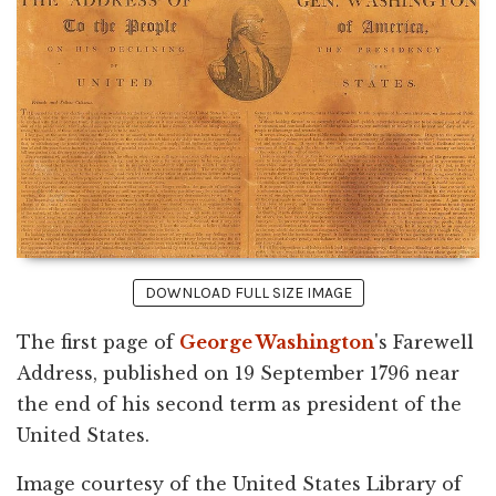
DOWNLOAD FULL SIZE IMAGE
The first page of
George Washington
's Farewell
Address, published on 19 September 1796 near
the end of his second term as president of the
United States.
Image courtesy of the United States Library of