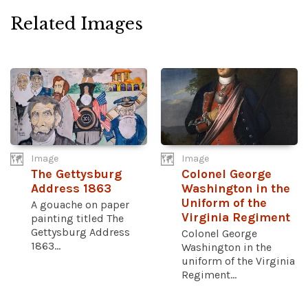
Related Images
Image
Image
The Gettysburg
Colonel George
Address 1863
Washington in the
Uniform of the
A gouache on paper
Virginia Regiment
painting titled The
Gettysburg Address
Colonel George
1863...
Washington in the
uniform of the Virginia
Regiment...