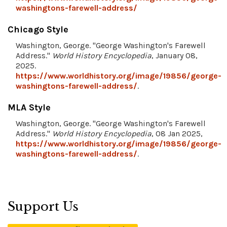
washingtons-farewell-address/
Chicago Style
Washington, George. "George Washington's Farewell
Address."
World History Encyclopedia
, January 08,
2025.
https://www.worldhistory.org/image/19856/george-
washingtons-farewell-address/
.
MLA Style
Washington, George. "George Washington's Farewell
Address."
World History Encyclopedia
, 08 Jan 2025,
https://www.worldhistory.org/image/19856/george-
washingtons-farewell-address/
.
Support Us