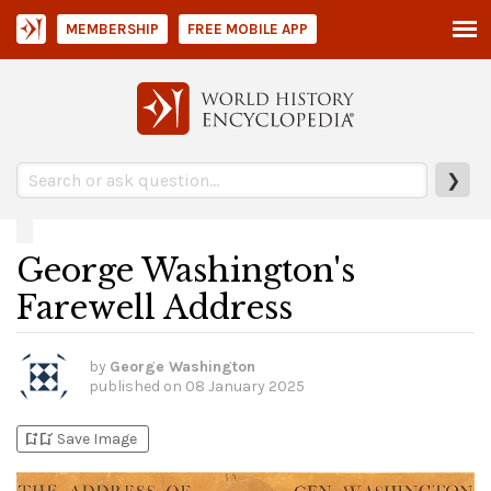
MEMBERSHIP
FREE MOBILE APP
❯
George Washington's
Farewell Address
by
George Washington
published on
08 January 2025
bookmark_add
bookmark_added
Save Image