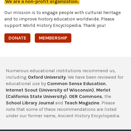
We are a non-profit organization.
Our mission is to engage people with cultural heritage
and to improve history education worldwide. Please
support World History Encyclopedia. Thank you!
DONATE
MEMBERSHIP
Numerous educational institutions recommend us,
including
Oxford University
. We have been reviewed for
educational use by
Common Sense Education
,
Internet Scout (University of Wisconsin)
,
Merlot
(California State University)
,
OER Commons
, the
School Library Journal
and
Teach Magazine
. Please
note that some of these recommendations are listed
under our former name, Ancient History Encyclopedia.