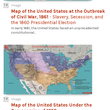
Image
Map of the United States at the Outbreak
of Civil War, 1861
- Slavery, Secession, and
the 1860 Presidential Election
In early 1861, the United States faced an unprecedented
constitutional...
Image
Map of the United States Under the