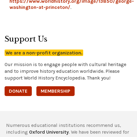
https://www.worldhistory.org/image/13850/george-
washington-at-princeton/
.
Support Us
We are a non-profit organization.
Our mission is to engage people with cultural heritage
and to improve history education worldwide. Please
support World History Encyclopedia. Thank you!
DONATE
MEMBERSHIP
Numerous educational institutions recommend us,
including
Oxford University
. We have been reviewed for