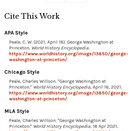
Cite This Work
APA Style
Peale, C. W. (2021, April 18). George Washington at
Princeton.
World History Encyclopedia
.
https://www.worldhistory.org/image/13850/george-
washington-at-princeton/
Chicago Style
Peale, Charles Willson. "George Washington at
Princeton."
World History Encyclopedia
, April 18, 2021.
https://www.worldhistory.org/image/13850/george-
washington-at-princeton/
.
MLA Style
Peale, Charles Willson. "George Washington at
Princeton."
World History Encyclopedia
, 18 Apr 2021,