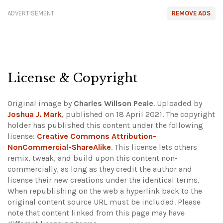
ADVERTISEMENT
REMOVE ADS
License & Copyright
Original image by
Charles Willson Peale
. Uploaded by
Joshua J. Mark
, published on 18 April 2021. The copyright
holder has published this content under the following
license:
Creative Commons Attribution-
NonCommercial-ShareAlike
. This license lets others
remix, tweak, and build upon this content non-
commercially, as long as they credit the author and
license their new creations under the identical terms.
When republishing on the web a hyperlink back to the
original content source URL must be included.
Please
note that content linked from this page may have