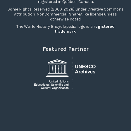
registered in Québec, Canada.
Some Rights Reserved (2009-2026) under Creative Commons
Attribution-NonCommercial-ShareAlike license unless
otherwise noted.
The World History Encyclopedia logo is a
registered
trademark
.
Featured Partner