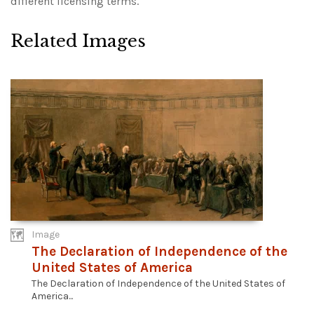
different licensing terms.
Related Images
Image
The Declaration of Independence of the
United States of America
The Declaration of Independence of the United States of
America...