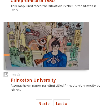
Compromise of 1850
This map illustrates the situation in the United States n
1850...
Image
Princeton University
A gouache on paper painting titled Princeton University by
Nicha...
Next ›
Last »