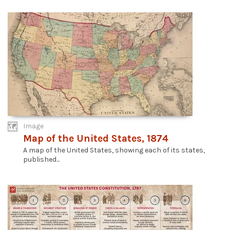
Image
Map of the United States, 1874
A map of the United States, showing each of its states,
published...