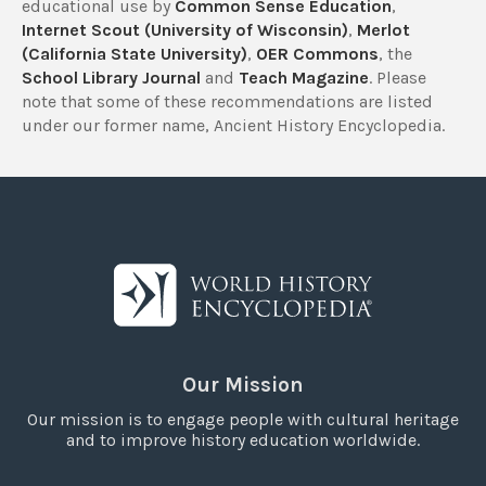
educational use by
Common Sense Education
,
Internet Scout (University of Wisconsin)
,
Merlot
(California State University)
,
OER Commons
, the
School Library Journal
and
Teach Magazine
. Please
note that some of these recommendations are listed
under our former name, Ancient History Encyclopedia.
Our Mission
Our mission is to engage people with cultural heritage
and to improve history education worldwide.