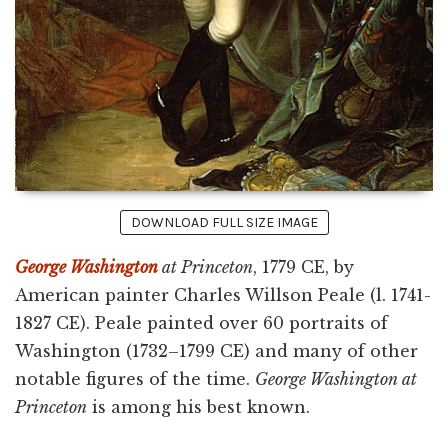
DOWNLOAD FULL SIZE IMAGE
George Washington
at Princeton
, 1779 CE, by
American painter Charles Willson Peale (l. 1741-
1827 CE). Peale painted over 60 portraits of
Washington (1732–1799 CE) and many of other
notable figures of the time.
George Washington at
Princeton
is among his best known.