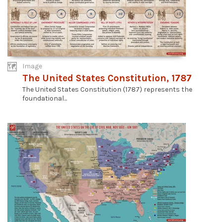
Image
The United States Constitution, 1787
The United States Constitution (1787) represents the
foundational...