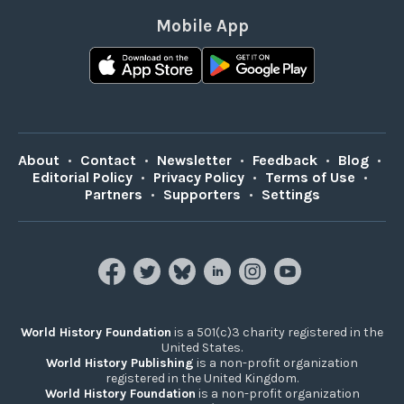
Mobile App
About
•
Contact
•
Newsletter
•
Feedback
•
Blog
•
Editorial Policy
•
Privacy Policy
•
Terms of Use
•
Partners
•
Supporters
•
Settings
World History Foundation
is a 501(c)3 charity registered in the
United States.
World History Publishing
is a non-profit organization
registered in the United Kingdom.
World History Foundation
is a non-profit organization