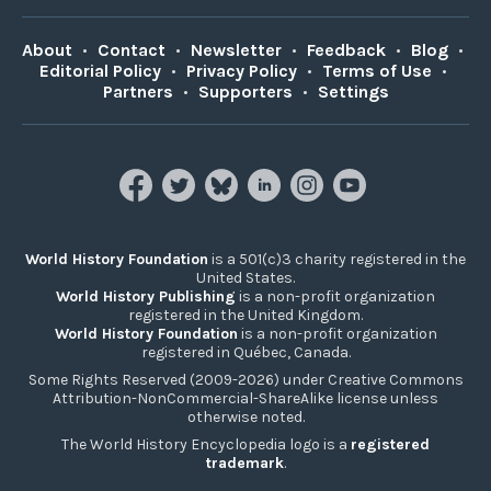
About
•
Contact
•
Newsletter
•
Feedback
•
Blog
•
Editorial Policy
•
Privacy Policy
•
Terms of Use
•
Partners
•
Supporters
•
Settings
World History Foundation
is a 501(c)3 charity registered in the
United States.
World History Publishing
is a non-profit organization
registered in the United Kingdom.
World History Foundation
is a non-profit organization
registered in Québec, Canada.
Some Rights Reserved (2009-2026) under Creative Commons
Attribution-NonCommercial-ShareAlike license unless
otherwise noted.
The World History Encyclopedia logo is a
registered
trademark
.