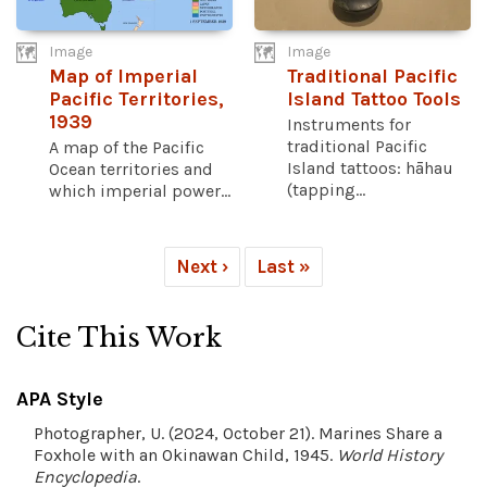
Image
Image
Map of Imperial
Traditional Pacific
Pacific Territories,
Island Tattoo Tools
1939
Instruments for
traditional Pacific
A map of the Pacific
Island tattoos: hāhau
Ocean territories and
(tapping...
which imperial power...
Next ›
Last »
Cite This Work
APA Style
Photographer, U. (2024, October 21). Marines Share a
Foxhole with an Okinawan Child, 1945.
World History
Encyclopedia
.