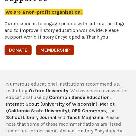
We are a non-profit organization.
Our mission is to engage people with cultural heritage
and to improve history education worldwide. Please
support World History Encyclopedia. Thank you!
DONATE
MEMBERSHIP
Numerous educational institutions recommend us,
including
Oxford University
. We have been reviewed for
educational use by
Common Sense Education
,
Internet Scout (University of Wisconsin)
,
Merlot
(California State University)
,
OER Commons
, the
School Library Journal
and
Teach Magazine
. Please
note that some of these recommendations are listed
under our former name, Ancient History Encyclopedia.