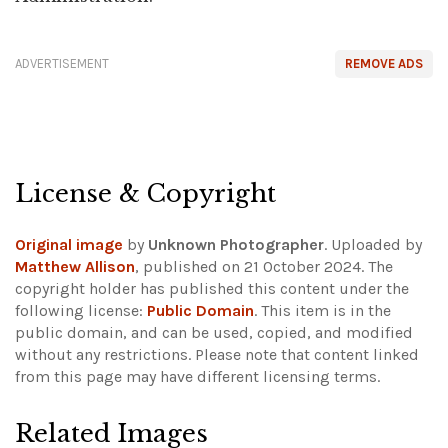
ADVERTISEMENT
REMOVE ADS
License & Copyright
Original image
by
Unknown Photographer
. Uploaded by
Matthew Allison
, published on 21 October 2024. The
copyright holder has published this content under the
following license:
Public Domain
. This item is in the
public domain, and can be used, copied, and modified
without any restrictions.
Please note that content linked
from this page may have different licensing terms.
Related Images