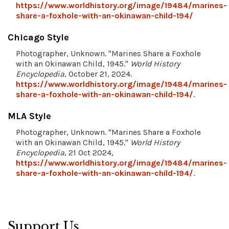
https://www.worldhistory.org/image/19484/marines-
share-a-foxhole-with-an-okinawan-child-194/
Chicago Style
Photographer, Unknown. "Marines Share a Foxhole
with an Okinawan Child, 1945."
World History
Encyclopedia
, October 21, 2024.
https://www.worldhistory.org/image/19484/marines-
share-a-foxhole-with-an-okinawan-child-194/
.
MLA Style
Photographer, Unknown. "Marines Share a Foxhole
with an Okinawan Child, 1945."
World History
Encyclopedia
, 21 Oct 2024,
https://www.worldhistory.org/image/19484/marines-
share-a-foxhole-with-an-okinawan-child-194/
.
Support Us