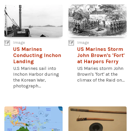
Image
Image
US Marines
US Marines Storm
Conducting Inchon
John Brown's 'Fort'
Landing
at Harpers Ferry
U.S Marines sail into
US Maries storm John
Inchon Harbor during
Brown's 'fort' at the
the Korean War,
climax of the Raid on...
photograph...