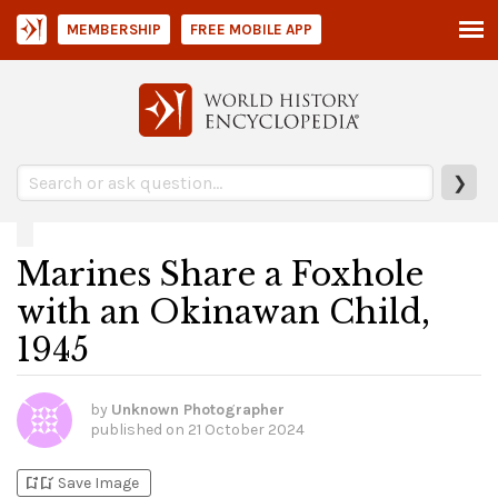
MEMBERSHIP
FREE MOBILE APP
❯
Marines Share a Foxhole
with an Okinawan Child,
1945
by
Unknown Photographer
published on
21 October 2024
bookmark_add
bookmark_added
Save Image