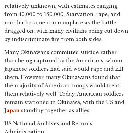
relatively unknown, with estimates ranging
from 40,000 to 150,000. Starvation, rape, and
murder became commonplace as the battle
dragged on, with many civilians being cut down
by indiscriminate fire from both sides.
Many Okinawans committed suicide rather
than being captured by the Americans, whom
Japanese soldiers had said would rape and kill
them. However, many Okinawans found that
the majority of American troops would treat
them relatively well. Today, American soldiers
remain stationed in Okinawa, with the US and
Japan
standing together as allies.
US National Archives and Records
Administration.