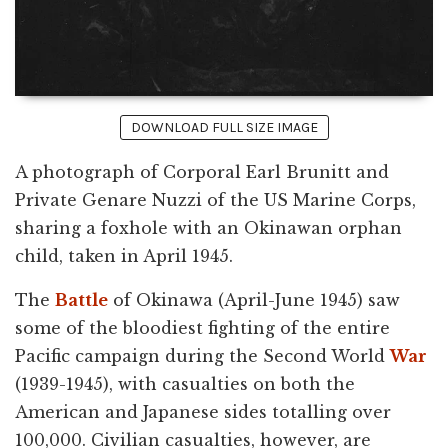
DOWNLOAD FULL SIZE IMAGE
A photograph of Corporal Earl Brunitt and
Private Genare Nuzzi of the US Marine Corps,
sharing a foxhole with an Okinawan orphan
child, taken in April 1945.
The
Battle
of Okinawa (April-June 1945) saw
some of the bloodiest fighting of the entire
Pacific campaign during the Second World
War
(1939-1945), with casualties on both the
American and Japanese sides totalling over
100,000. Civilian casualties, however, are