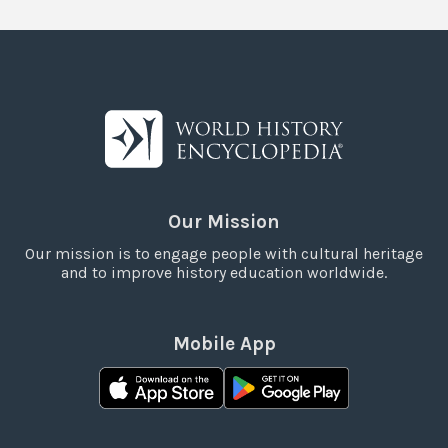
Our Mission
Our mission is to engage people with cultural heritage
and to improve history education worldwide.
Mobile App