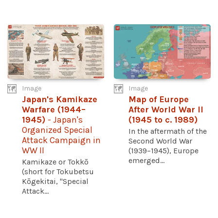
Image
Image
Japan's Kamikaze
Map of Europe
Warfare (1944–
After World War II
1945)
- Japan's
(1945 to c. 1989)
Organized Special
In the aftermath of the
Attack Campaign in
Second World War
WW II
(1939–1945), Europe
emerged...
Kamikaze or Tokkō
(short for Tokubetsu
Kōgekitai, "Special
Attack...