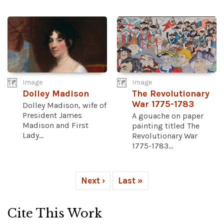
Image
Image
Dolley Madison
The Revolutionary
War 1775-1783
Dolley Madison, wife of
President James
A gouache on paper
Madison and First
painting titled The
Lady...
Revolutionary War
1775-1783...
Next ›
Last »
Cite This Work