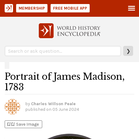
MEMBERSHIP
FREE MOBILE APP
❯
Portrait of James Madison,
1783
by
Charles Willson Peale
published on
05 June 2024
bookmark_add
bookmark_added
Save Image