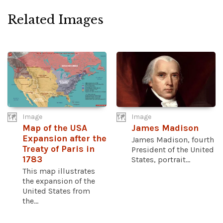
Related Images
Image
Image
Map of the USA
James Madison
Expansion after the
James Madison, fourth
Treaty of Paris in
President of the United
1783
States, portrait...
This map illustrates
the expansion of the
United States from
the...