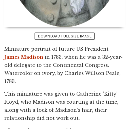
DOWNLOAD FULL SIZE IMAGE
Miniature portrait of future US President
James Madison
in 1783, when he was a 32-year-
old delegate to the Continental Congress.
Watercolor on ivory, by Charles Willson Peale,
1783.
This miniature was given to Catherine 'Kitty'
Floyd, who Madison was courting at the time,
along with a lock of Madison's hair; their
relationship did not work out.