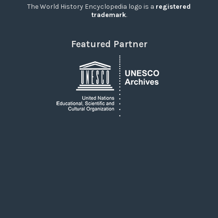
The World History Encyclopedia logo is a
registered
trademark
.
Featured Partner