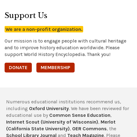
Support Us
We are a non-profit organization.
Our mission is to engage people with cultural heritage
and to improve history education worldwide. Please
support World History Encyclopedia. Thank you!
DONATE
MEMBERSHIP
Numerous educational institutions recommend us,
including
Oxford University
. We have been reviewed for
educational use by
Common Sense Education
,
Internet Scout (University of Wisconsin)
,
Merlot
(California State University)
,
OER Commons
, the
School Library Journal
and
Teach Magazine
. Please