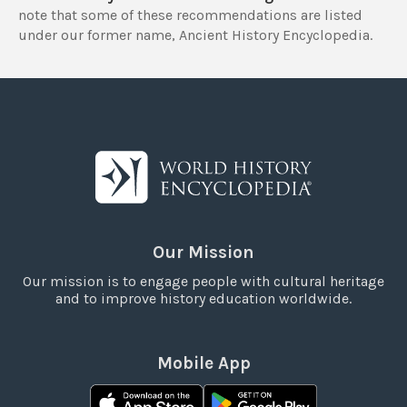
note that some of these recommendations are listed
under our former name, Ancient History Encyclopedia.
Our Mission
Our mission is to engage people with cultural heritage
and to improve history education worldwide.
Mobile App