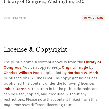
Library of Congress, Washington, D.C.
ADVERTISEMENT
REMOVE ADS
License & Copyright
The public domain content above is from the
Library of
Congress
. You can copy it freely.
Original image
by
Charles Willson Peale
. Uploaded by
Harrison W. Mark
,
published on 05 June 2024. The copyright holder has
published this content under the following license:
Public Domain
. This item is in the public domain, and
can be used, copied, and modified without any
restrictions.
Please note that content linked from this
page may have different licensing terms.