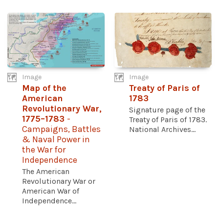
Image
Image
Map of the
Treaty of Paris of
American
1783
Revolutionary War,
Signature page of the
1775–1783
-
Treaty of Paris of 1783.
Campaigns, Battles
National Archives...
& Naval Power in
the War for
Independence
The American
Revolutionary War or
American War of
Independence...