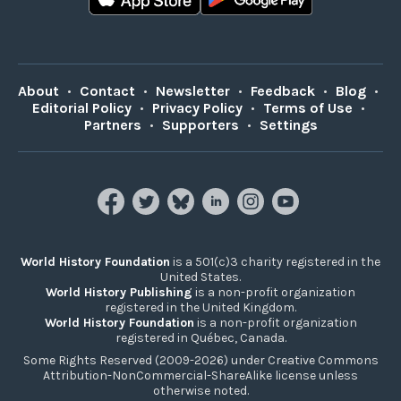
About
•
Contact
•
Newsletter
•
Feedback
•
Blog
•
Editorial Policy
•
Privacy Policy
•
Terms of Use
•
Partners
•
Supporters
•
Settings
World History Foundation
is a 501(c)3 charity registered in the
United States.
World History Publishing
is a non-profit organization
registered in the United Kingdom.
World History Foundation
is a non-profit organization
registered in Québec, Canada.
Some Rights Reserved (2009-2026) under Creative Commons
Attribution-NonCommercial-ShareAlike license unless
otherwise noted.