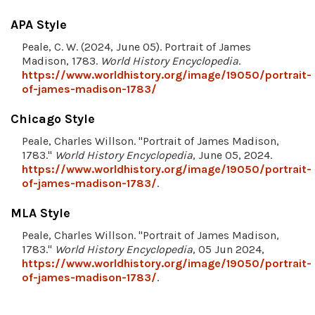
APA Style
Peale, C. W. (2024, June 05). Portrait of James
Madison, 1783.
World History Encyclopedia
.
https://www.worldhistory.org/image/19050/portrait-
of-james-madison-1783/
Chicago Style
Peale, Charles Willson. "Portrait of James Madison,
1783."
World History Encyclopedia
, June 05, 2024.
https://www.worldhistory.org/image/19050/portrait-
of-james-madison-1783/
.
MLA Style
Peale, Charles Willson. "Portrait of James Madison,
1783."
World History Encyclopedia
, 05 Jun 2024,
https://www.worldhistory.org/image/19050/portrait-
of-james-madison-1783/
.