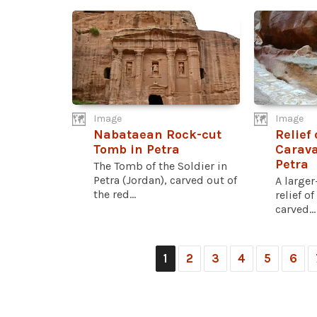
Image
Image
Nabataean Rock-cut
Relief
Tomb in Petra
Carava
Petra
The Tomb of the Soldier in
Petra (Jordan), carved out of
A larger
the red...
relief o
carved...
1
2
3
4
5
6