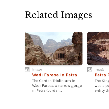
Related Images
Image
Image
Wadi Farasa in Petra
Petra
The Garden Triclinium in
The Kin
Wadi Farasa, a narrow gorge
was a po
in Petra (Jordan...
entity th