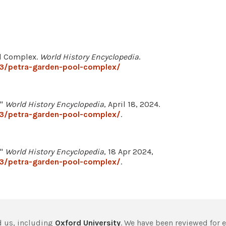
ol Complex.
World History Encyclopedia
.
33/petra-garden-pool-complex/
."
World History Encyclopedia
, April 18, 2024.
33/petra-garden-pool-complex/
.
."
World History Encyclopedia
, 18 Apr 2024,
33/petra-garden-pool-complex/
.
 us, including
Oxford University
. We have been reviewed for 