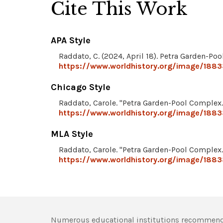
Cite This Work
APA Style
Raddato, C. (2024, April 18). Petra Garden-Po
https://www.worldhistory.org/image/188
Chicago Style
Raddato, Carole. "Petra Garden-Pool Complex
https://www.worldhistory.org/image/188
MLA Style
Raddato, Carole. "Petra Garden-Pool Complex
https://www.worldhistory.org/image/188
Numerous educational institutions recommend