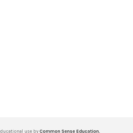
educational use by
Common Sense Education
,