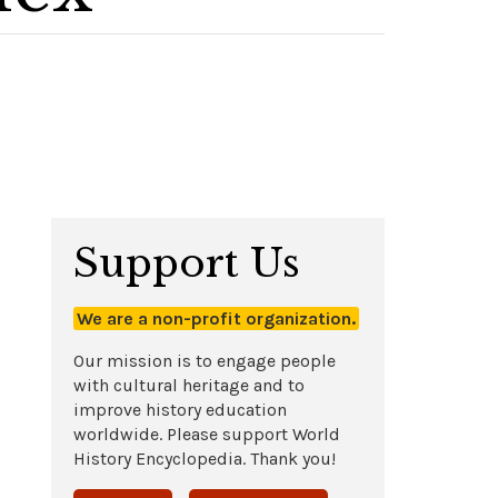
Support Us
We are a non-profit organization.
Our mission is to engage people
with cultural heritage and to
improve history education
worldwide. Please support World
History Encyclopedia. Thank you!