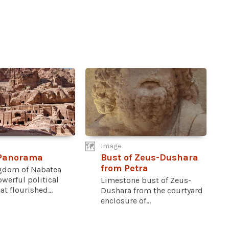
Image
 Panorama
Bust of Zeus-Dushara
from Petra
gdom of Nabatea
werful political
Limestone bust of Zeus-
at flourished...
Dushara from the courtyard
enclosure of...