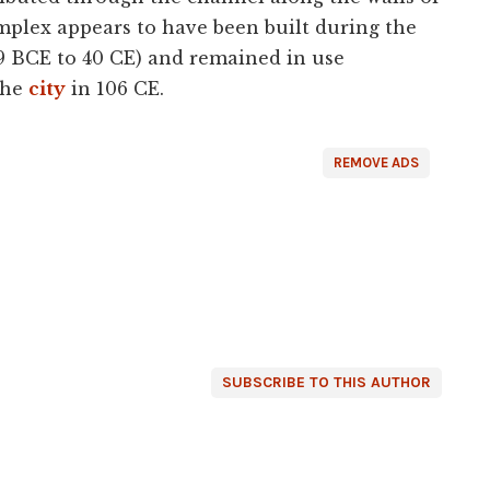
mplex appears to have been built during the
(9 BCE to 40 CE) and remained in use
the
city
in 106 CE.
REMOVE ADS
SUBSCRIBE TO THIS AUTHOR