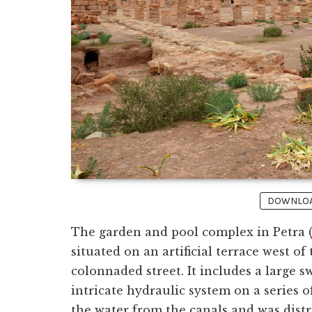
DOWNLOAD
The garden and pool complex in Petra 
situated on an artificial terrace west o
colonnaded street. It includes a large 
intricate hydraulic system on a series o
the water from the canals and was dist