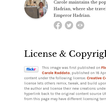
Carole maintains the pop
Hadrian, where she travel
Emperor Hadrian.
License & Copyrig
This image was first published on
Fli
Carole Raddato
, published on 18 Apr
content under the following license:
Creative 
license lets others remix, tweak, and build upo
the author and license their new creations unde
hyperlink back to the original content source 
from this page may have different licensing ter