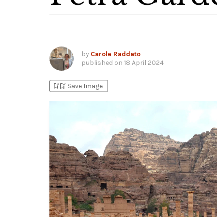
by
Carole Raddato
published on
18 April 2024
bookmark_add
bookmark_added
Save Image