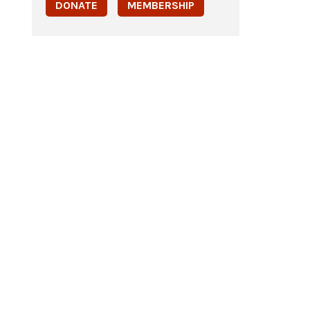
DONATE
MEMBERSHIP