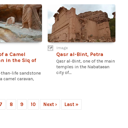
Image
 of a Camel
Qasr al-Bint, Petra
n in the Siq of
Qasr al-Bint, one of the main
temples in the Nabataean
city of...
-than-life sandstone
f a camel caravan,
7
8
9
10
Next ›
Last »