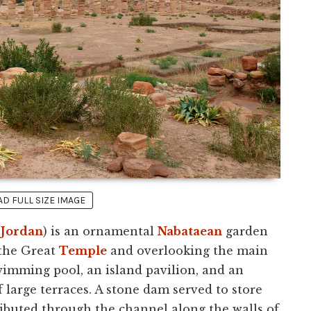
 FULL SIZE IMAGE
(
Jordan
) is an ornamental
Nabataean
garden
f the Great
Temple
and overlooking the main
swimming pool, an island pavilion, and an
f large terraces. A stone dam served to store
ributed through the channel along the walls of