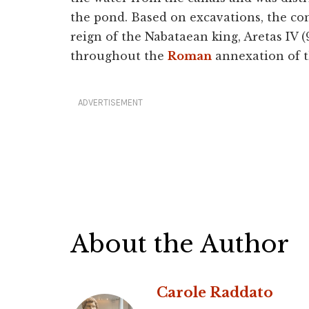
the pond. Based on excavations, the co
reign of the Nabataean king, Aretas IV 
throughout the
Roman
annexation of 
ADVERTISEMENT
About the Author
Carole Raddato