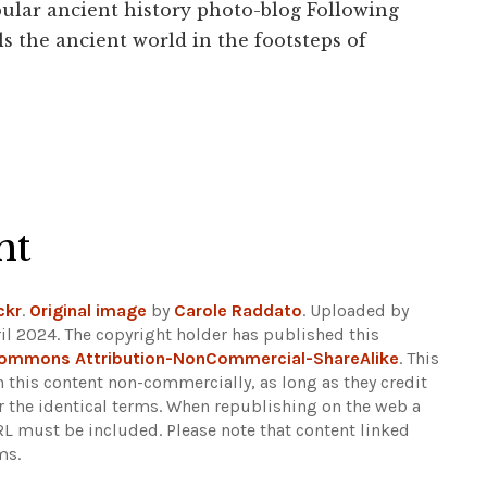
ular ancient history photo-blog Following
s the ancient world in the footsteps of
ht
ckr
.
Original image
by
Carole Raddato
. Uploaded by
il 2024. The copyright holder has published this
Commons Attribution-NonCommercial-ShareAlike
. This
n this content non-commercially, as long as they credit
r the identical terms. When republishing on the web a
URL must be included.
Please note that content linked
ms.