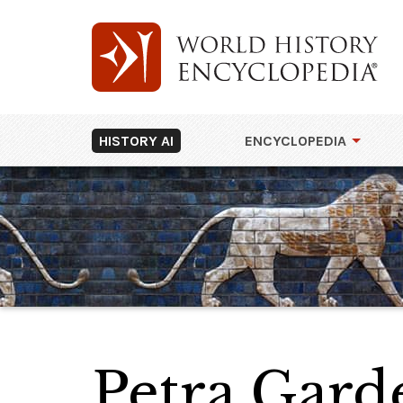
HISTORY AI
ENCYCLOPEDIA
Petra Gar