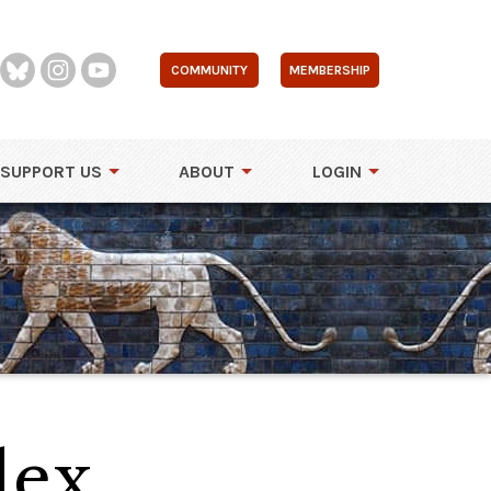
COMMUNITY
MEMBERSHIP
SUPPORT US
ABOUT
LOGIN
lex