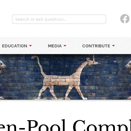
EDUCATION
MEDIA
CONTRIBUTE
den-Pool Comp