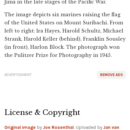
Jima in the late stages of the Pacific War.
The image depicts six marines raising the flag
of the United States on Mount Suribachi. From
left to right: Ira Hayes, Harold Schultz, Michael
Strank, Harold Keller (behind), Franklin Sousley
(in front), Harlon Block. The photograph won
the Pulitzer Prize for Photography in 1945.
ADVERTISEMENT
REMOVE ADS
License & Copyright
Original image
by
Joe Rosenthal
. Uploaded by
Jan van