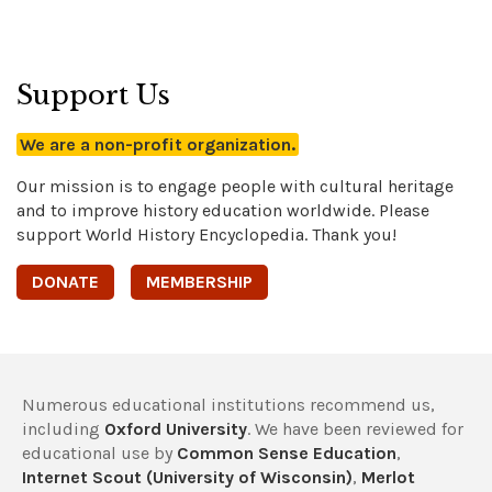
Support Us
We are a non-profit organization.
Our mission is to engage people with cultural heritage
and to improve history education worldwide. Please
support World History Encyclopedia. Thank you!
DONATE
MEMBERSHIP
Numerous educational institutions recommend us,
including
Oxford University
. We have been reviewed for
educational use by
Common Sense Education
,
Internet Scout (University of Wisconsin)
,
Merlot