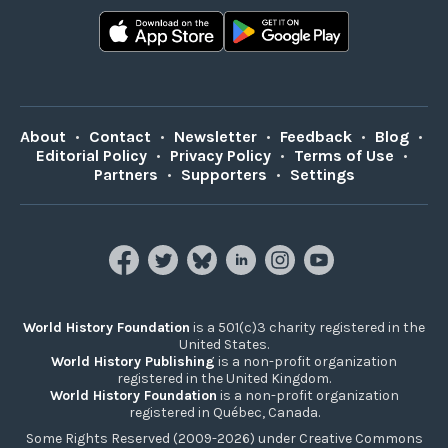
About
•
Contact
•
Newsletter
•
Feedback
•
Blog
•
Editorial Policy
•
Privacy Policy
•
Terms of Use
•
Partners
•
Supporters
•
Settings
World History Foundation
is a 501(c)3 charity registered in the
United States.
World History Publishing
is a non-profit organization
registered in the United Kingdom.
World History Foundation
is a non-profit organization
registered in Québec, Canada.
Some Rights Reserved (2009-2026) under Creative Commons