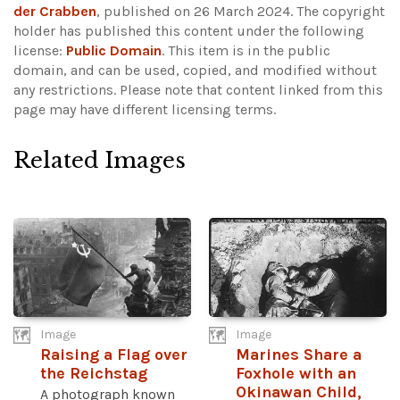
der Crabben
, published on 26 March 2024. The copyright
holder has published this content under the following
license:
Public Domain
. This item is in the public
domain, and can be used, copied, and modified without
any restrictions.
Please note that content linked from this
page may have different licensing terms.
Related Images
Image
Image
Raising a Flag over
Marines Share a
the Reichstag
Foxhole with an
Okinawan Child,
A photograph known