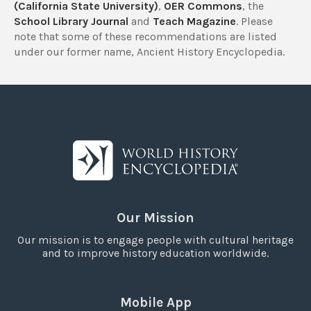
(California State University)
,
OER Commons
, the
School Library Journal
and
Teach Magazine
. Please
note that some of these recommendations are listed
under our former name, Ancient History Encyclopedia.
Our Mission
Our mission is to engage people with cultural heritage
and to improve history education worldwide.
Mobile App