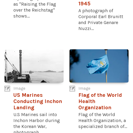
1945
as "Raising the Flag
over the Reichstag"
A photograph of
shows...
Corporal Earl Brunitt
and Private Genare
Nuzzi...
Image
Image
US Marines
Flag of the World
Conducting Inchon
Health
Landing
Organization
U.S Marines sail into
Flag of the World
Inchon Harbor during
Health Organization, a
the Korean War,
specialized branch of...
photograph...