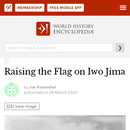
MEMBERSHIP
FREE MOBILE APP
❯
Raising the Flag on Iwo Jima
by
Joe Rosenthal
published on
26 March 2024
bookmark_add
bookmark_added
Save Image