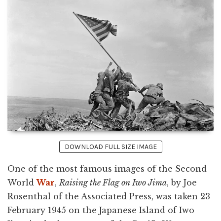
DOWNLOAD FULL SIZE IMAGE
One of the most famous images of the Second
World
War
,
Raising the Flag on Iwo Jima
, by Joe
Rosenthal of the Associated Press, was taken 23
February 1945 on the Japanese Island of Iwo