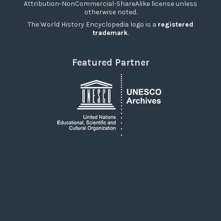
Attribution-NonCommercial-ShareAlike license unless
otherwise noted.
The World History Encyclopedia logo is a
registered
trademark
.
Featured Partner