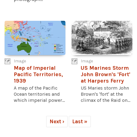
Image
Image
Map of Imperial
US Marines Storm
Pacific Territories,
John Brown's 'Fort'
1939
at Harpers Ferry
A map of the Pacific
US Maries storm John
Ocean territories and
Brown's 'fort' at the
which imperial power...
climax of the Raid on...
Next ›
Last »