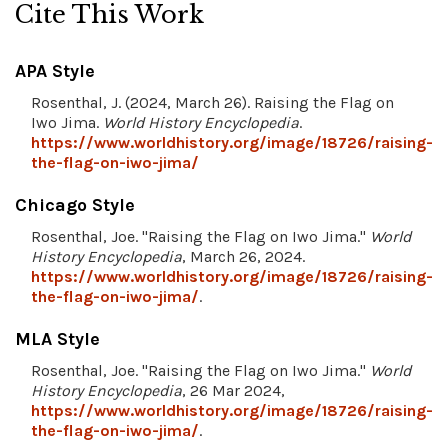
Cite This Work
APA Style
Rosenthal, J. (2024, March 26). Raising the Flag on
Iwo Jima.
World History Encyclopedia
.
https://www.worldhistory.org/image/18726/raising-
the-flag-on-iwo-jima/
Chicago Style
Rosenthal, Joe. "Raising the Flag on Iwo Jima."
World
History Encyclopedia
, March 26, 2024.
https://www.worldhistory.org/image/18726/raising-
the-flag-on-iwo-jima/
.
MLA Style
Rosenthal, Joe. "Raising the Flag on Iwo Jima."
World
History Encyclopedia
, 26 Mar 2024,
https://www.worldhistory.org/image/18726/raising-
the-flag-on-iwo-jima/
.