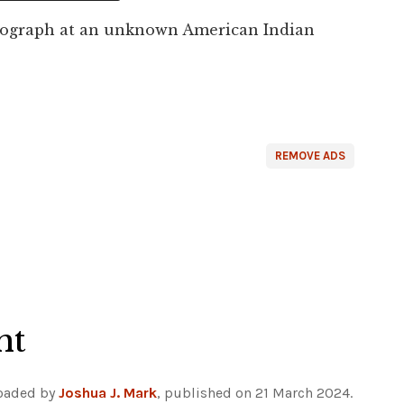
tograph at an unknown American Indian
REMOVE ADS
ht
loaded by
Joshua J. Mark
, published on 21 March 2024.