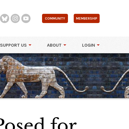
COMMUNITY
MEMBERSHIP
SUPPORT US
ABOUT
LOGIN
Posed for