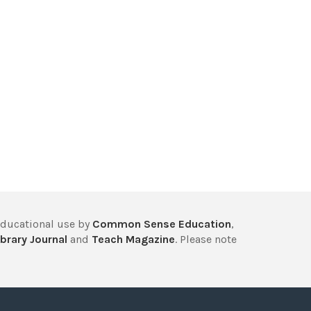
educational use by
Common Sense Education
,
brary Journal
and
Teach Magazine
. Please note