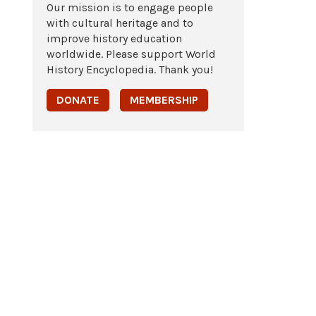
Our mission is to engage people
with cultural heritage and to
improve history education
worldwide. Please support World
History Encyclopedia. Thank you!
DONATE
MEMBERSHIP