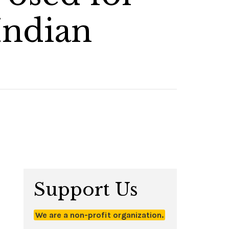
Indian
Support Us
We are a non-profit organization.