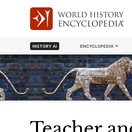
HISTORY AI
ENCYCLOPEDIA
Teacher an