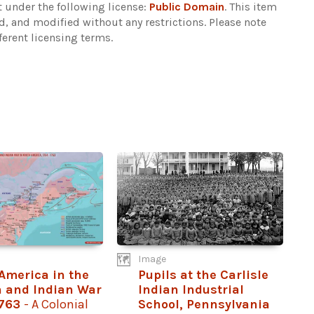
 under the following license:
Public Domain
. This item
d, and modified without any restrictions.
Please note
ferent licensing terms.
Image
America in the
Pupils at the Carlisle
 and Indian War
Indian Industrial
1763
- A Colonial
School, Pennsylvania