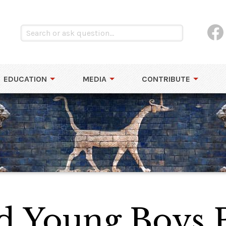
EDUCATION
MEDIA
CONTRIBUTE
d Young Boys 