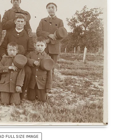
 FULL SIZE IMAGE