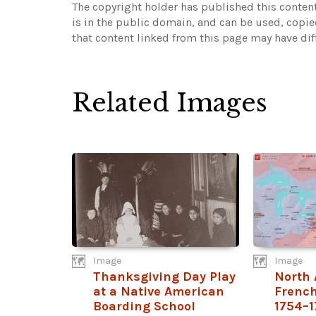
The copyright holder has published this content
is in the public domain, and can be used, copie
that content linked from this page may have dif
Related Images
Image
Image
Thanksgiving Day Play
North 
at a Native American
French
Boarding School
1754–