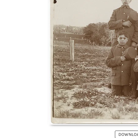
DOWNLOAD