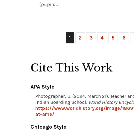
(pupils...
1
2
3
4
5
6
Cite This Work
APA Style
Photographer, U. (2024, March 21). Teacher a
Indian Boarding School.
World History Encycl
https://www.worldhistory.org/image/1869
at-ame/
Chicago Style