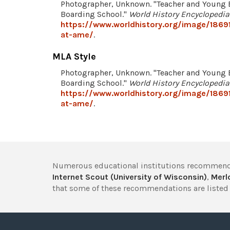
Photographer, Unknown. "Teacher and Young 
Boarding School."
World History Encyclopedia
https://www.worldhistory.org/image/1869
at-ame/
.
MLA Style
Photographer, Unknown. "Teacher and Young 
Boarding School."
World History Encyclopedia
https://www.worldhistory.org/image/1869
at-ame/
.
Numerous educational institutions recommend
Internet Scout (University of Wisconsin)
,
Merlo
that some of these recommendations are listed 