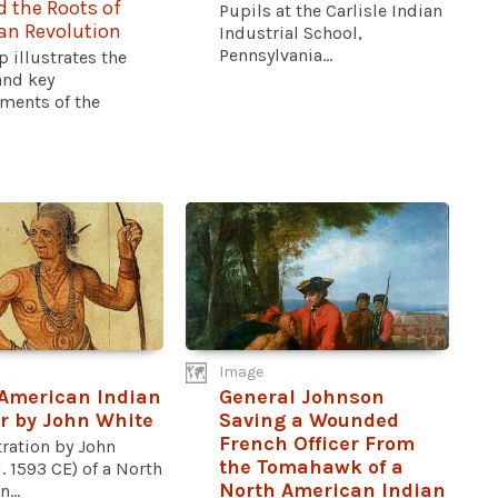
 the Roots of
Pupils at the Carlisle Indian
an Revolution
Industrial School,
Pennsylvania...
 illustrates the
and key
ments of the
Image
American Indian
General Johnson
r by John White
Saving a Wounded
French Officer From
tration by John
the Tomahawk of a
. 1593 CE) of a North
North American Indian
...