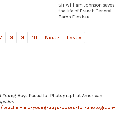
Sir William Johnson saves
the life of French General
Baron Dieskau...
7
8
9
10
Next ›
Last »
nd Young Boys Posed for Photograph at American
opedia
.
1/teacher-and-young-boys-posed-for-photograph-