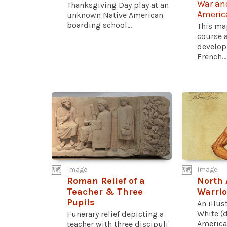
War and
Thanksgiving Day play at an
Americ
unknown Native American
boarding school...
This map
course 
develop
French...
Image
Image
Roman Relief of a
North 
Teacher & Three
Warrio
Pupils
An illus
White (d
Funerary relief depicting a
American
teacher with three discipuli