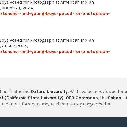
Boys Posed for Photograph at American Indian
, March 21, 2024.
1/teacher-and-young-boys-posed-for-photograph-
Boys Posed for Photograph at American Indian
, 21 Mar 2024,
1/teacher-and-young-boys-posed-for-photograph-
 us, including
Oxford University
. We have been reviewed for 
t (California State University)
,
OER Commons
, the
School Li
under our former name, Ancient History Encyclopedia.