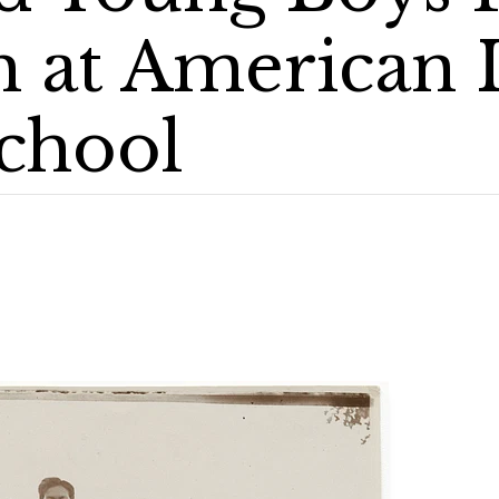
 at American 
chool