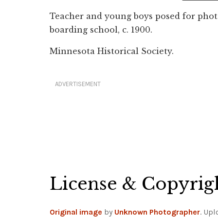
Teacher and young boys posed for pho
boarding school, c. 1900.
Minnesota Historical Society.
ADVERTISEMENT
License & Copyrig
Original image
by
Unknown Photographer
. Up