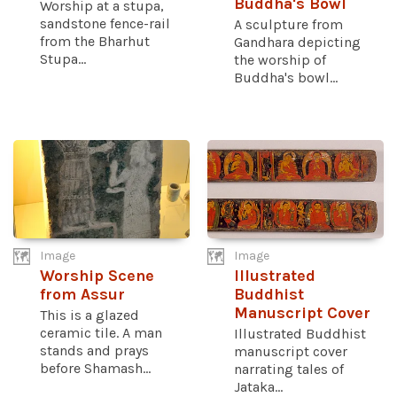
Buddha's Bowl
Worship at a stupa,
sandstone fence-rail
A sculpture from
from the Bharhut
Gandhara depicting
Stupa...
the worship of
Buddha's bowl...
Image
Image
Worship Scene
Illustrated
from Assur
Buddhist
Manuscript Cover
This is a glazed
ceramic tile. A man
Illustrated Buddhist
stands and prays
manuscript cover
before Shamash...
narrating tales of
Jataka...