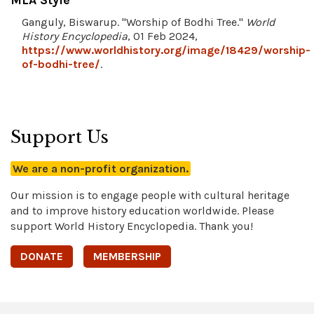
MLA Style
Ganguly, Biswarup. "Worship of Bodhi Tree."
World
History Encyclopedia
, 01 Feb 2024,
https://www.worldhistory.org/image/18429/worship-
of-bodhi-tree/
.
Support Us
We are a non-profit organization.
Our mission is to engage people with cultural heritage
and to improve history education worldwide. Please
support World History Encyclopedia. Thank you!
DONATE
MEMBERSHIP