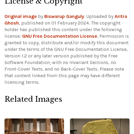
License & Copyright
Original image
by
Biswarup Ganguly
. Uploaded by
Aritra
Ghosh
, published on 01 February 2024. The copyright
holder has published this content under the following
license:
GNU Free Documentation License
. Permission is
granted to copy, distribute and/or modify this document
under the terms of the GNU Free Documentation License,
Version 1.2 or any later version published by the Free
Software Foundation; with no Invariant Sections, no
Front-Cover Texts, and no Back-Cover Texts.
Please note
that content linked from this page may have different
licensing terms.
Related Images