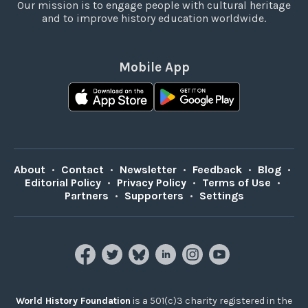
Our mission is to engage people with cultural heritage
and to improve history education worldwide.
Mobile App
About
•
Contact
•
Newsletter
•
Feedback
•
Blog
•
Editorial Policy
•
Privacy Policy
•
Terms of Use
•
Partners
•
Supporters
•
Settings
World History Foundation
is a 501(c)3 charity registered in the