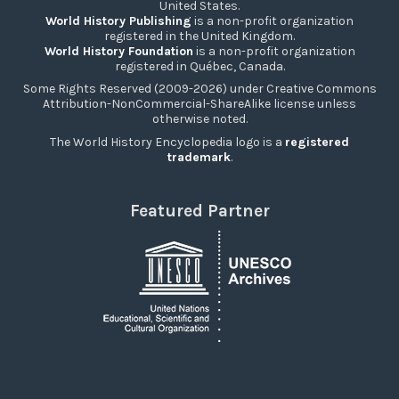
United States.
World History Publishing
is a non-profit organization
registered in the United Kingdom.
World History Foundation
is a non-profit organization
registered in Québec, Canada.
Some Rights Reserved (2009-2026) under Creative Commons
Attribution-NonCommercial-ShareAlike license unless
otherwise noted.
The World History Encyclopedia logo is a
registered
trademark
.
Featured Partner