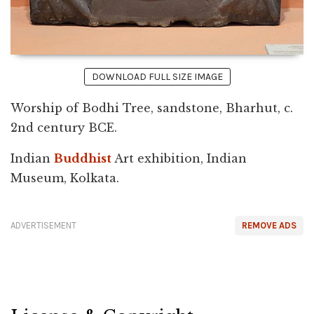
DOWNLOAD FULL SIZE IMAGE
Worship of Bodhi Tree, sandstone, Bharhut, c.
2nd century BCE.
Indian
Buddhist
Art exhibition, Indian
Museum, Kolkata.
ADVERTISEMENT
REMOVE ADS