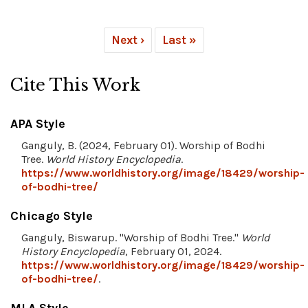
Next ›
Last »
Cite This Work
APA Style
Ganguly, B. (2024, February 01). Worship of Bodhi
Tree.
World History Encyclopedia
.
https://www.worldhistory.org/image/18429/worship-
of-bodhi-tree/
Chicago Style
Ganguly, Biswarup. "Worship of Bodhi Tree."
World
History Encyclopedia
, February 01, 2024.
https://www.worldhistory.org/image/18429/worship-
of-bodhi-tree/
.