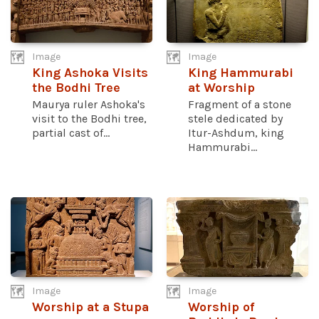
Image
Image
King Ashoka Visits
King Hammurabi
the Bodhi Tree
at Worship
Maurya ruler Ashoka's
Fragment of a stone
visit to the Bodhi tree,
stele dedicated by
partial cast of...
Itur-Ashdum, king
Hammurabi...
Image
Image
Worship at a Stupa
Worship of