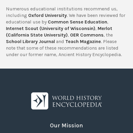
Numerous educational institutions recommend us,
including
Oxford University
. We have been reviewed for
educational use by
Common Sense Education
,
Internet Scout (University of Wisconsin)
,
Merlot
(California State University)
,
OER Commons
, the
School Library Journal
and
Teach Magazine
. Please
note that some of these recommendations are listed
under our former name, Ancient History Encyclopedia.
Our Mission