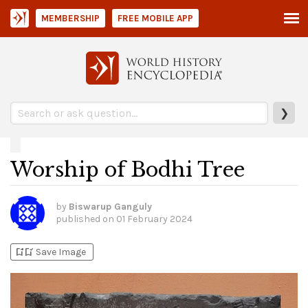
MEMBERSHIP
FREE MOBILE APP
❯
Worship of Bodhi Tree
by
Biswarup Ganguly
published on
01 February 2024
bookmark_add
bookmark_added
Save Image