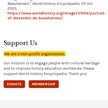
Beauharnais."
World History Encyclopedia
, 05 Oct
2023,
https://www.worldhistory.org/image/17994/portrait-
of-alexandre-de-beauharnais/
.
Support Us
We are a non-profit organization.
Our mission is to engage people with cultural heritage
and to improve history education worldwide. Please
support World History Encyclopedia. Thank you!
DONATE
MEMBERSHIP