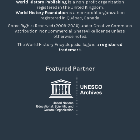
World History Publishing
is a non-profit organization
registered in the United Kingdom.
World History Foundation
is a non-profit organization
registered in Québec, Canada.
Some Rights Reserved (2009-2026) under Creative Commons
Attribution-NonCommercial-ShareAlike license unless
otherwise noted.
The World History Encyclopedia logo is a
registered
trademark
.
Featured Partner