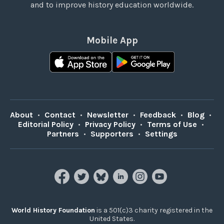
and to improve history education worldwide.
Mobile App
About
•
Contact
•
Newsletter
•
Feedback
•
Blog
•
Editorial Policy
•
Privacy Policy
•
Terms of Use
•
Partners
•
Supporters
•
Settings
World History Foundation
is a 501(c)3 charity registered in the
United States.