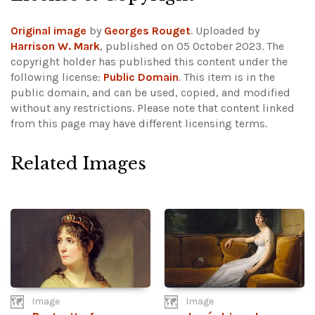
Original image
by
Georges Rouget
. Uploaded by
Harrison W. Mark
, published on 05 October 2023. The
copyright holder has published this content under the
following license:
Public Domain
. This item is in the
public domain, and can be used, copied, and modified
without any restrictions.
Please note that content linked
from this page may have different licensing terms.
Related Images
Image
Image