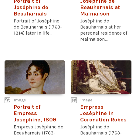
Portrait of
Joséphine de
Joséphine de
Beauharnais at
Beauharnais
Malmaison
Portrait of Joséphine
Joséphine de
de Beauharnais (1763-
Beauharnais at her
1814) later in life...
personal residence of
Malmaison...
Image
Image
Portrait of
Empress
Empress
Joséphine in
Josephine, 1809
Coronation Robes
Empress Joséphine de
Joséphine de
Beauharnais (1763-
Beauharnais (1763-