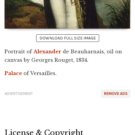
DOWNLOAD FULL SIZE IMAGE
Portrait of
Alexander
de Beauharnais, oil on
canvas by Georges Rouget, 1834.
Palace
of Versailles.
ADVERTISEMENT
REMOVE ADS
License & Copyright