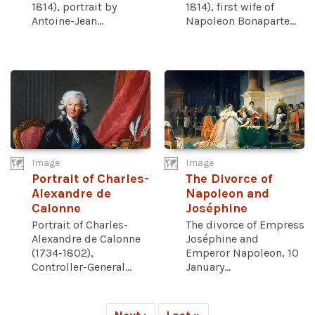
1814), portrait by
1814), first wife of
Antoine-Jean...
Napoleon Bonaparte...
Image
Image
Portrait of Charles-
The Divorce of
Alexandre de
Napoleon and
Calonne
Joséphine
Portrait of Charles-
The divorce of Empress
Alexandre de Calonne
Joséphine and
(1734-1802),
Emperor Napoleon, 10
Controller-General...
January...