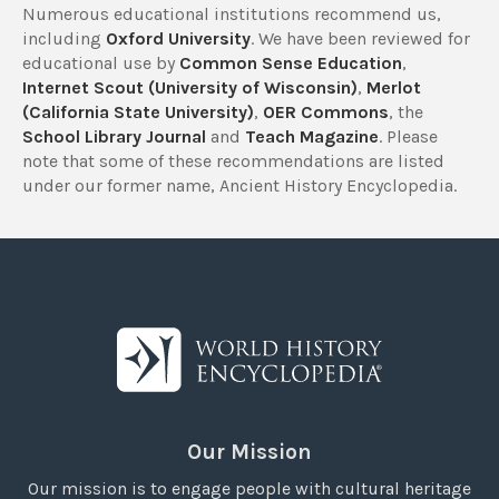
Numerous educational institutions recommend us,
including
Oxford University
. We have been reviewed for
educational use by
Common Sense Education
,
Internet Scout (University of Wisconsin)
,
Merlot
(California State University)
,
OER Commons
, the
School Library Journal
and
Teach Magazine
. Please
note that some of these recommendations are listed
under our former name, Ancient History Encyclopedia.
Our Mission
Our mission is to engage people with cultural heritage