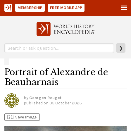
MEMBERSHIP
FREE MOBILE APP
❯
Portrait of Alexandre de
Beauharnais
by
Georges Rouget
published on
05 October 2023
bookmark_add
bookmark_added
Save Image