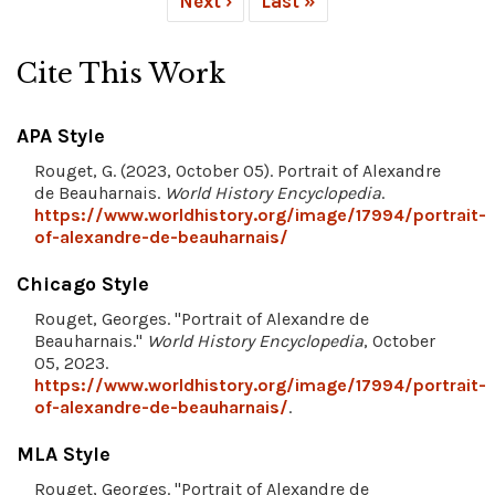
Next ›
Last »
Cite This Work
APA Style
Rouget, G. (2023, October 05). Portrait of Alexandre
de Beauharnais.
World History Encyclopedia
.
https://www.worldhistory.org/image/17994/portrait-
of-alexandre-de-beauharnais/
Chicago Style
Rouget, Georges. "Portrait of Alexandre de
Beauharnais."
World History Encyclopedia
, October
05, 2023.
https://www.worldhistory.org/image/17994/portrait-
of-alexandre-de-beauharnais/
.
MLA Style
Rouget, Georges. "Portrait of Alexandre de