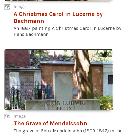
Image
A Christmas Carol in Lucerne by
Bachmann
An 1887 painting A Christmas Carol in Lucerne by
Hans Bachmann...
Image
The Grave of Mendelssohn
The grave of Felix Mendelssohn (1809-1847) in the