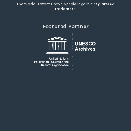
The World History Encyclopedia logo is a
registered
trademark
.
Featured Partner