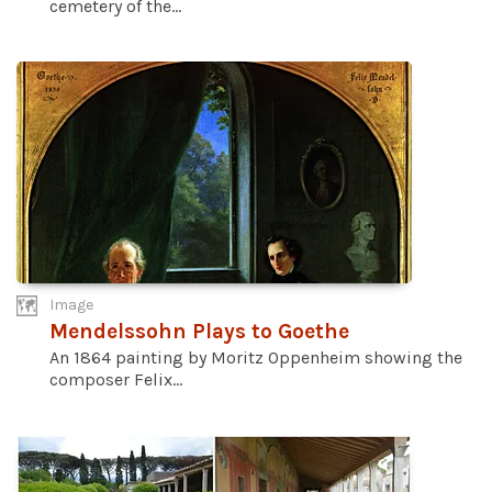
cemetery of the...
Image
Mendelssohn Plays to Goethe
An 1864 painting by Moritz Oppenheim showing the
composer Felix...