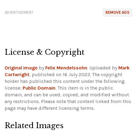
ADVERTISEMENT
REMOVE ADS
License & Copyright
Original image
by
Felix Mendelssohn
. Uploaded by
Mark
Cartwright
, published on 16 July 2023. The copyright
holder has published this content under the following
license:
Public Domain
. This item is in the public
domain, and can be used, copied, and modified without
any restrictions.
Please note that content linked from this
page may have different licensing terms.
Related Images