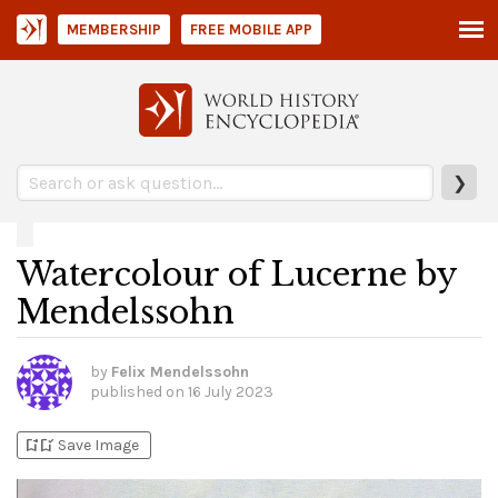
MEMBERSHIP
FREE MOBILE APP
❯
Watercolour of Lucerne by
Mendelssohn
by
Felix Mendelssohn
published on
16 July 2023
bookmark_add
bookmark_added
Save Image