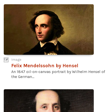
Image
Felix Mendelssohn by Hensel
An 1847 oil-on-canvas portrait by Wilhelm Hensel of
the German...