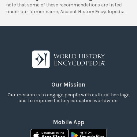
note that some of these recommendations are listed
under our former name, Ancient History Encyclopedia.
Our Mission
Our mission is to engage people with cultural heritage
and to improve history education worldwide.
Mobile App