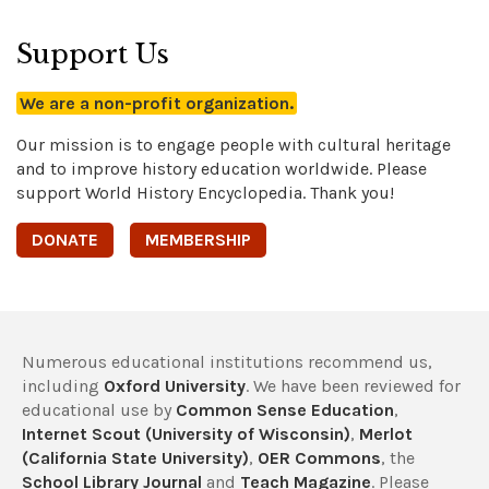
Support Us
We are a non-profit organization.
Our mission is to engage people with cultural heritage
and to improve history education worldwide. Please
support World History Encyclopedia. Thank you!
DONATE
MEMBERSHIP
Numerous educational institutions recommend us,
including
Oxford University
. We have been reviewed for
educational use by
Common Sense Education
,
Internet Scout (University of Wisconsin)
,
Merlot
(California State University)
,
OER Commons
, the
School Library Journal
and
Teach Magazine
. Please