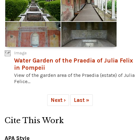
Image
Water Garden of the Praedia of Julia Felix
in Pompeii
View of the garden area of the Praedia (estate) of Julia
Felice...
Next ›
Last »
Cite This Work
APA Style