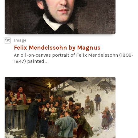
Image
Felix Mendelssohn by Magnus
An oil-on-canvas portrait of Felix Mendelssohn (1809-
1847) painted...