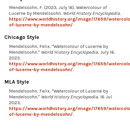
Mendelssohn, F. (2023, July 16). Watercolour of
Lucerne by Mendelssohn.
World History Encyclopedia
.
https://www.worldhistory.org/image/17659/watercolo
of-lucerne-by-mendelssohn/
Chicago Style
Mendelssohn, Felix. "Watercolour of Lucerne by
Mendelssohn."
World History Encyclopedia
, July 16,
2023.
https://www.worldhistory.org/image/17659/watercolo
of-lucerne-by-mendelssohn/
.
MLA Style
Mendelssohn, Felix. "Watercolour of Lucerne by
Mendelssohn."
World History Encyclopedia
, 16 Jul
2023,
https://www.worldhistory.org/image/17659/watercolo
of-lucerne-by-mendelssohn/
.