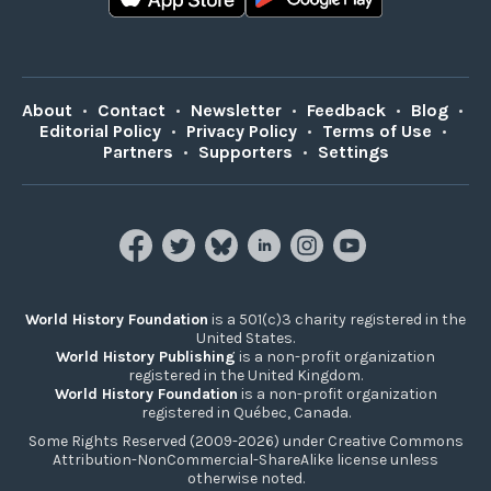
About
•
Contact
•
Newsletter
•
Feedback
•
Blog
•
Editorial Policy
•
Privacy Policy
•
Terms of Use
•
Partners
•
Supporters
•
Settings
World History Foundation
is a 501(c)3 charity registered in the
United States.
World History Publishing
is a non-profit organization
registered in the United Kingdom.
World History Foundation
is a non-profit organization
registered in Québec, Canada.
Some Rights Reserved (2009-2026) under Creative Commons
Attribution-NonCommercial-ShareAlike license unless
otherwise noted.