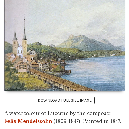
DOWNLOAD FULL SIZE IMAGE
A watercolour of Lucerne by the composer
Felix Mendelssohn
(1809-1847). Painted in 1847.