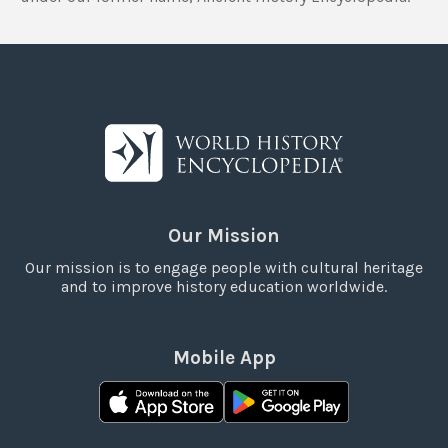
Our Mission
Our mission is to engage people with cultural heritage
and to improve history education worldwide.
Mobile App