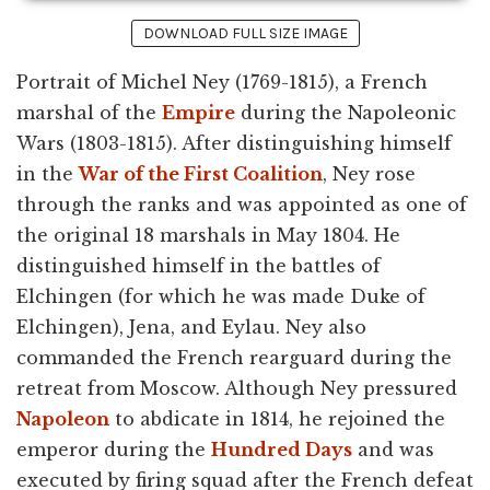
DOWNLOAD FULL SIZE IMAGE
Portrait of Michel Ney (1769-1815), a French
marshal of the
Empire
during the Napoleonic
Wars (1803-1815). After distinguishing himself
in the
War of the First Coalition
, Ney rose
through the ranks and was appointed as one of
the original 18 marshals in May 1804. He
distinguished himself in the battles of
Elchingen (for which he was made Duke of
Elchingen), Jena, and Eylau. Ney also
commanded the French rearguard during the
retreat from Moscow. Although Ney pressured
Napoleon
to abdicate in 1814, he rejoined the
emperor during the
Hundred Days
and was
executed by firing squad after the French defeat