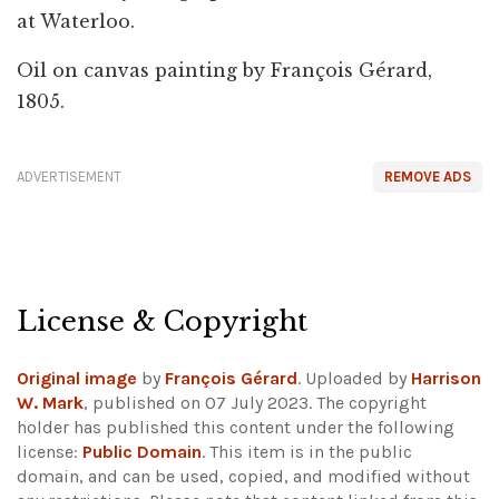
at Waterloo.
Oil on canvas painting by François Gérard,
1805.
ADVERTISEMENT
REMOVE ADS
License & Copyright
Original image
by
François Gérard
. Uploaded by
Harrison
W. Mark
, published on 07 July 2023. The copyright
holder has published this content under the following
license:
Public Domain
. This item is in the public
domain, and can be used, copied, and modified without