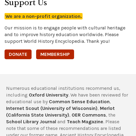
Support Us
We are a non-profit organization.
Our mission is to engage people with cultural heritage
and to improve history education worldwide. Please
support World History Encyclopedia. Thank you!
DONATE
MEMBERSHIP
Numerous educational institutions recommend us,
including
Oxford University
. We have been reviewed for
educational use by
Common Sense Education
,
Internet Scout (University of Wisconsin)
,
Merlot
(California State University)
,
OER Commons
, the
School Library Journal
and
Teach Magazine
. Please
note that some of these recommendations are listed
under our former name, Ancient History Encyclopedia.