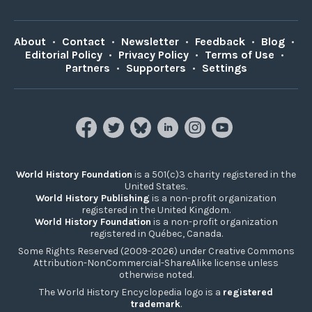
About
•
Contact
•
Newsletter
•
Feedback
•
Blog
•
Editorial Policy
•
Privacy Policy
•
Terms of Use
•
Partners
•
Supporters
•
Settings
World History Foundation
is a 501(c)3 charity registered in the
United States.
World History Publishing
is a non-profit organization
registered in the United Kingdom.
World History Foundation
is a non-profit organization
registered in Québec, Canada.
Some Rights Reserved (2009-2026) under Creative Commons
Attribution-NonCommercial-ShareAlike license unless
otherwise noted.
The World History Encyclopedia logo is a
registered
trademark
.