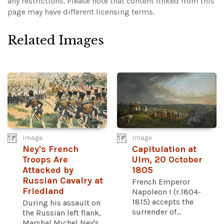
any restrictions.
Please note that content linked from this
page may have different licensing terms.
Related Images
Image
Image
Ney's French
Capitulation at
Troops Are
Ulm, 20 October
Attacked by
1805
Russian Cavalry at
French Emperor
Friedland
Napoleon I (r.1804-
1815) accepts the
During his assault on
surrender of...
the Russian left flank,
Marshal Michel Ney's...