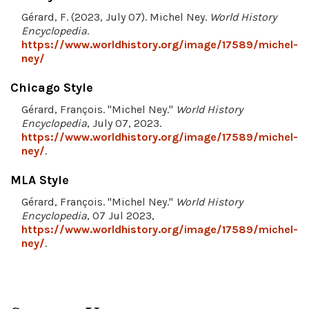
Gérard, F. (2023, July 07). Michel Ney.
World History
Encyclopedia
.
https://www.worldhistory.org/image/17589/michel-
ney/
Chicago Style
Gérard, François. "Michel Ney."
World History
Encyclopedia
, July 07, 2023.
https://www.worldhistory.org/image/17589/michel-
ney/
.
MLA Style
Gérard, François. "Michel Ney."
World History
Encyclopedia
, 07 Jul 2023,
https://www.worldhistory.org/image/17589/michel-
ney/
.