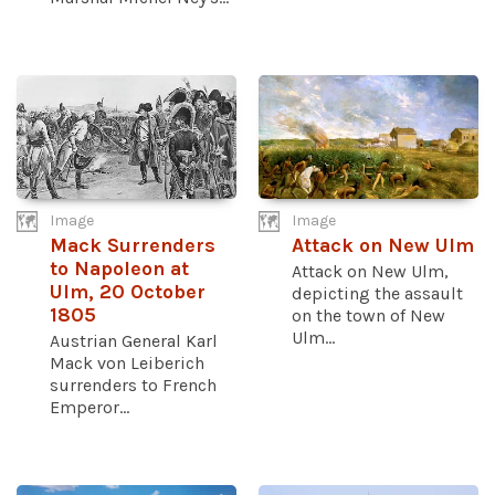
Image
Image
Mack Surrenders
Attack on New Ulm
to Napoleon at
Attack on New Ulm,
Ulm, 20 October
depicting the assault
1805
on the town of New
Ulm...
Austrian General Karl
Mack von Leiberich
surrenders to French
Emperor...