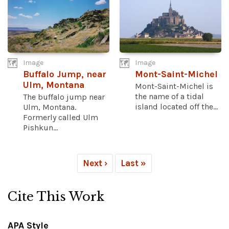
Image
Image
Buffalo Jump, near
Mont-Saint-Michel
Ulm, Montana
Mont-Saint-Michel is
the name of a tidal
The buffalo jump near
island located off the...
Ulm, Montana.
Formerly called Ulm
Pishkun...
Next ›
Last »
Cite This Work
APA Style