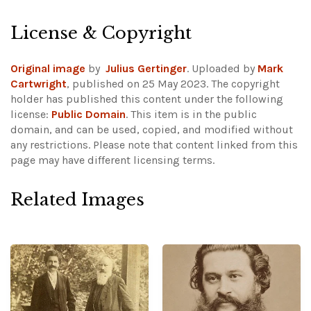
License & Copyright
Original image
by
Julius Gertinger
. Uploaded by
Mark
Cartwright
, published on 25 May 2023. The copyright
holder has published this content under the following
license:
Public Domain
. This item is in the public
domain, and can be used, copied, and modified without
any restrictions.
Please note that content linked from this
page may have different licensing terms.
Related Images