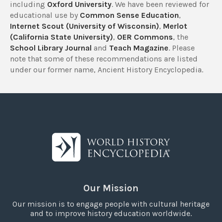
including
Oxford University
. We have been reviewed for
educational use by
Common Sense Education
,
Internet Scout (University of Wisconsin)
,
Merlot
(California State University)
,
OER Commons
, the
School Library Journal
and
Teach Magazine
. Please
note that some of these recommendations are listed
under our former name, Ancient History Encyclopedia.
Our Mission
Our mission is to engage people with cultural heritage
and to improve history education worldwide.