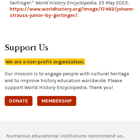
Gertinger."
World History Encyclopedia
, 25 May 2023,
https://www.worldhistory.org/image/17462/johann-
strauss-junior-by-gertinger/
.
Support Us
We are a non-profit organization.
Our mission is to engage people with cultural heritage
and to improve history education worldwide. Please
support World History Encyclopedia. Thank you!
DONATE
MEMBERSHIP
Numerous educational institutions recommend us,