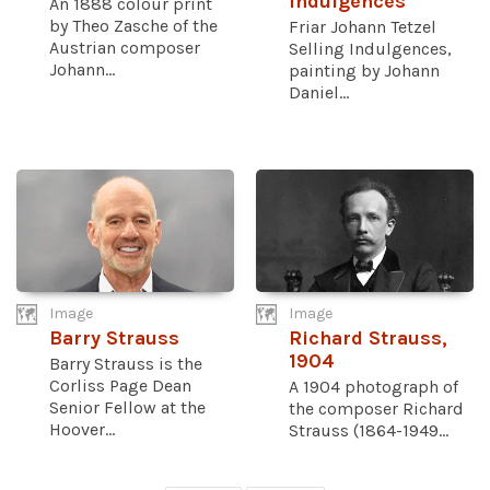
Indulgences
An 1888 colour print
by Theo Zasche of the
Friar Johann Tetzel
Austrian composer
Selling Indulgences,
Johann...
painting by Johann
Daniel...
Image
Image
Barry Strauss
Richard Strauss,
1904
Barry Strauss is the
Corliss Page Dean
A 1904 photograph of
Senior Fellow at the
the composer Richard
Hoover...
Strauss (1864-1949...