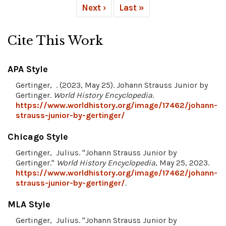
Next ›
Last »
Cite This Work
APA Style
Gertinger, . (2023, May 25). Johann Strauss Junior by
Gertinger.
World History Encyclopedia
.
https://www.worldhistory.org/image/17462/johann-
strauss-junior-by-gertinger/
Chicago Style
Gertinger, Julius. "Johann Strauss Junior by
Gertinger."
World History Encyclopedia
, May 25, 2023.
https://www.worldhistory.org/image/17462/johann-
strauss-junior-by-gertinger/
.
MLA Style
Gertinger, Julius. "Johann Strauss Junior by