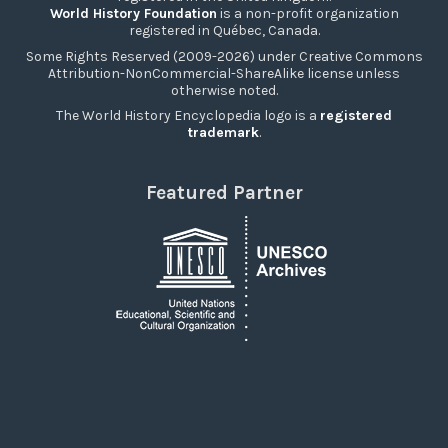
World History Foundation
is a non-profit organization
registered in Québec, Canada.
Some Rights Reserved (2009-2026) under Creative Commons
Attribution-NonCommercial-ShareAlike license unless
otherwise noted.
The World History Encyclopedia logo is a
registered
trademark
.
Featured Partner