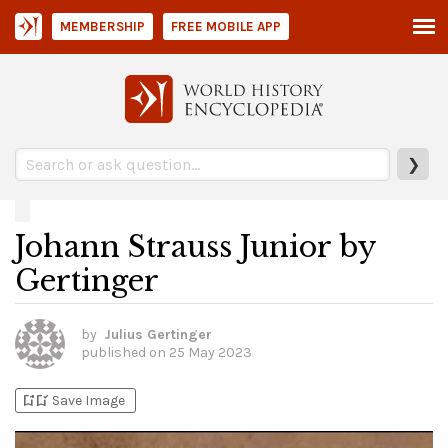
MEMBERSHIP
FREE MOBILE APP
❯
Johann Strauss Junior by
Gertinger
by
Julius Gertinger
published on
25 May 2023
bookmark_add
bookmark_added
Save Image