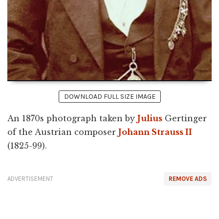
DOWNLOAD FULL SIZE IMAGE
An 1870s photograph taken by
Julius
Gertinger
of the Austrian composer
Johann Strauss II
(1825-99).
ADVERTISEMENT
REMOVE ADS