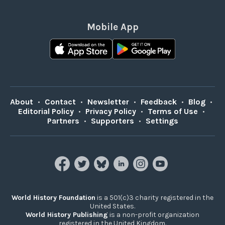
Mobile App
About
•
Contact
•
Newsletter
•
Feedback
•
Blog
•
Editorial Policy
•
Privacy Policy
•
Terms of Use
•
Partners
•
Supporters
•
Settings
World History Foundation
is a 501(c)3 charity registered in the
United States.
World History Publishing
is a non-profit organization
registered in the United Kingdom.