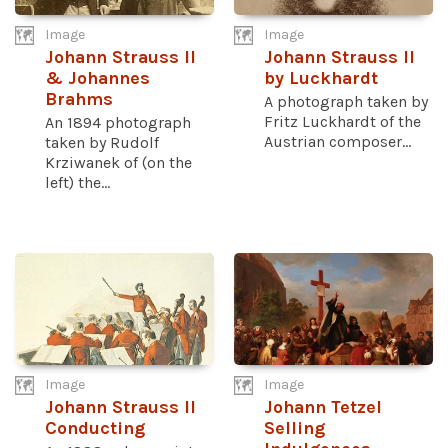
Image
Image
Johann Strauss II
Johann Strauss II
& Johannes
by Luckhardt
Brahms
A photograph taken by
Fritz Luckhardt of the
An 1894 photograph
Austrian composer...
taken by Rudolf
Krziwanek of (on the
left) the...
Image
Image
Johann Strauss II
Johann Tetzel
Conducting
Selling