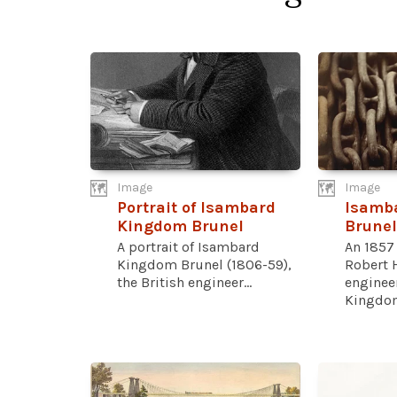
Image
Image
Portrait of Isambard
Isamb
Kingdom Brunel
Brunel
A portrait of Isambard
An 1857
Kingdom Brunel (1806-59),
Robert H
the British engineer...
enginee
Kingdom