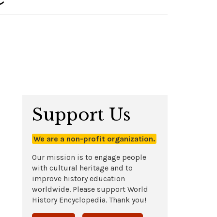
Support Us
We are a non-profit organization.
Our mission is to engage people
with cultural heritage and to
improve history education
worldwide. Please support World
History Encyclopedia. Thank you!