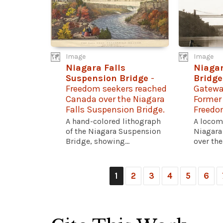
Image
Image
Niagara Falls
Niaga
Suspension Bridge
-
Bridge
Freedom seekers reached
Gatewa
Canada over the Niagara
Former
Falls Suspension Bridge.
Freedo
A hand-colored lithograph
A locom
of the Niagara Suspension
Niagara
Bridge, showing...
over the
1
2
3
4
5
6