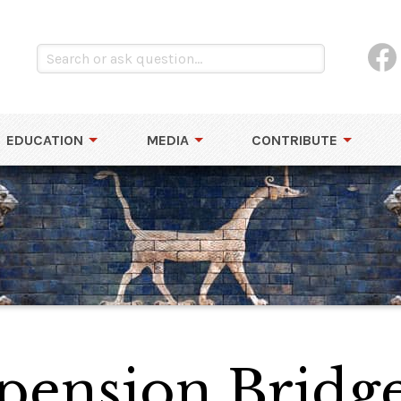
EDUCATION
MEDIA
CONTRIBUTE
spension Bridg