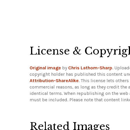
License & Copyrig
Original image
by
Chris Lathom-Sharp
. Uploa
copyright holder has published this content und
Attribution-ShareAlike
. This license lets othe
commercial reasons, as long as they credit the 
identical terms. When republishing on the web a
must be included.
Please note that content lin
Related Images