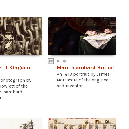
Image
ard Kingdom
Marc Isambard Brunel
An 1813 portrait by James
Northcote of the engineer
 photograph by
and inventor...
owlett of the
r Isambard
...