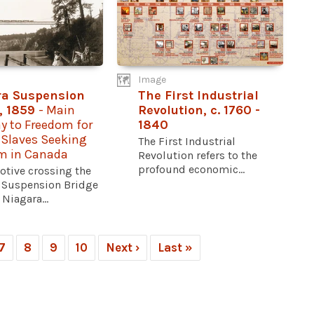
Image
ra Suspension
The First Industrial
, 1859
- Main
Revolution, c. 1760 -
y to Freedom for
1840
 Slaves Seeking
The First Industrial
m in Canada
Revolution refers to the
profound economic...
otive crossing the
 Suspension Bridge
 Niagara...
7
8
9
10
Next ›
Last »