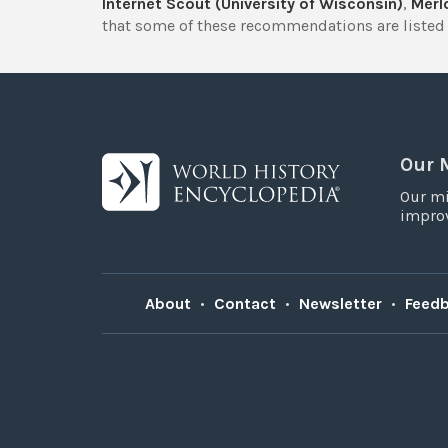
Internet Scout (University of Wisconsin)
,
Merlo
that some of these recommendations are listed 
Our 
Our mi
improv
About
•
Contact
•
Newsletter
•
Feed