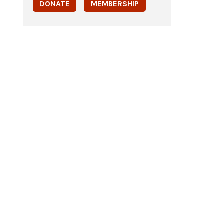
DONATE
MEMBERSHIP