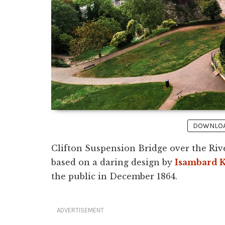
DOWNLOAD
Clifton Suspension Bridge over the Riv
based on a daring design by
Isambard 
the public in December 1864.
ADVERTISEMENT