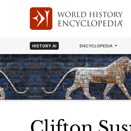
HISTORY AI
ENCYCLOPEDIA
Clifton Su