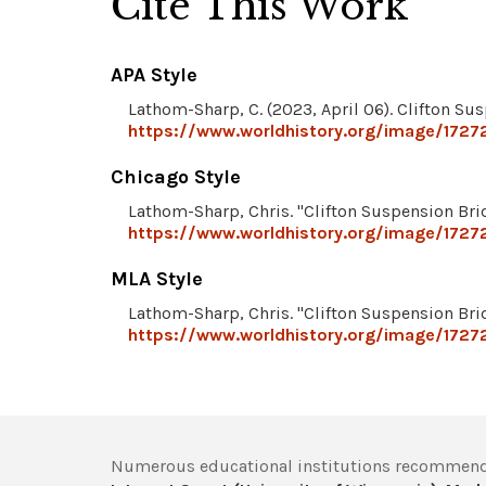
Cite This Work
APA Style
Lathom-Sharp, C. (2023, April 06). Clifton Su
https://www.worldhistory.org/image/17272
Chicago Style
Lathom-Sharp, Chris. "Clifton Suspension Bri
https://www.worldhistory.org/image/17272
MLA Style
Lathom-Sharp, Chris. "Clifton Suspension Bri
https://www.worldhistory.org/image/17272
Numerous educational institutions recommend