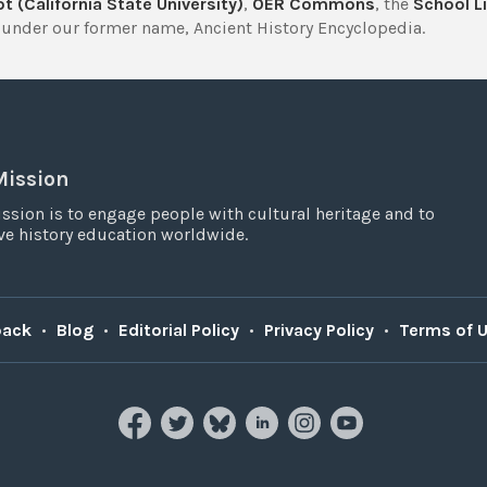
t (California State University)
,
OER Commons
, the
School Li
under our former name, Ancient History Encyclopedia.
Mission
ssion is to engage people with cultural heritage and to
e history education worldwide.
back
•
Blog
•
Editorial Policy
•
Privacy Policy
•
Terms of 