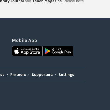
brary Journal
and
Teach Magazine
. Please note
Mobile App
Use
•
Partners
•
Supporters
•
Settings