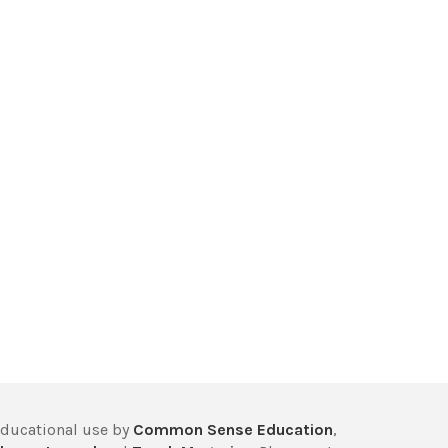
educational use by
Common Sense Education
,