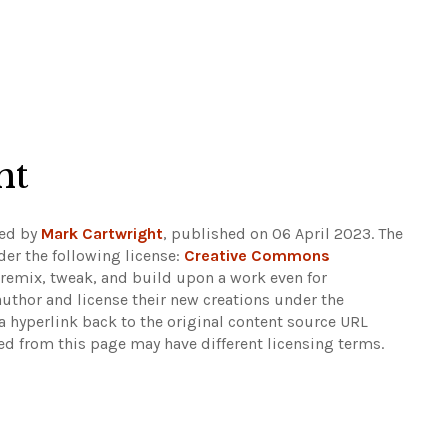
ht
ded by
Mark Cartwright
, published on 06 April 2023. The
er the following license:
Creative Commons
rs remix, tweak, and build upon a work even for
author and license their new creations under the
 hyperlink back to the original content source URL
ked from this page may have different licensing terms.