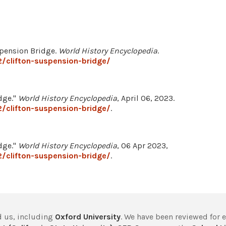
spension Bridge.
World History Encyclopedia
.
/clifton-suspension-bridge/
dge."
World History Encyclopedia
, April 06, 2023.
/clifton-suspension-bridge/
.
dge."
World History Encyclopedia
, 06 Apr 2023,
/clifton-suspension-bridge/
.
 us, including
Oxford University
. We have been reviewed for 