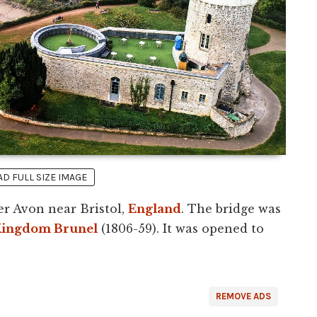
 FULL SIZE IMAGE
er Avon near Bristol,
England
. The bridge was
Kingdom Brunel
(1806-59). It was opened to
REMOVE ADS