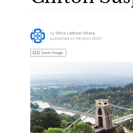
by
Chris Lathom-Sharp
published on
06 April 2023
bookmark_add
bookmark_added
Save Image