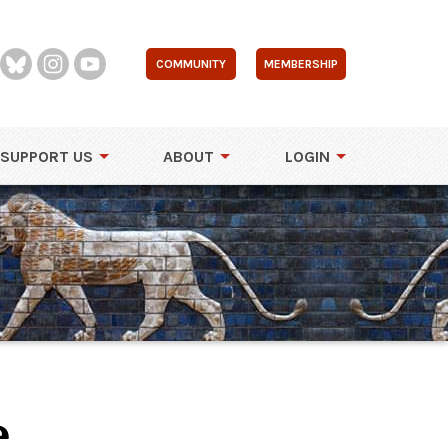
COMMUNITY
MEMBERSHIP
SUPPORT US
ABOUT
LOGIN
e