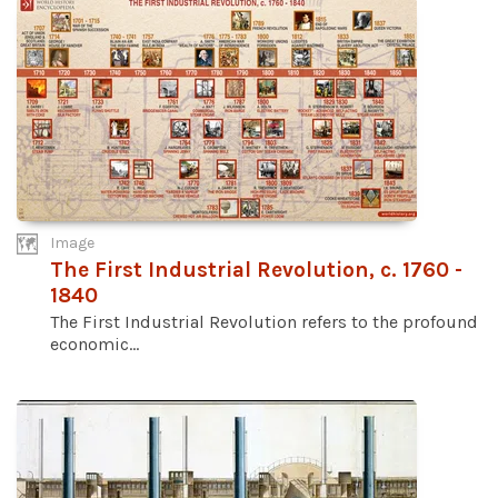
Image
The First Industrial Revolution, c. 1760 -
1840
The First Industrial Revolution refers to the profound
economic...