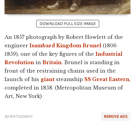
DOWNLOAD FULL SIZE IMAGE
An 1857 photograph by Robert Howlett of the
engineer
Isambard Kingdom Brunel
(1806-
1859), one of the key figures of the
Industrial
Revolution
in
Britain
. Brunel is standing in
front of the restraining chains used in the
launch of his
giant
steamship
SS Great Eastern
,
completed in 1858. (Metropolitan Museum of
Art, New York)
ADVERTISEMENT
REMOVE ADS