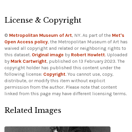
License & Copyright
©
Metropolitan Museum of Art
, NY. As part of the
Met's
Open Access policy
, the Metropolitan Museum of Art has
waived all copyright and related or neighboring rights to
this dataset.
Original image
by
Robert Howlett
. Uploaded
by
Mark Cartwright
, published on 13 February 2023. The
copyright holder has published this content under the
following license:
Copyright
. You cannot use, copy,
distribute, or modify this item without explicit
permission from the author.
Please note that content
linked from this page may have different licensing terms.
Related Images