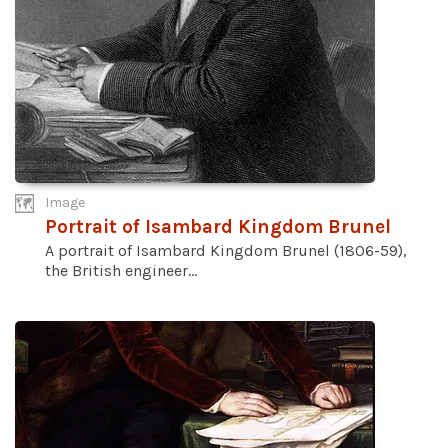
Image
Portrait of Isambard Kingdom Brunel
A portrait of Isambard Kingdom Brunel (1806-59),
the British engineer...