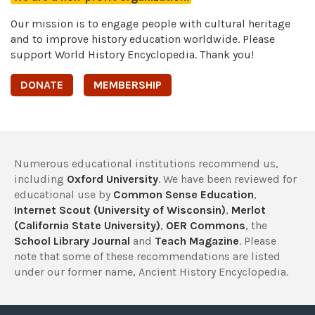
Our mission is to engage people with cultural heritage
and to improve history education worldwide. Please
support World History Encyclopedia. Thank you!
DONATE
MEMBERSHIP
Numerous educational institutions recommend us,
including
Oxford University
. We have been reviewed for
educational use by
Common Sense Education
,
Internet Scout (University of Wisconsin)
,
Merlot
(California State University)
,
OER Commons
, the
School Library Journal
and
Teach Magazine
. Please
note that some of these recommendations are listed
under our former name, Ancient History Encyclopedia.