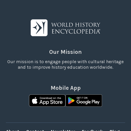
Our Mission
Our mission is to engage people with cultural heritage
and to improve history education worldwide.
Mobile App