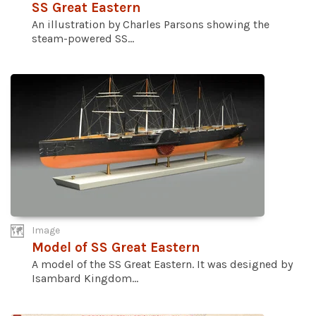
SS Great Eastern
An illustration by Charles Parsons showing the
steam-powered SS...
Image
Model of SS Great Eastern
A model of the SS Great Eastern. It was designed by
Isambard Kingdom...