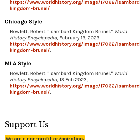
https://www.worldhistory.org/image/17062/isambard
kingdom-brunel/
Chicago Style
Howlett, Robert. "Isambard Kingdom Brunel."
World
History Encyclopedia
, February 13, 2023.
https://www.worldhistory.org/image/17062/isambard
kingdom-brunel/
.
MLA Style
Howlett, Robert. "Isambard Kingdom Brunel."
World
History Encyclopedia
, 13 Feb 2023,
https://www.worldhistory.org/image/17062/isambard
kingdom-brunel/
.
Support Us
We are a non-profit organization.