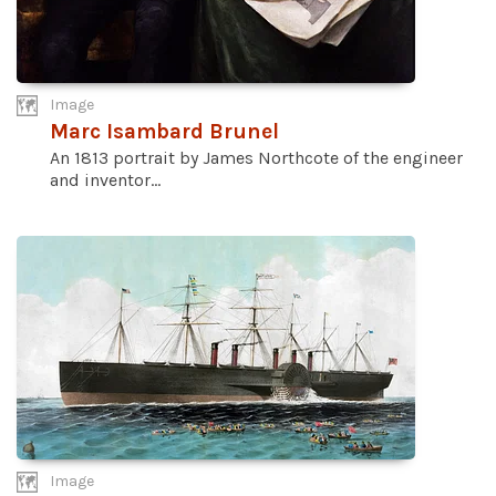
Image
Marc Isambard Brunel
An 1813 portrait by James Northcote of the engineer
and inventor...
Image