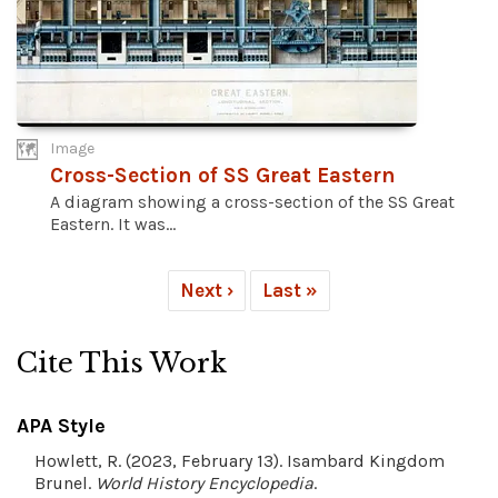
Image
Cross-Section of SS Great Eastern
A diagram showing a cross-section of the SS Great
Eastern. It was...
Next ›
Last »
Cite This Work
APA Style
Howlett, R. (2023, February 13). Isambard Kingdom
Brunel.
World History Encyclopedia
.