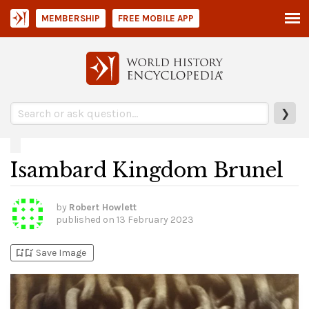
MEMBERSHIP
FREE MOBILE APP
❯
Isambard Kingdom Brunel
by
Robert Howlett
published on
13 February 2023
bookmark_add
bookmark_added
Save Image