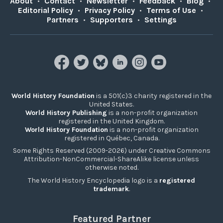
About
•
Contact
•
Newsletter
•
Feedback
•
Blog
•
Editorial Policy
•
Privacy Policy
•
Terms of Use
•
Partners
•
Supporters
•
Settings
World History Foundation
is a 501(c)3 charity registered in the
United States.
World History Publishing
is a non-profit organization
registered in the United Kingdom.
World History Foundation
is a non-profit organization
registered in Québec, Canada.
Some Rights Reserved (2009-2026) under Creative Commons
Attribution-NonCommercial-ShareAlike license unless
otherwise noted.
The World History Encyclopedia logo is a
registered
trademark
.
Featured Partner