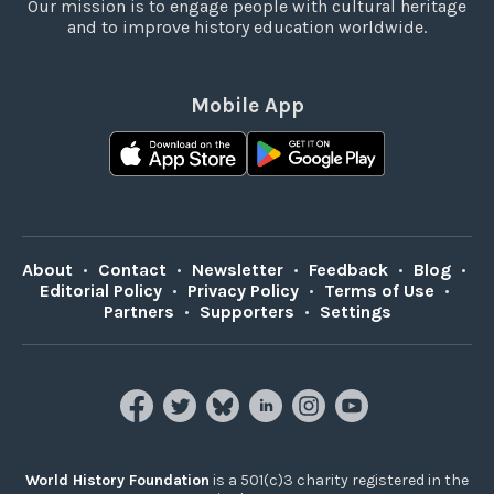
Our mission is to engage people with cultural heritage
and to improve history education worldwide.
Mobile App
About
•
Contact
•
Newsletter
•
Feedback
•
Blog
•
Editorial Policy
•
Privacy Policy
•
Terms of Use
•
Partners
•
Supporters
•
Settings
World History Foundation
is a 501(c)3 charity registered in the