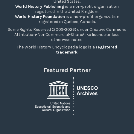
United States.
World History Publishing
is a non-profit organization
registered in the United Kingdom.
World History Foundation
is a non-profit organization
registered in Québec, Canada.
Some Rights Reserved (2009-2026) under Creative Commons
Attribution-NonCommercial-ShareAlike license unless
otherwise noted.
The World History Encyclopedia logo is a
registered
trademark
.
Featured Partner