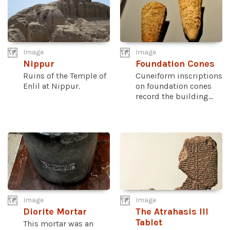
Image
Image
Nippur
Foundation Cones
Ruins of the Temple of
Cuneiform inscriptions
Enlil at Nippur.
on foundation cones
record the building...
Image
Image
Diorite Mortar
The Atrahasis III
Tablet
This mortar was an