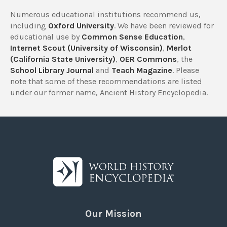
Numerous educational institutions recommend us,
including
Oxford University
. We have been reviewed for
educational use by
Common Sense Education
,
Internet Scout (University of Wisconsin)
,
Merlot
(California State University)
,
OER Commons
, the
School Library Journal
and
Teach Magazine
. Please
note that some of these recommendations are listed
under our former name, Ancient History Encyclopedia.
Our Mission