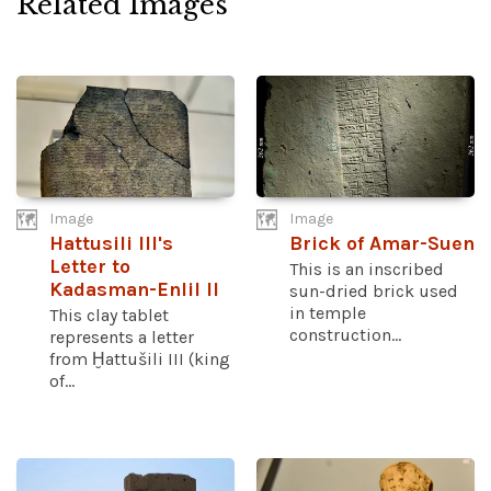
Related Images
Image
Image
Hattusili III's
Brick of Amar-Suen
Letter to
This is an inscribed
Kadasman-Enlil II
sun-dried brick used
in temple
This clay tablet
construction...
represents a letter
from Ḫattušili III (king
of...