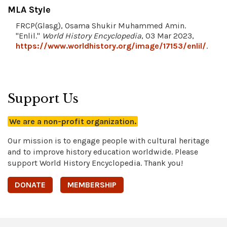
MLA Style
FRCP(Glasg), Osama Shukir Muhammed Amin.
"Enlil."
World History Encyclopedia
, 03 Mar 2023,
https://www.worldhistory.org/image/17153/enlil/
.
Support Us
We are a non-profit organization.
Our mission is to engage people with cultural heritage
and to improve history education worldwide. Please
support World History Encyclopedia. Thank you!
DONATE
MEMBERSHIP