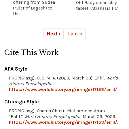
offering from Gudea
Old Babylonian clay
(ruler of Lagash) to
tablet "Atrahasis III."
the...
Next ›
Last »
Cite This Work
APA Style
FRCP(Glasg), O. S. M. A. (2023, March 03). Enlil.
World
History Encyclopedia
.
https://www.worldhistory.org/image/17153/enlil/
Chicago Style
FRCP(Glasg), Osama Shukir Muhammed Amin.
"Enlil."
World History Encyclopedia
, March 03, 2023.
https://www.worldhistory.org/image/17153/enlil/
.