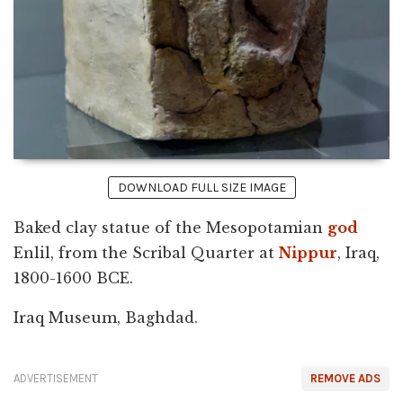
DOWNLOAD FULL SIZE IMAGE
Baked clay statue of the Mesopotamian
god
Enlil, from the Scribal Quarter at
Nippur
, Iraq,
1800-1600 BCE.
Iraq Museum, Baghdad.
ADVERTISEMENT
REMOVE ADS