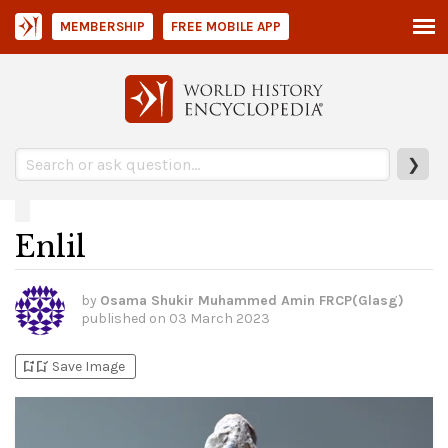
MEMBERSHIP
FREE MOBILE APP
❯
Enlil
by
Osama Shukir Muhammed Amin FRCP(Glasg)
published on
03 March 2023
bookmark_add
bookmark_added
Save Image