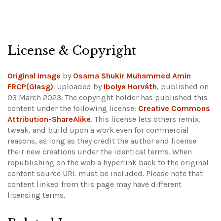
License & Copyright
Original image
by
Osama Shukir Muhammed Amin
FRCP(Glasg)
. Uploaded by
Ibolya Horváth
, published on
03 March 2023. The copyright holder has published this
content under the following license:
Creative Commons
Attribution-ShareAlike
. This license lets others remix,
tweak, and build upon a work even for commercial
reasons, as long as they credit the author and license
their new creations under the identical terms. When
republishing on the web a hyperlink back to the original
content source URL must be included.
Please note that
content linked from this page may have different
licensing terms.