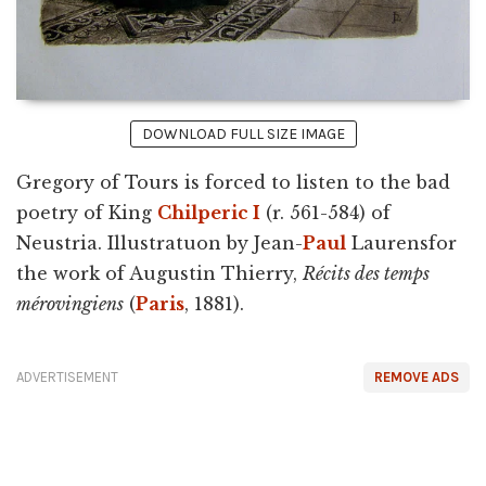
DOWNLOAD FULL SIZE IMAGE
Gregory of Tours is forced to listen to the bad
poetry of King
Chilperic I
(r. 561-584) of
Neustria. Illustratuon by Jean-
Paul
Laurensfor
the work of Augustin Thierry,
Récits des temps
mérovingiens
(
Paris
, 1881).
ADVERTISEMENT
REMOVE ADS