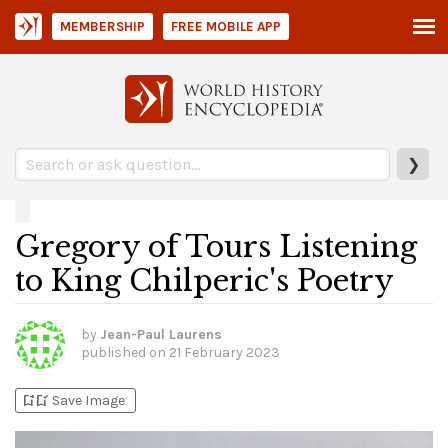
MEMBERSHIP
FREE MOBILE APP
❯
Gregory of Tours Listening
to King Chilperic's Poetry
by
Jean-Paul Laurens
published on
21 February 2023
bookmark_add
bookmark_added
Save Image