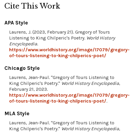
Cite This Work
APA Style
Laurens, J. (2023, February 21). Gregory of Tours
Listening to King Chilperic's Poetry.
World History
Encyclopedia
.
https://www.worldhistory.org/image/17079/gregory-
of-tours-listening-to-king-chilperics-poet/
Chicago Style
Laurens, Jean-Paul. "Gregory of Tours Listening to
King Chilperic's Poetry."
World History Encyclopedia
,
February 21, 2023.
https://www.worldhistory.org/image/17079/gregory-
of-tours-listening-to-king-chilperics-poet/
.
MLA Style
Laurens, Jean-Paul. "Gregory of Tours Listening to
King Chilperic's Poetry."
World History Encyclopedia
,