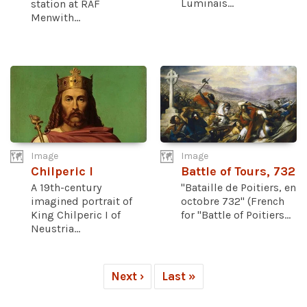
Luminais...
station at RAF
Menwith...
Image
Image
Chilperic I
Battle of Tours, 732
A 19th-century
"Bataille de Poitiers, en
imagined portrait of
octobre 732" (French
King Chilperic I of
for "Battle of Poitiers...
Neustria...
Next ›
Last »