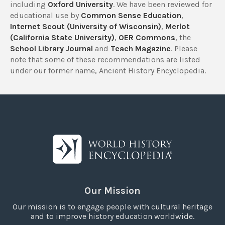
including
Oxford University
. We have been reviewed for
educational use by
Common Sense Education
,
Internet Scout (University of Wisconsin)
,
Merlot
(California State University)
,
OER Commons
, the
School Library Journal
and
Teach Magazine
. Please
note that some of these recommendations are listed
under our former name, Ancient History Encyclopedia.
Our Mission
Our mission is to engage people with cultural heritage
and to improve history education worldwide.