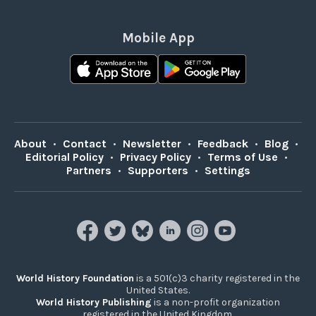
Mobile App
About
•
Contact
•
Newsletter
•
Feedback
•
Blog
•
Editorial Policy
•
Privacy Policy
•
Terms of Use
•
Partners
•
Supporters
•
Settings
World History Foundation
is a 501(c)3 charity registered in the
United States.
World History Publishing
is a non-profit organization
registered in the United Kingdom.