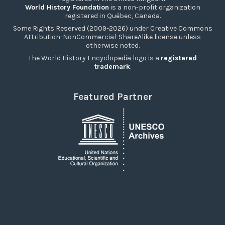
World History Foundation
is a non-profit organization
registered in Québec, Canada.
Some Rights Reserved (2009-2026) under Creative Commons
Attribution-NonCommercial-ShareAlike license unless
otherwise noted.
The World History Encyclopedia logo is a
registered
trademark
.
Featured Partner