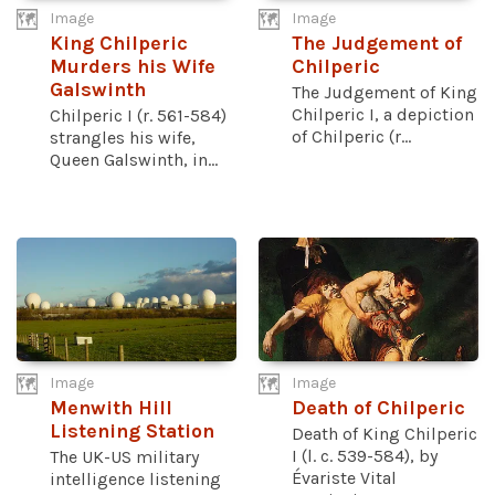
Image
Image
King Chilperic
The Judgement of
Murders his Wife
Chilperic
Galswinth
The Judgement of King
Chilperic I, a depiction
Chilperic I (r. 561-584)
of Chilperic (r...
strangles his wife,
Queen Galswinth, in...
Image
Image
Menwith Hill
Death of Chilperic
Listening Station
Death of King Chilperic
I (l. c. 539-584), by
The UK-US military
Évariste Vital
intelligence listening