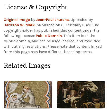
License & Copyright
Original image
by
Jean-Paul Laurens
. Uploaded by
Harrison W. Mark
, published on 21 February 2023. The
copyright holder has published this content under the
following license:
Public Domain
. This item is in the
public domain, and can be used, copied, and modified
without any restrictions.
Please note that content linked
from this page may have different licensing terms.
Related Images