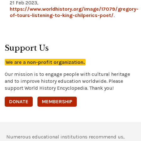
21 Feb 2023,
https://www.worldhistory.org/image/17079/gregory-
of-tours-listening-to-king-chilperics-poet/
.
Support Us
We are a non-profit organization.
Our mission is to engage people with cultural heritage
and to improve history education worldwide. Please
support World History Encyclopedia. Thank you!
DONATE
MEMBERSHIP
Numerous educational institutions recommend us,