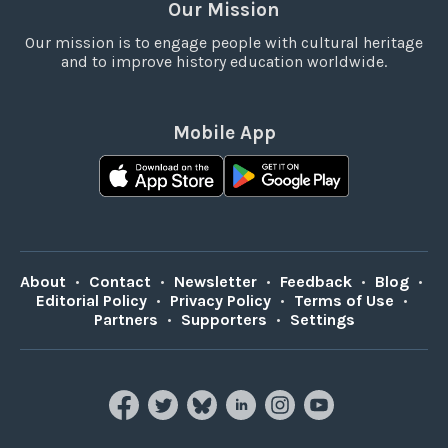
Our Mission
Our mission is to engage people with cultural heritage
and to improve history education worldwide.
Mobile App
About
•
Contact
•
Newsletter
•
Feedback
•
Blog
•
Editorial Policy
•
Privacy Policy
•
Terms of Use
•
Partners
•
Supporters
•
Settings