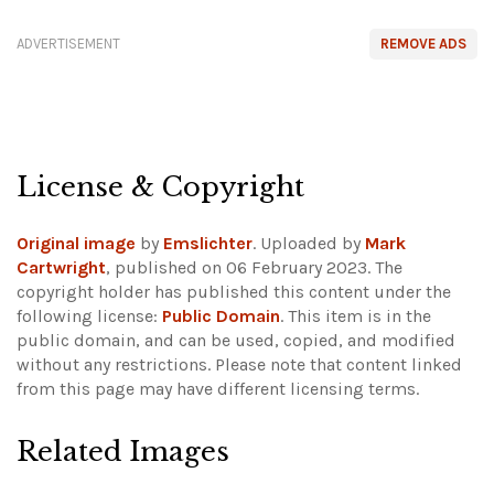
ADVERTISEMENT
REMOVE ADS
License & Copyright
Original image
by
Emslichter
. Uploaded by
Mark
Cartwright
, published on 06 February 2023. The
copyright holder has published this content under the
following license:
Public Domain
. This item is in the
public domain, and can be used, copied, and modified
without any restrictions.
Please note that content linked
from this page may have different licensing terms.
Related Images