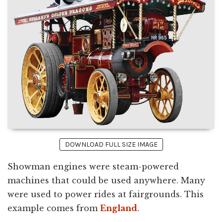
DOWNLOAD FULL SIZE IMAGE
Showman engines were steam-powered
machines that could be used anywhere. Many
were used to power rides at fairgrounds. This
example comes from
England
.