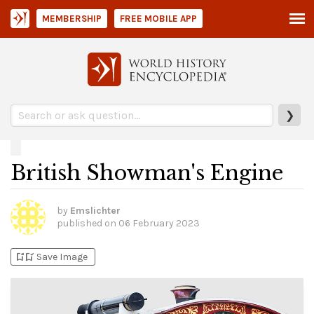
MEMBERSHIP
FREE MOBILE APP
❯
British Showman's Engine
by
Emslichter
published on
06 February 2023
bookmark_add
bookmark_added
Save Image