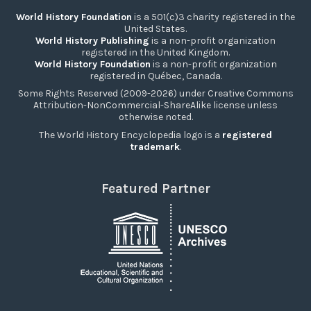
World History Foundation
is a 501(c)3 charity registered in the
United States.
World History Publishing
is a non-profit organization
registered in the United Kingdom.
World History Foundation
is a non-profit organization
registered in Québec, Canada.
Some Rights Reserved (2009-2026) under Creative Commons
Attribution-NonCommercial-ShareAlike license unless
otherwise noted.
The World History Encyclopedia logo is a
registered
trademark
.
Featured Partner