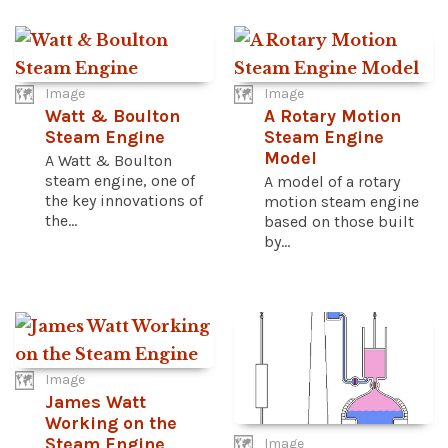
Image
Image
Watt & Boulton
A Rotary Motion
Steam Engine
Steam Engine
Model
A Watt & Boulton
steam engine, one of
A model of a rotary
the key innovations of
motion steam engine
the...
based on those built
by...
Image
James Watt
Working on the
Steam Engine
Image