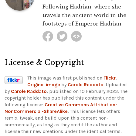
Following Hadrian, where she
travels the ancient world in the
footsteps of Emperor Hadrian.
License & Copyright
This image was first published on
Flickr
.
Original image
by
Carole Raddato
. Uploaded
by
Carole Raddato
, published on 10 February 2023. The
copyright holder has published this content under the
following license:
Creative Commons Attribution-
NonCommercial-ShareAlike
. This license lets others
remix, tweak, and build upon this content non-
commercially, as long as they credit the author and
license their new creations under the identical terms.