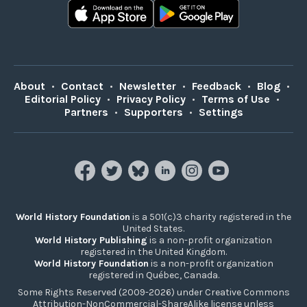
About
•
Contact
•
Newsletter
•
Feedback
•
Blog
•
Editorial Policy
•
Privacy Policy
•
Terms of Use
•
Partners
•
Supporters
•
Settings
World History Foundation
is a 501(c)3 charity registered in the
United States.
World History Publishing
is a non-profit organization
registered in the United Kingdom.
World History Foundation
is a non-profit organization
registered in Québec, Canada.
Some Rights Reserved (2009-2026) under Creative Commons
Attribution-NonCommercial-ShareAlike license unless