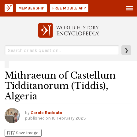
MEMBERSHIP
FREE MOBILE APP
❯
Mithraeum of Castellum
Tidditanorum (Tiddis),
Algeria
by
Carole Raddato
published on
10 February 2023
bookmark_add
bookmark_added
Save Image