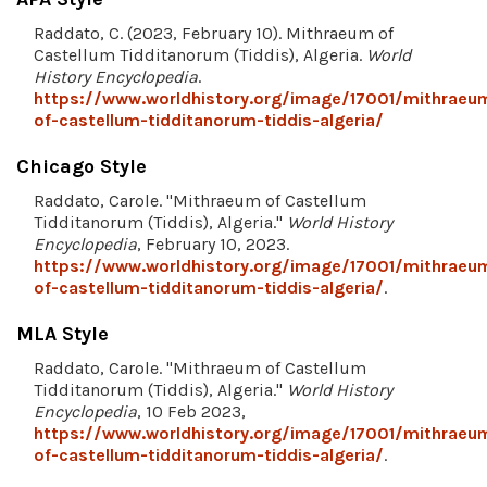
Raddato, C. (2023, February 10). Mithraeum of
Castellum Tidditanorum (Tiddis), Algeria.
World
History Encyclopedia
.
https://www.worldhistory.org/image/17001/mithraeu
of-castellum-tidditanorum-tiddis-algeria/
Chicago Style
Raddato, Carole. "Mithraeum of Castellum
Tidditanorum (Tiddis), Algeria."
World History
Encyclopedia
, February 10, 2023.
https://www.worldhistory.org/image/17001/mithraeu
of-castellum-tidditanorum-tiddis-algeria/
.
MLA Style
Raddato, Carole. "Mithraeum of Castellum
Tidditanorum (Tiddis), Algeria."
World History
Encyclopedia
, 10 Feb 2023,
https://www.worldhistory.org/image/17001/mithraeu
of-castellum-tidditanorum-tiddis-algeria/
.