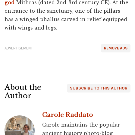
god
Mithras (dated 2nd-3rd century CE). At the
entrance to the sanctuary, one of the pillars
has a winged phallus carved in relief equipped
with wings and legs.
ADVERTISEMENT
REMOVE ADS
About the
SUBSCRIBE TO THIS AUTHOR
Author
Carole Raddato
Carole maintains the popular
ancient history photo-blog