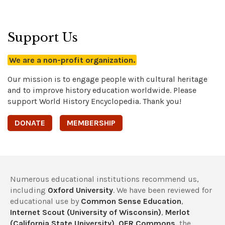
Support Us
We are a non-profit organization.
Our mission is to engage people with cultural heritage
and to improve history education worldwide. Please
support World History Encyclopedia. Thank you!
DONATE
MEMBERSHIP
Numerous educational institutions recommend us,
including
Oxford University
. We have been reviewed for
educational use by
Common Sense Education
,
Internet Scout (University of Wisconsin)
,
Merlot
(California State University)
,
OER Commons
, the