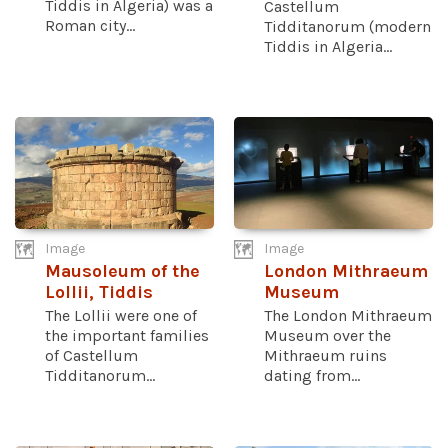
Tiddis in Algeria) was a
Castellum
Roman city...
Tidditanorum (modern
Tiddis in Algeria...
Image
Image
Mausoleum of the
London Mithraeum
Lollii, Tiddis
Museum
The Lollii were one of
The London Mithraeum
the important families
Museum over the
of Castellum
Mithraeum ruins
Tidditanorum...
dating from...