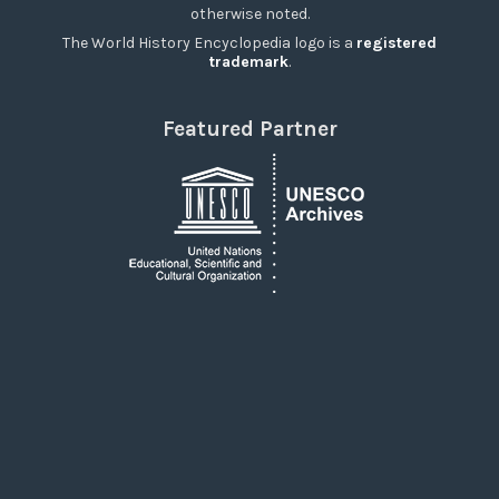
otherwise noted.
The World History Encyclopedia logo is a
registered
trademark
.
Featured Partner