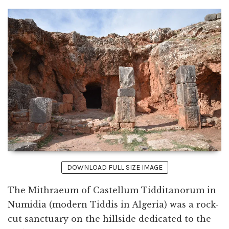
DOWNLOAD FULL SIZE IMAGE
The Mithraeum of Castellum Tidditanorum in
Numidia (modern Tiddis in Algeria) was a rock-
cut sanctuary on the hillside dedicated to the