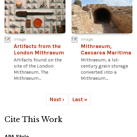
Image
Image
Artifacts from the
Mithraeum,
London Mithraeum
Caesarea Maritima
Artifacts found on the
Mithraeum, a 1st-
site of the London
century grain storage
Mithraeum. The
converted into a
Mithraeum...
Mithraeum...
Next ›
Last »
Cite This Work
APA Style