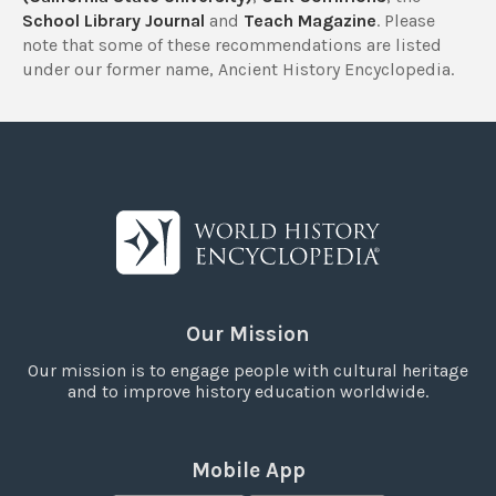
School Library Journal
and
Teach Magazine
. Please
note that some of these recommendations are listed
under our former name, Ancient History Encyclopedia.
Our Mission
Our mission is to engage people with cultural heritage
and to improve history education worldwide.
Mobile App