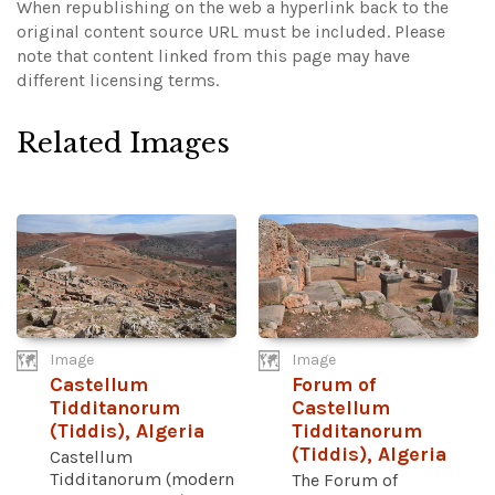
When republishing on the web a hyperlink back to the
original content source URL must be included.
Please
note that content linked from this page may have
different licensing terms.
Related Images
Image
Image
Castellum
Forum of
Tidditanorum
Castellum
(Tiddis), Algeria
Tidditanorum
(Tiddis), Algeria
Castellum
Tidditanorum (modern
The Forum of