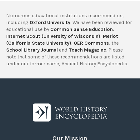
Numerous educational institutions recommend us,
including
Oxford University
. We have been reviewed for
educational use by
Common Sense Education
,
Internet Scout (University of Wisconsin)
,
Merlot
(California State University)
,
OER Commons
, the
School Library Journal
and
Teach Magazine
. Please
note that some of these recommendations are listed
under our former name, Ancient History Encyclopedia.
Our Mission