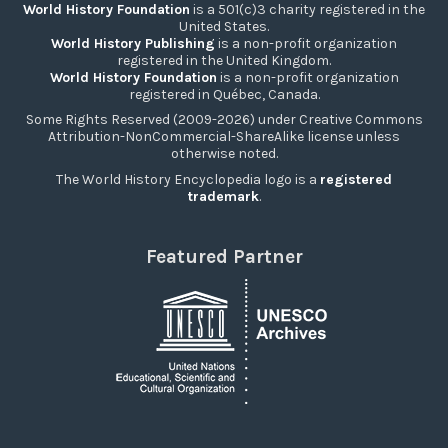
World History Foundation
is a 501(c)3 charity registered in the
United States.
World History Publishing
is a non-profit organization
registered in the United Kingdom.
World History Foundation
is a non-profit organization
registered in Québec, Canada.
Some Rights Reserved (2009-2026) under Creative Commons
Attribution-NonCommercial-ShareAlike license unless
otherwise noted.
The World History Encyclopedia logo is a
registered
trademark
.
Featured Partner