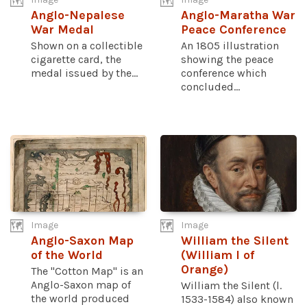
Anglo-Nepalese
Anglo-Maratha War
War Medal
Peace Conference
Shown on a collectible
An 1805 illustration
cigarette card, the
showing the peace
medal issued by the...
conference which
concluded...
Image
Image
Anglo-Saxon Map
William the Silent
of the World
(William I of
Orange)
The "Cotton Map" is an
Anglo-Saxon map of
William the Silent (l.
the world produced
1533-1584) also known