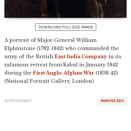
DOWNLOAD FULL SIZE IMAGE
A portrait of Major-General William
Elphinstone (1782-1842) who commanded the
army of the British
East India Company
in its
infamous retreat from Kabul in January 1842
during the
First Anglo-Afghan War
(1838-42).
(National Portrait Gallery, London)
ADVERTISEMENT
REMOVE ADS