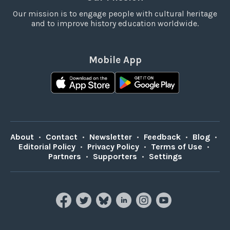
Our mission is to engage people with cultural heritage
and to improve history education worldwide.
Mobile App
About
•
Contact
•
Newsletter
•
Feedback
•
Blog
•
Editorial Policy
•
Privacy Policy
•
Terms of Use
•
Partners
•
Supporters
•
Settings