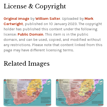
License & Copyright
Original image
by
William Salter
. Uploaded by
Mark
Cartwright
, published on 10 January 2023. The copyright
holder has published this content under the following
license:
Public Domain
. This item is in the public
domain, and can be used, copied, and modified without
any restrictions.
Please note that content linked from this
page may have different licensing terms.
Related Images