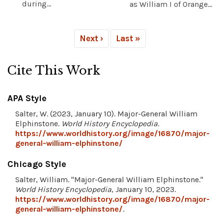
during...
as William I of Orange...
Next ›
Last »
Cite This Work
APA Style
Salter, W. (2023, January 10). Major-General William
Elphinstone.
World History Encyclopedia
.
https://www.worldhistory.org/image/16870/major-
general-william-elphinstone/
Chicago Style
Salter, William. "Major-General William Elphinstone."
World History Encyclopedia
, January 10, 2023.
https://www.worldhistory.org/image/16870/major-
general-william-elphinstone/
.