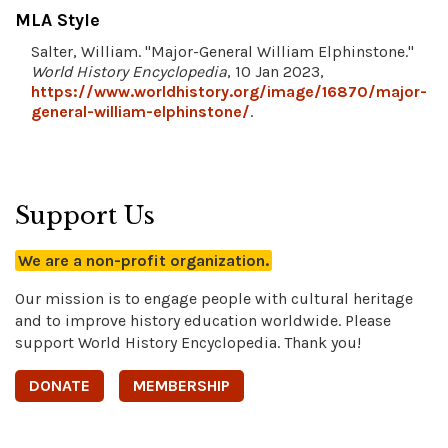
MLA Style
Salter, William. "Major-General William Elphinstone."
World History Encyclopedia
, 10 Jan 2023,
https://www.worldhistory.org/image/16870/major-
general-william-elphinstone/
.
Support Us
We are a non-profit organization.
Our mission is to engage people with cultural heritage
and to improve history education worldwide. Please
support World History Encyclopedia. Thank you!
DONATE
MEMBERSHIP