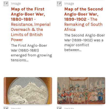
Image
Image
Map of the First
Map of the Second
Anglo-Boer War,
Anglo-Boer War,
1880–1881
-
1899–1902
- The
Resistance, Imperial
Remaking of South
Overreach & the
Africa
Limits of British
The Second Anglo-Boer
Power
War (1899–1902) was a
major conflict
The First Anglo-Boer
between...
War (1880-1881)
emerged from growing
tensions...
Image
Image