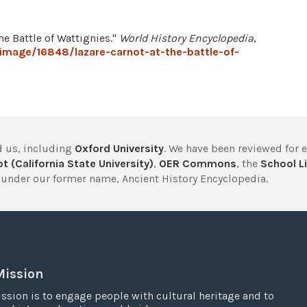
he Battle of Wattignies."
World History Encyclopedia
,
image/16848/lazare-carnot-at-the-battle-of-
 us, including
Oxford University
. We have been reviewed for 
t (California State University)
,
OER Commons
, the
School Li
under our former name, Ancient History Encyclopedia.
Mission
ssion is to engage people with cultural heritage and to