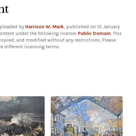
ht
Uploaded by
Harrison W. Mark
, published on 10 January
ontent under the following license:
Public Domain
. This
copied, and modified without any restrictions.
Please
e different licensing terms.