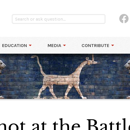
EDUCATION
MEDIA
CONTRIBUTE
ot at the Battl