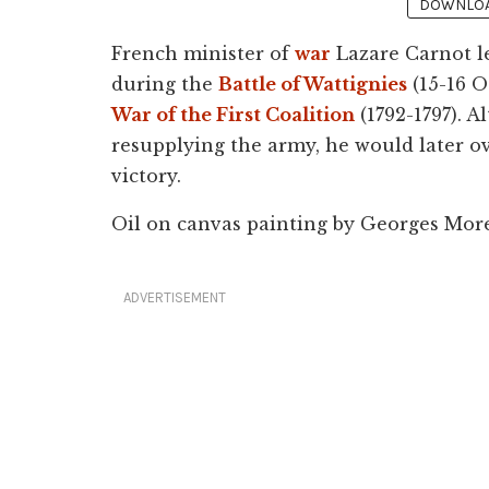
DOWNLOAD
French minister of
war
Lazare Carnot l
during the
Battle of Wattignies
(15-16 O
War of the First Coalition
(1792-1797). A
resupplying the army, he would later o
victory.
Oil on canvas painting by Georges More
ADVERTISEMENT