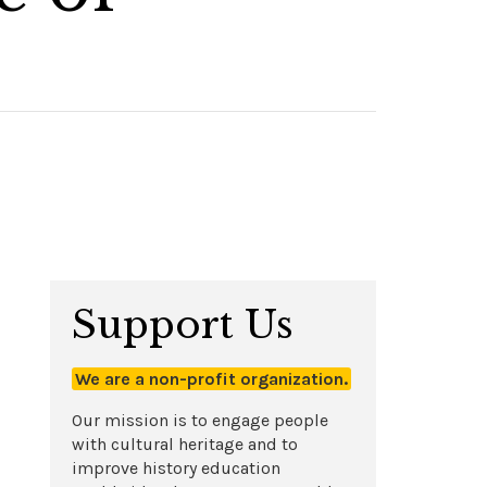
Support Us
We are a non-profit organization.
Our mission is to engage people
with cultural heritage and to
improve history education