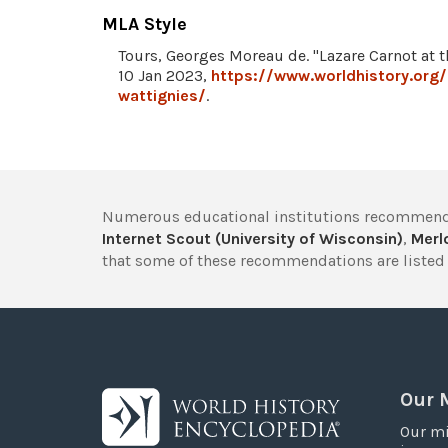
MLA Style
Tours, Georges Moreau de. "Lazare Carnot at t
10 Jan 2023,
https://www.worldhistory.org/
wattignies/
.
Numerous educational institutions recommend
Internet Scout (University of Wisconsin)
,
Merlo
that some of these recommendations are listed 
Our 
Our mi