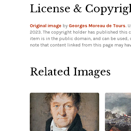
License & Copyrig
Original image
by
Georges Moreau de Tours
. 
2023. The copyright holder has published this c
item is in the public domain, and can be used, 
note that content linked from this page may hav
Related Images