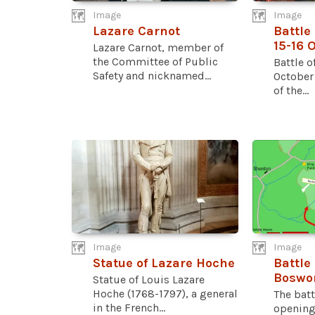
Image
Image
Lazare Carnot
Battle
15-16 
Lazare Carnot, member of
the Committee of Public
Battle o
Safety and nicknamed...
October
of the...
Image
Image
Statue of Lazare Hoche
Battle 
Boswo
Statue of Louis Lazare
Hoche (1768-1797), a general
The batt
in the French...
opening 