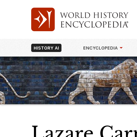
HISTORY AI
ENCYCLOPEDIA
Lazare Carn