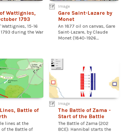
Image
 of Wattignies,
Gare Saint-Lazare by
October 1793
Monet
f Wattignies, 15-16
An 1877 oil on canvas, Gare
 1793 during the War
Saint-Lazare, by Claude
Monet (1840-1926...
Image
Lines, Battle of
The Battle of Zama -
rth
Start of the Battle
le lines at the
The Battle of Zama (202
of the Battle of
BCE): Hannibal starts the