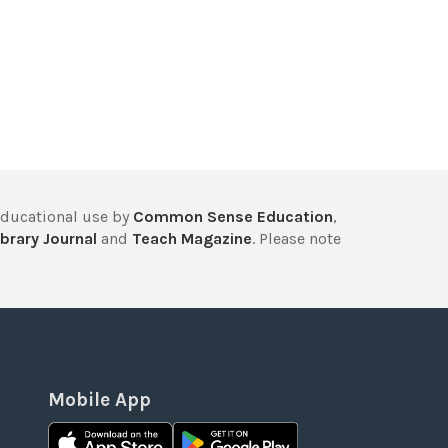
educational use by
Common Sense Education
,
brary Journal
and
Teach Magazine
. Please note
Mobile App