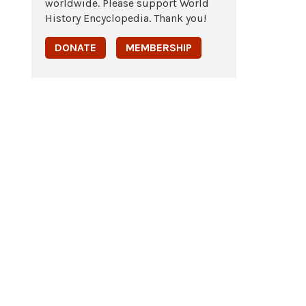
worldwide. Please support World
History Encyclopedia. Thank you!
DONATE
MEMBERSHIP