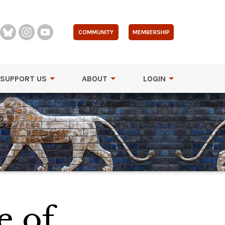
COMMUNITY
MEMBERSHIP
SUPPORT US
ABOUT
LOGIN
e of