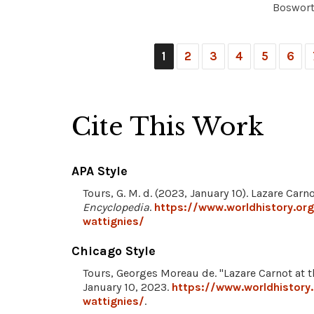
Bosworth
1
2
3
4
5
6
Cite This Work
APA Style
Tours, G. M. d. (2023, January 10). Lazare Carn
Encyclopedia
.
https://www.worldhistory.org
wattignies/
Chicago Style
Tours, Georges Moreau de. "Lazare Carnot at t
January 10, 2023.
https://www.worldhistory
wattignies/
.