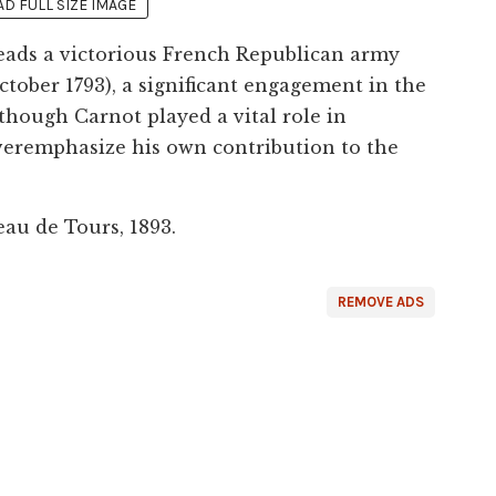
 FULL SIZE IMAGE
eads a victorious French Republican army
ctober 1793), a significant engagement in the
lthough Carnot played a vital role in
veremphasize his own contribution to the
au de Tours, 1893.
REMOVE ADS