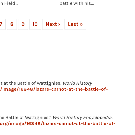
 Field...
battle with his...
7
8
9
10
Next ›
Last »
ot at the Battle of Wattignies.
World History
/image/16848/lazare-carnot-at-the-battle-of-
he Battle of Wattignies."
World History Encyclopedia
,
.org/image/16848/lazare-carnot-at-the-battle-of-