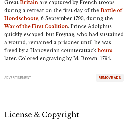
Great
Britain
are captured by French troops
during a retreat on the first day of the
Battle of
Hondschoote
, 6 September 1793, during the
War of the First Coalition
. Prince Adolphus
quickly escaped, but Freytag, who had sustained
a wound, remained a prisoner until he was
freed by a Hanoverian counterattack
hours
later. Colored engraving by M. Brown, 1794.
ADVERTISEMENT
REMOVE ADS
License & Copyright