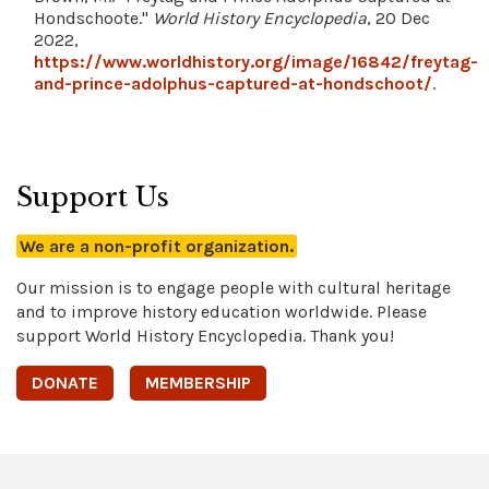
Hondschoote."
World History Encyclopedia
, 20 Dec
2022,
https://www.worldhistory.org/image/16842/freytag-
and-prince-adolphus-captured-at-hondschoot/
.
Support Us
We are a non-profit organization.
Our mission is to engage people with cultural heritage
and to improve history education worldwide. Please
support World History Encyclopedia. Thank you!
DONATE
MEMBERSHIP