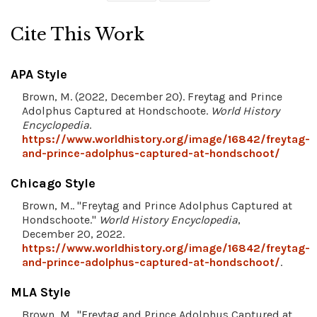
Cite This Work
APA Style
Brown, M. (2022, December 20). Freytag and Prince
Adolphus Captured at Hondschoote.
World History
Encyclopedia
.
https://www.worldhistory.org/image/16842/freytag-
and-prince-adolphus-captured-at-hondschoot/
Chicago Style
Brown, M.. "Freytag and Prince Adolphus Captured at
Hondschoote."
World History Encyclopedia
,
December 20, 2022.
https://www.worldhistory.org/image/16842/freytag-
and-prince-adolphus-captured-at-hondschoot/
.
MLA Style
Brown, M.. "Freytag and Prince Adolphus Captured at