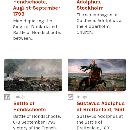
Hondschoote,
Adolphus,
August-September
Stockholm
1793
The sarcophagus of
Gustavus Adolphus at
Map depicting the
the Riddarholm
Siege of Dunkirk and
Church...
Battle of Hondschoote,
between...
Image
Image
Battle of
Gustavus Adolphus
Hondschoote
at Breitenfeld, 1631
Battle of Hondschoote,
Gustavus Adolphus at
6-8 September 1793;
the Battle of
victory of the French...
Breitenfeld, 1631.