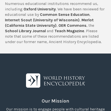
Numerous educational institutions recommend us,
including
Oxford University
. We have been reviewed for
educational use by
Common Sense Education
,
Internet Scout (University of Wisconsin)
,
Merlot
(California State University)
,
OER Commons
, the
School Library Journal
and
Teach Magazine
. Please
note that some of these recommendations are listed
under our former name, Ancient History Encyclopedia.
Our Mission
Our mission is to engage people with cultural heritage