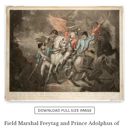
DOWNLOAD FULL SIZE IMAGE
Field Marshal Freytag and Prince Adolphus of