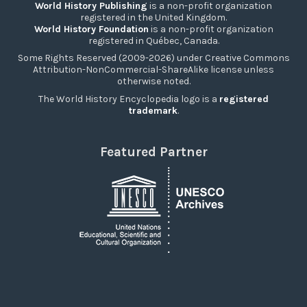
World History Publishing
is a non-profit organization
registered in the United Kingdom.
World History Foundation
is a non-profit organization
registered in Québec, Canada.
Some Rights Reserved (2009-2026) under Creative Commons
Attribution-NonCommercial-ShareAlike license unless
otherwise noted.
The World History Encyclopedia logo is a
registered
trademark
.
Featured Partner