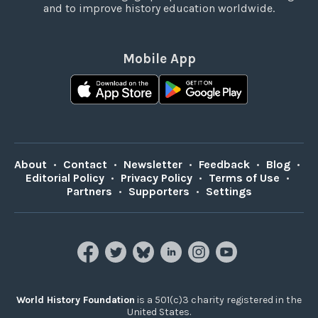
and to improve history education worldwide.
Mobile App
About
•
Contact
•
Newsletter
•
Feedback
•
Blog
•
Editorial Policy
•
Privacy Policy
•
Terms of Use
•
Partners
•
Supporters
•
Settings
World History Foundation
is a 501(c)3 charity registered in the
United States.