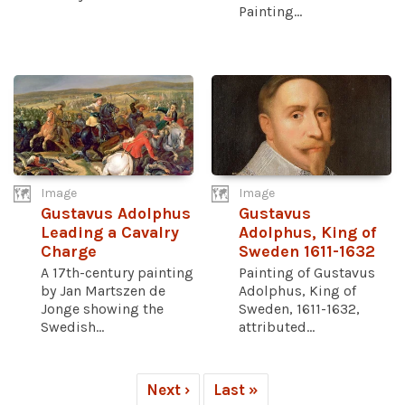
Painting...
Image
Image
Gustavus Adolphus
Gustavus
Leading a Cavalry
Adolphus, King of
Charge
Sweden 1611-1632
A 17th-century painting
Painting of Gustavus
by Jan Martszen de
Adolphus, King of
Jonge showing the
Sweden, 1611-1632,
Swedish...
attributed...
Next ›
Last »