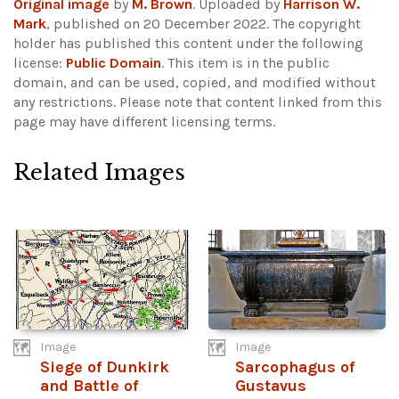
Original image
by
M. Brown
. Uploaded by
Harrison W.
Mark
, published on 20 December 2022. The copyright
holder has published this content under the following
license:
Public Domain
. This item is in the public
domain, and can be used, copied, and modified without
any restrictions.
Please note that content linked from this
page may have different licensing terms.
Related Images
Image
Image
Siege of Dunkirk
Sarcophagus of
and Battle of
Gustavus