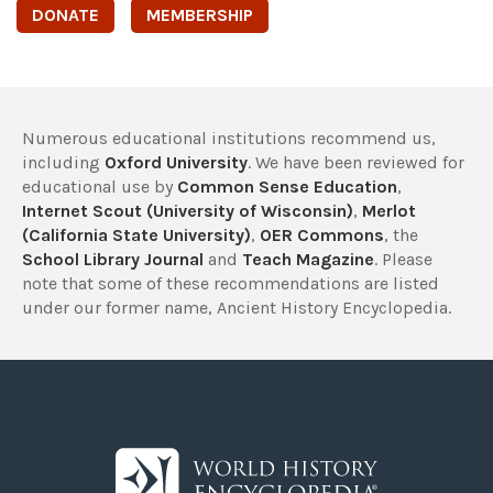
DONATE
MEMBERSHIP
Numerous educational institutions recommend us,
including
Oxford University
. We have been reviewed for
educational use by
Common Sense Education
,
Internet Scout (University of Wisconsin)
,
Merlot
(California State University)
,
OER Commons
, the
School Library Journal
and
Teach Magazine
. Please
note that some of these recommendations are listed
under our former name, Ancient History Encyclopedia.