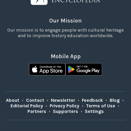
Our Mission
Our mission is to engage people with cultural heritage
and to improve history education worldwide.
Mobile App
About
•
Contact
•
Newsletter
•
Feedback
•
Blog
•
Editorial Policy
•
Privacy Policy
•
Terms of Use
•
Partners
•
Supporters
•
Settings