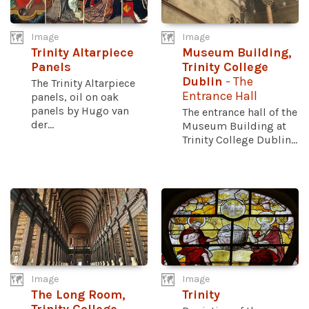
Image
Image
Trinity Altarpiece
Museum Building,
Panels
Trinity College
Dublin
- The
The Trinity Altarpiece
Entrance Hall
panels, oil on oak
panels by Hugo van
The entrance hall of the
der...
Museum Building at
Trinity College Dublin...
Image
Image
The Long Room,
Trinity