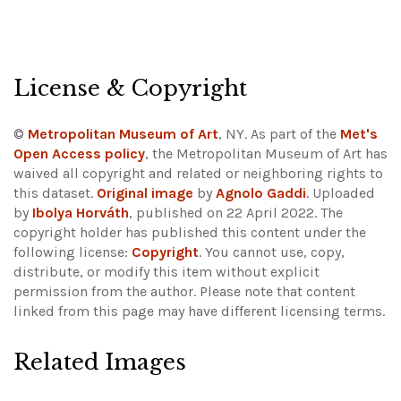
License & Copyright
©
Metropolitan Museum of Art
, NY. As part of the
Met's
Open Access policy
, the Metropolitan Museum of Art has
waived all copyright and related or neighboring rights to
this dataset.
Original image
by
Agnolo Gaddi
. Uploaded
by
Ibolya Horváth
, published on 22 April 2022. The
copyright holder has published this content under the
following license:
Copyright
. You cannot use, copy,
distribute, or modify this item without explicit
permission from the author.
Please note that content
linked from this page may have different licensing terms.
Related Images