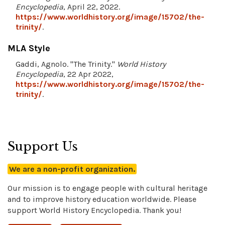
Encyclopedia
, April 22, 2022.
https://www.worldhistory.org/image/15702/the-
trinity/
.
MLA Style
Gaddi, Agnolo. "The Trinity."
World History
Encyclopedia
, 22 Apr 2022,
https://www.worldhistory.org/image/15702/the-
trinity/
.
Support Us
We are a non-profit organization.
Our mission is to engage people with cultural heritage
and to improve history education worldwide. Please
support World History Encyclopedia. Thank you!