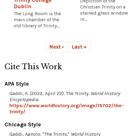
Trinity College
Depiction of the
Dublin
Christian Trinity on a
stained glass window
The Long Room is the
in...
main chamber of the
old library of Trinity...
Next ›
Last »
Cite This Work
APA Style
Gaddi, A. (2022, April 22). The Trinity.
World History
Encyclopedia
.
https://www.worldhistory.org/image/15702/the-
trinity/
Chicago Style
Gaddi, Agnolo. "The Trinity."
World History