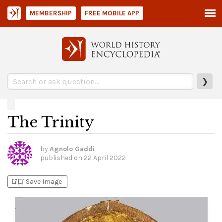
MEMBERSHIP
FREE MOBILE APP
❯
The Trinity
by
Agnolo Gaddi
published on
22 April 2022
bookmark_add
bookmark_added
Save Image