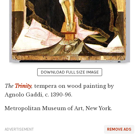
DOWNLOAD FULL SIZE IMAGE
The
Trinity
,
tempera on wood painting by
Agnolo Gaddi, c. 1390-96.
Metropolitan Museum of Art, New York.
ADVERTISEMENT
REMOVE ADS