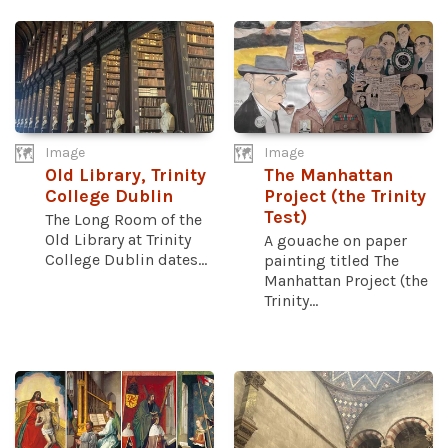
Image
Image
Old Library, Trinity
The Manhattan
College Dublin
Project (the Trinity
Test)
The Long Room of the
Old Library at Trinity
A gouache on paper
College Dublin dates...
painting titled The
Manhattan Project (the
Trinity...