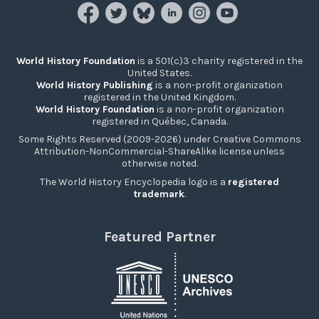
World History Foundation
is a 501(c)3 charity registered in the
United States.
World History Publishing
is a non-profit organization
registered in the United Kingdom.
World History Foundation
is a non-profit organization
registered in Québec, Canada.
Some Rights Reserved (2009-2026) under Creative Commons
Attribution-NonCommercial-ShareAlike license unless
otherwise noted.
The World History Encyclopedia logo is a
registered
trademark
.
Featured Partner