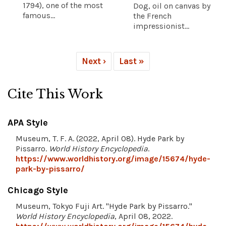
1794), one of the most
Dog, oil on canvas by
famous...
the French
impressionist...
Next ›
Last »
Cite This Work
APA Style
Museum, T. F. A. (2022, April 08). Hyde Park by
Pissarro.
World History Encyclopedia
.
https://www.worldhistory.org/image/15674/hyde-
park-by-pissarro/
Chicago Style
Museum, Tokyo Fuji Art. "Hyde Park by Pissarro."
World History Encyclopedia
, April 08, 2022.