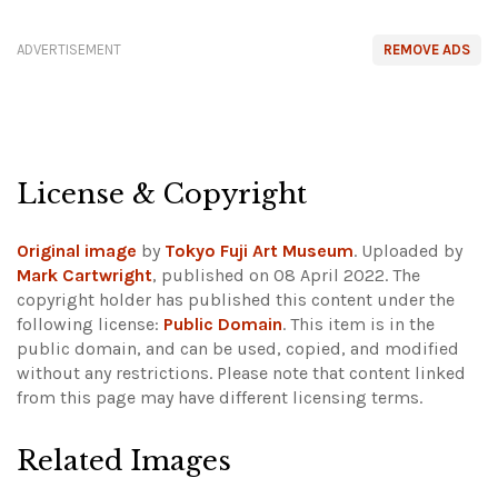
ADVERTISEMENT
REMOVE ADS
License & Copyright
Original image
by
Tokyo Fuji Art Museum
. Uploaded by
Mark Cartwright
, published on 08 April 2022. The
copyright holder has published this content under the
following license:
Public Domain
. This item is in the
public domain, and can be used, copied, and modified
without any restrictions.
Please note that content linked
from this page may have different licensing terms.
Related Images