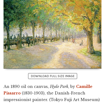
DOWNLOAD FULL SIZE IMAGE
An 1890 oil on canvas,
Hyde Park
, by
Camille
Pissarro
(1830-1903), the Danish-French
impressionist painter. (Tokyo Fuji Art Museum)