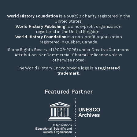
World History Foundation
is a 501(c)3 charity registered in the
United States.
World History Publishing
is a non-profit organization
registered in the United Kingdom.
World History Foundation
is a non-profit organization
registered in Québec, Canada.
Some Rights Reserved (2009-2026) under Creative Commons
Attribution-NonCommercial-ShareAlike license unless
otherwise noted.
The World History Encyclopedia logo is a
registered
trademark
.
Featured Partner