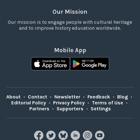
Our Mission
Our mission is to engage people with cultural heritage
and to improve history education worldwide.
Mobile App
About
•
Contact
•
Newsletter
•
Feedback
•
Blog
•
Editorial Policy
•
Privacy Policy
•
Terms of Use
•
Partners
•
Supporters
•
Settings