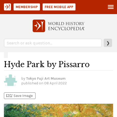
MEMBERSHIP
FREE MOBILE APP
❯
Hyde Park by Pissarro
by
Tokyo Fuji Art Museum
published on
08 April 2022
bookmark_add
bookmark_added
Save Image