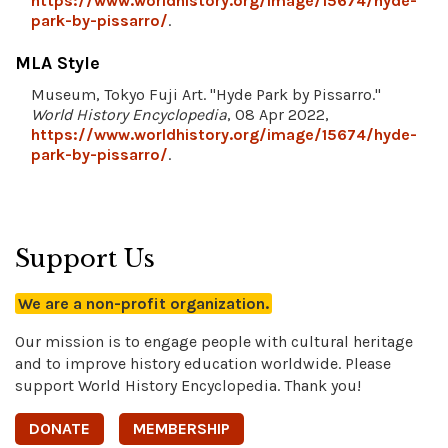
https://www.worldhistory.org/image/15674/hyde-
park-by-pissarro/
.
MLA Style
Museum, Tokyo Fuji Art. "Hyde Park by Pissarro."
World History Encyclopedia
, 08 Apr 2022,
https://www.worldhistory.org/image/15674/hyde-
park-by-pissarro/
.
Support Us
We are a non-profit organization.
Our mission is to engage people with cultural heritage
and to improve history education worldwide. Please
support World History Encyclopedia. Thank you!
DONATE
MEMBERSHIP