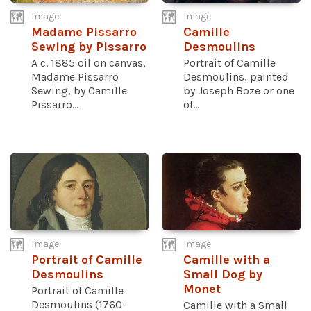
Image
Image
Madame Pissarro
Camille
Sewing by Pissarro
Desmoulins
A c. 1885 oil on canvas,
Portrait of Camille
Madame Pissarro
Desmoulins, painted
Sewing, by Camille
by Joseph Boze or one
Pissarro...
of...
Image
Image
Portrait of Camille
Camille with a
Desmoulins
Small Dog by
Monet
Portrait of Camille
Desmoulins (1760-
Camille with a Small