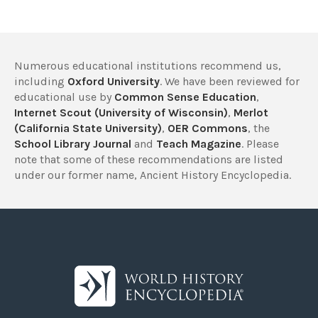
Numerous educational institutions recommend us,
including
Oxford University
. We have been reviewed for
educational use by
Common Sense Education
,
Internet Scout (University of Wisconsin)
,
Merlot
(California State University)
,
OER Commons
, the
School Library Journal
and
Teach Magazine
. Please
note that some of these recommendations are listed
under our former name, Ancient History Encyclopedia.