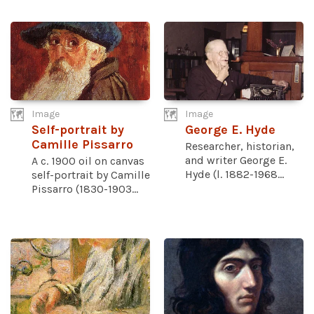
Image
Image
Self-portrait by
George E. Hyde
Camille Pissarro
Researcher, historian,
and writer George E.
A c. 1900 oil on canvas
Hyde (l. 1882-1968...
self-portrait by Camille
Pissarro (1830-1903...